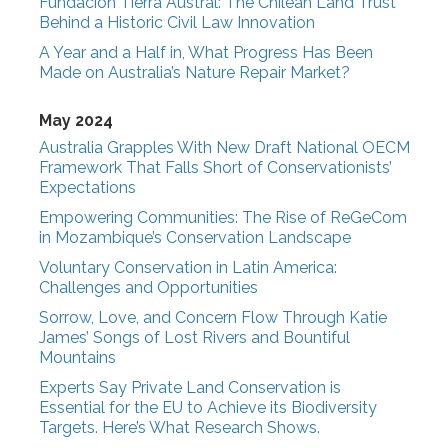
Fundación Tierra Austral: The Chilean Land Trust
Behind a Historic Civil Law Innovation
A Year and a Half in, What Progress Has Been
Made on Australia’s Nature Repair Market?
May 2024
Australia Grapples With New Draft National OECM
Framework That Falls Short of Conservationists’
Expectations
Empowering Communities: The Rise of ReGeCom
in Mozambique’s Conservation Landscape
Voluntary Conservation in Latin America:
Challenges and Opportunities
Sorrow, Love, and Concern Flow Through Katie
James’ Songs of Lost Rivers and Bountiful
Mountains
Experts Say Private Land Conservation is
Essential for the EU to Achieve its Biodiversity
Targets. Here’s What Research Shows.