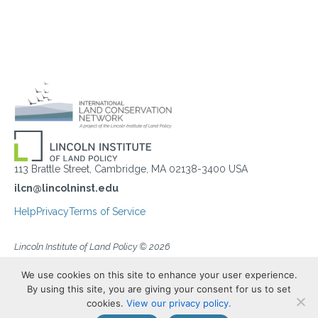
113 Brattle Street, Cambridge, MA 02138-3400 USA
ilcn@lincolninst.edu
Help
Privacy
Terms of Service
Lincoln Institute of Land Policy © 2026
We use cookies on this site to enhance your user experience.
By using this site, you are giving your consent for us to set
cookies.
View our privacy policy.