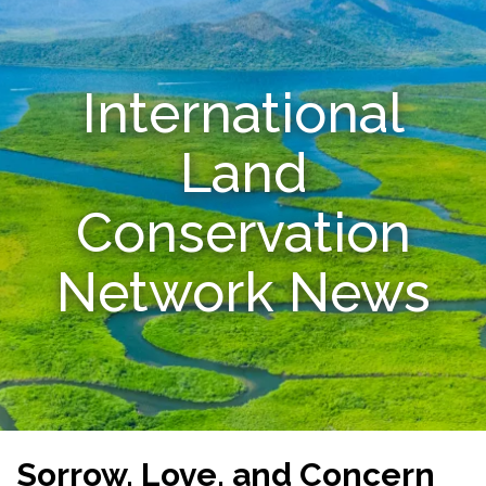
Resources
International
Conservation Innovation Award
2027 Global Congress
Land
About
Conservation
Subscribe
Network News
Sorrow, Love, and Concern