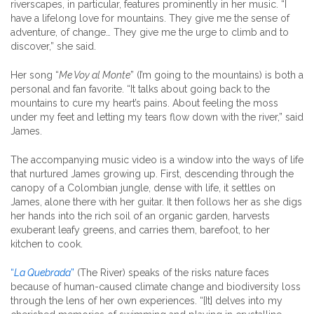
riverscapes, in particular, features prominently in her music. “I
have a lifelong love for mountains. They give me the sense of
adventure, of change… They give me the urge to climb and to
discover,” she said.
Her song “
Me Voy al Monte
” (I’m going to the mountains) is both a
personal and fan favorite. “It talks about going back to the
mountains to cure my heart’s pains. About feeling the moss
under my feet and letting my tears flow down with the river,” said
James.
The accompanying music video is a window into the ways of life
that nurtured James growing up. First, descending through the
canopy of a Colombian jungle, dense with life, it settles on
James, alone there with her guitar. It then follows her as she digs
her hands into the rich soil of an organic garden, harvests
exuberant leafy greens, and carries them, barefoot, to her
kitchen to cook.
“
La Quebrada
”
(The River) speaks of the risks nature faces
because of human-caused climate change and biodiversity loss
through the lens of her own experiences. “[It] delves into my