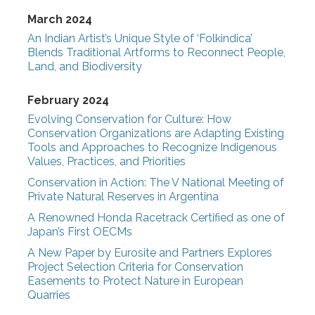
March 2024
An Indian Artist’s Unique Style of ‘Folkindica’
Blends Traditional Artforms to Reconnect People,
Land, and Biodiversity
February 2024
Evolving Conservation for Culture: How
Conservation Organizations are Adapting Existing
Tools and Approaches to Recognize Indigenous
Values, Practices, and Priorities
Conservation in Action: The V National Meeting of
Private Natural Reserves in Argentina
A Renowned Honda Racetrack Certified as one of
Japan’s First OECMs
A New Paper by Eurosite and Partners Explores
Project Selection Criteria for Conservation
Easements to Protect Nature in European
Quarries