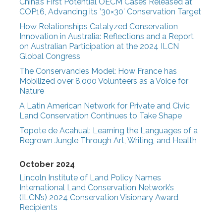
China’s First Potential OECM Cases Released at
COP16, Advancing its ’30×30′ Conservation Target
How Relationships Catalyzed Conservation
Innovation in Australia: Reflections and a Report
on Australian Participation at the 2024 ILCN
Global Congress
The Conservancies Model: How France has
Mobilized over 8,000 Volunteers as a Voice for
Nature
A Latin American Network for Private and Civic
Land Conservation Continues to Take Shape
Topote de Acahual: Learning the Languages of a
Regrown Jungle Through Art, Writing, and Health
October 2024
Lincoln Institute of Land Policy Names
International Land Conservation Network’s
(ILCN’s) 2024 Conservation Visionary Award
Recipients