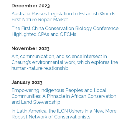
December 2023
Australia Passes Legislation to Establish World’s
First Nature Repair Market
The First China Conservation Biology Conference
Highlighted CPAs and OECMs
November 2023
Art, communication, and science intersect in
Cheung’s environmental work, which explores the
human-nature relationship
January 2023
Empowering Indigenous Peoples and Local
Communities: A Pinnacle in African Conservation
and Land Stewardship
In Latin America, the ILCN Ushers in a New, More
Robust Network of Conservationists