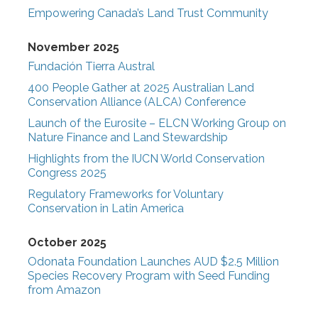
Empowering Canada’s Land Trust Community
November 2025
Fundación Tierra Austral
400 People Gather at 2025 Australian Land
Conservation Alliance (ALCA) Conference
Launch of the Eurosite – ELCN Working Group on
Nature Finance and Land Stewardship
Highlights from the IUCN World Conservation
Congress 2025
Regulatory Frameworks for Voluntary
Conservation in Latin America
October 2025
Odonata Foundation Launches AUD $2.5 Million
Species Recovery Program with Seed Funding
from Amazon