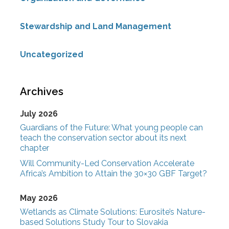
Stewardship and Land Management
Uncategorized
Archives
July 2026
Guardians of the Future: What young people can
teach the conservation sector about its next
chapter
Will Community-Led Conservation Accelerate
Africa’s Ambition to Attain the 30×30 GBF Target?
May 2026
Wetlands as Climate Solutions: Eurosite’s Nature-
based Solutions Study Tour to Slovakia