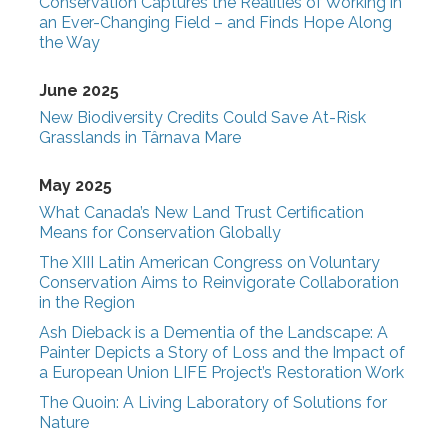
Conservation Captures the Realities of Working in
an Ever-Changing Field – and Finds Hope Along
the Way
June 2025
New Biodiversity Credits Could Save At-Risk
Grasslands in Târnava Mare
May 2025
What Canada’s New Land Trust Certification
Means for Conservation Globally
The XIII Latin American Congress on Voluntary
Conservation Aims to Reinvigorate Collaboration
in the Region
Ash Dieback is a Dementia of the Landscape: A
Painter Depicts a Story of Loss and the Impact of
a European Union LIFE Project’s Restoration Work
The Quoin: A Living Laboratory of Solutions for
Nature