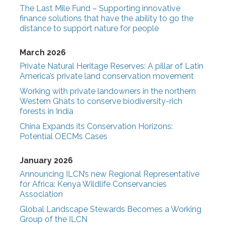
The Last Mile Fund – Supporting innovative
finance solutions that have the ability to go the
distance to support nature for people
March 2026
Private Natural Heritage Reserves: A pillar of Latin
America’s private land conservation movement
Working with private landowners in the northern
Western Ghats to conserve biodiversity-rich
forests in India
China Expands its Conservation Horizons:
Potential OECMs Cases
January 2026
Announcing ILCN’s new Regional Representative
for Africa: Kenya Wildlife Conservancies
Association
Global Landscape Stewards Becomes a Working
Group of the ILCN