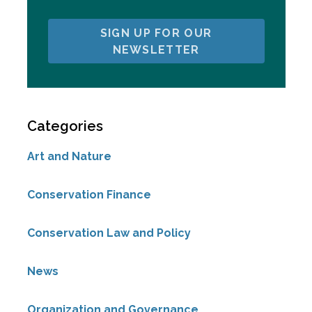
SIGN UP FOR OUR
NEWSLETTER
Categories
Art and Nature
Conservation Finance
Conservation Law and Policy
News
Organization and Governance