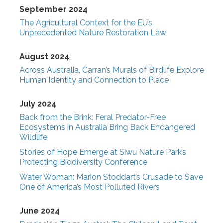
September 2024
The Agricultural Context for the EU’s
Unprecedented Nature Restoration Law
August 2024
Across Australia, Carran’s Murals of Birdlife Explore
Human Identity and Connection to Place
July 2024
Back from the Brink: Feral Predator-Free
Ecosystems in Australia Bring Back Endangered
Wildlife
Stories of Hope Emerge at Siwu Nature Park’s
Protecting Biodiversity Conference
Water Woman: Marion Stoddart’s Crusade to Save
One of America’s Most Polluted Rivers
June 2024