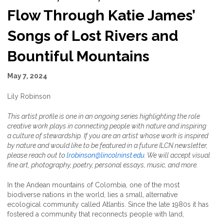
Flow Through Katie James’
Songs of Lost Rivers and
Bountiful Mountains
May 7, 2024
Lily Robinson
This artist profile is one in an ongoing series highlighting the role
creative work plays in connecting people with nature and inspiring
a culture of stewardship. If you are an artist whose work is inspired
by nature and would like to be featured in a future ILCN newsletter,
please reach out to
lrobinson@lincolninst.edu
. We will accept visual
fine art, photography, poetry, personal essays, music, and more.
In the Andean mountains of Colombia, one of the most
biodiverse nations in the world, lies a small, alternative
ecological community called Atlantis. Since the late 1980s it has
fostered a community that reconnects people with land,