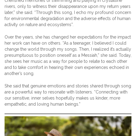
cherished memories of swimming and playing in crystalline
rivers, only to witness their disappearance upon my return years
later,” she said. “Through this song, I echo my profound concern
for environmental degradation and the adverse effects of human
activity on nature and ecosystems”.
Over the years, she has changed her expectations for the impact
her work can have on others. “As a teenager, I believed I could
change the world through my songs. Then, I realized it’s actually
presumptuous to position oneself as a Messiah,” she said. Today,
she sees her music as a way for people to relate to each other
and to take comfort in hearing their own experiences echoed in
another’s song.
She said that genuine emotions and stories shared through song
are a powerful way to resonate with listeners. “Connecting with
our sensitive, inner selves hopefully makes us kinder, more
empathetic, and loving human beings.”