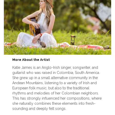
More About the Artist
Katie James is an Anglo-Irish singer, songwriter, and
guitarist who was raised in Colombia, South America.
She grew up in a small alternative community in the
Andean Mountains, listening to a variety of Irish and
European folk music, but also to the traditional
rhythms and melodies of her Colombian neighbors.
This has strongly influenced her compositions, where
she naturally combines these elements into fresh-
sounding and deeply felt songs.