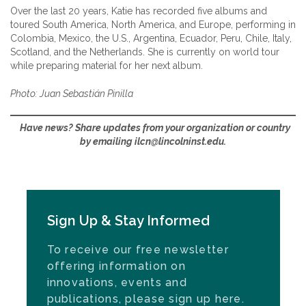
Over the last 20 years, Katie has recorded five albums and
toured South America, North America, and Europe, performing in
Colombia, Mexico, the U.S., Argentina, Ecuador, Peru, Chile, Italy,
Scotland, and the Netherlands. She is currently on world tour
while preparing material for her next album.
Photo: Juan Sebastián Pinilla
Have news? Share updates from your organization or country
by emailing ilcn@lincolninst.edu.
Sign Up & Stay Informed
To receive our free newsletter
offering information on
innovations, events and
publications, please sign up here.