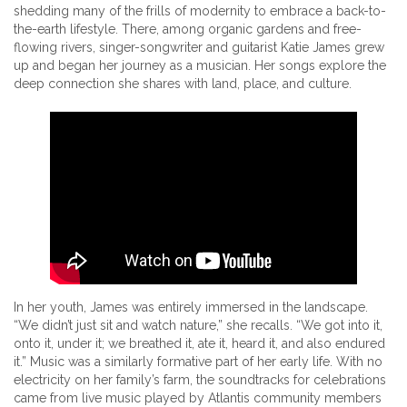
shedding many of the frills of modernity to embrace a back-to-
the-earth lifestyle. There, among organic gardens and free-
flowing rivers, singer-songwriter and guitarist Katie James grew
up and began her journey as a musician. Her songs explore the
deep connection she shares with land, place, and culture.
In her youth, James was entirely immersed in the landscape.
“We didn’t just sit and watch nature,” she recalls. “We got into it,
onto it, under it; we breathed it, ate it, heard it, and also endured
it.” Music was a similarly formative part of her early life. With no
electricity on her family’s farm, the soundtracks for celebrations
came from live music played by Atlantis community members