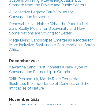
Suspension in High-Level Negotiation but
Strength from the Private and Public Sectors
A Collective Legacy: Peru’s Voluntary
Conservation Movement
Renewables vs. Nature: What the Race to Net
Zero Really Means for Biodiversity and How
Some Nations are Striving for Better
Mega Living Landscapes Emerge as a Model for
More Inclusive, Sustainable Conservation in South
Africa
December 2024
Kawartha Land Trust Pioneers a New Type of
Conservation Partnership in Ontario
With Pen and Ink, Mattie Rose Templeton
Illustrates the Importance of Darkness and the
Intricacies of Nature
November 2024