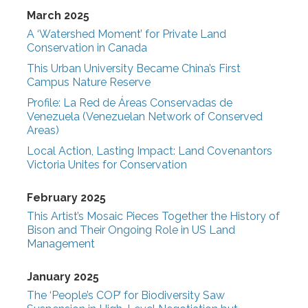
March 2025
A ‘Watershed Moment’ for Private Land
Conservation in Canada
This Urban University Became China’s First
Campus Nature Reserve
Profile: La Red de Áreas Conservadas de
Venezuela (Venezuelan Network of Conserved
Areas)
Local Action, Lasting Impact: Land Covenantors
Victoria Unites for Conservation
February 2025
This Artist’s Mosaic Pieces Together the History of
Bison and Their Ongoing Role in US Land
Management
January 2025
The ‘People’s COP’ for Biodiversity Saw