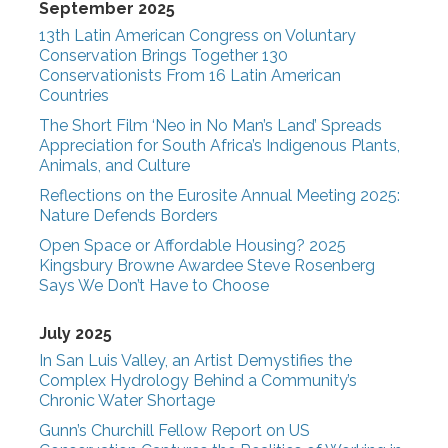
September 2025
13th Latin American Congress on Voluntary
Conservation Brings Together 130
Conservationists From 16 Latin American
Countries
The Short Film ‘Neo in No Man’s Land’ Spreads
Appreciation for South Africa’s Indigenous Plants,
Animals, and Culture
Reflections on the Eurosite Annual Meeting 2025:
Nature Defends Borders
Open Space or Affordable Housing? 2025
Kingsbury Browne Awardee Steve Rosenberg
Says We Don’t Have to Choose
July 2025
In San Luis Valley, an Artist Demystifies the
Complex Hydrology Behind a Community’s
Chronic Water Shortage
Gunn’s Churchill Fellow Report on US