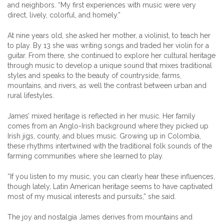
and neighbors. “My first experiences with music were very
direct, lively, colorful, and homely.”
At nine years old, she asked her mother, a violinist, to teach her
to play. By 13 she was writing songs and traded her violin for a
guitar. From there, she continued to explore her cultural heritage
through music to develop a unique sound that mixes traditional
styles and speaks to the beauty of countryside, farms,
mountains, and rivers, as well the contrast between urban and
rural lifestyles.
James’ mixed heritage is reflected in her music. Her family
comes from an Anglo-Irish background where they picked up
Irish jigs, county, and blues music. Growing up in Colombia,
these rhythms intertwined with the traditional folk sounds of the
farming communities where she learned to play.
“If you listen to my music, you can clearly hear these influences,
though lately, Latin American heritage seems to have captivated
most of my musical interests and pursuits,” she said.
The joy and nostalgia James derives from mountains and