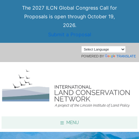
The 2027 ILCN Global Congress Call for
Proposals is open through October 19,
2026.
Submit a Proposal
POWERED BY
TRANSLATE
MENU
Focus Areas