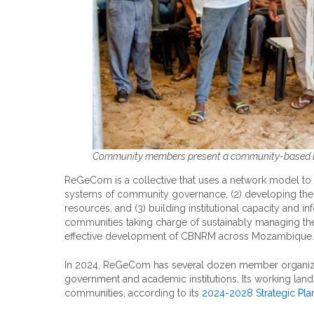
Community members present a community-based la
ReGeCom is a collective that uses a network model to
systems of community governance, (2) developing the
resources, and (3) building institutional capacity and 
communities taking charge of sustainably managing the
effective development of CBNRM across Mozambique.
In 2024, ReGeCom has several dozen member organiza
government and academic institutions. Its working land
communities, according to its
2024-2028 Strategic Pla