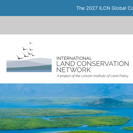
The 2027 ILCN Global Con