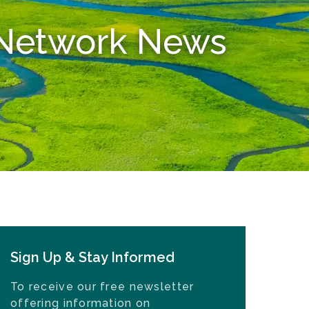
n Network News
Sign Up & Stay Informed
To receive our free newsletter
offering information on