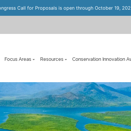
gress Call for Proposals is open through October 19, 202
Focus Areas
Resources
Conservation Innovation A