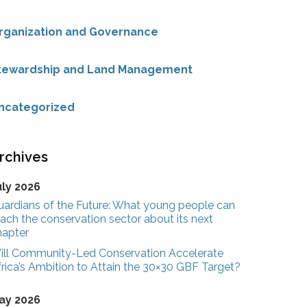
rganization and Governance
tewardship and Land Management
ncategorized
rchives
uly 2026
uardians of the Future: What young people can
ach the conservation sector about its next
hapter
ill Community-Led Conservation Accelerate
rica’s Ambition to Attain the 30×30 GBF Target?
ay 2026