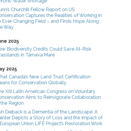
hronic Water Shortage
unn’s Churchill Fellow Report on US
nservation Captures the Realities of Working in
n Ever-Changing Field – and Finds Hope Along
he Way
une 2025
ew Biodiversity Credits Could Save At-Risk
rasslands in Târnava Mare
ay 2025
hat Canada’s New Land Trust Certification
eans for Conservation Globally
he XIII Latin American Congress on Voluntary
onservation Aims to Reinvigorate Collaboration
n the Region
sh Dieback is a Dementia of the Landscape: A
inter Depicts a Story of Loss and the Impact of
 European Union LIFE Project’s Restoration Work