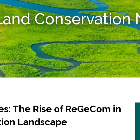
 Land Conservatio
: The Rise of ReGeCom in
tion Landscape