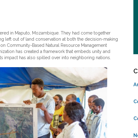
athered in Maputo, Mozambique. They had come together
 left out of land conservation at both the decision-making
on Community-Based Natural Resource Management
nization has created a framework that embeds unity and
ts impact has also spilled over into neighboring nations.
C
A
C
C
N