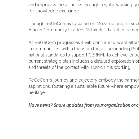
and improves these tactics through regular working gr
for knowledge exchange.
Though ReGeCom is focused on Mozambique, its success
African Community Leaders Network. It has also earned
As ReGeCom progresses it will continue to scale effort
in communities, with a focus on those surrounding Prote
national standards to support CBRNM. To achieve its pot
current strategic plan includes a detailed exploration o
and threats of the context within which it is working.
ReGeCom’s journey and trajectory embody the harmoni
aspirations, fostering a sustainable future where empo
heritage.
Have news? Share updates from your organization or co