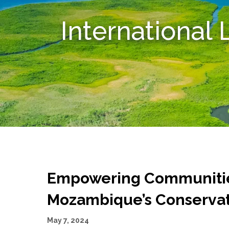
International
Empowering Communities
Mozambique’s Conserva
May 7, 2024