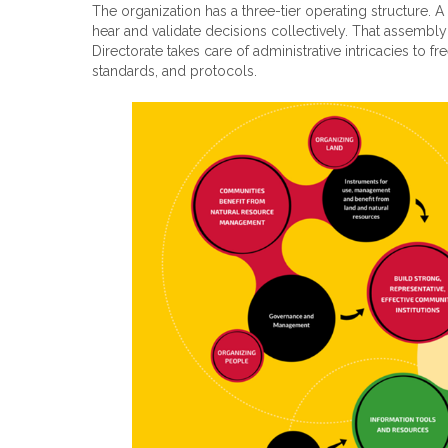
The organization has a three-tier operating structure.
hear and validate decisions collectively. That assembly
Directorate takes care of administrative intricacies to
standards, and protocols.