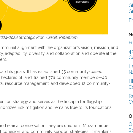
G
G
E
N
024-2028 Strategic Plan. Credit: ReGeCom.
Fu
munal alignment with the organization’s vision, mission, and
4
 adaptability, diversity, and collaboration and operate at the
C
ent.
L
d its goals. It has established 35 community-based
N
00 hectares of land; trained 376 community members—40
H
ral resource management; and developed 12 community-
C
R
C
tion strategy and serves as the linchpin for flagship
oritizes risk mitigation and remains true to its foundational
O
O
l and ethical conservation, they are unique in Mozambique.
S
al cohesion, and community support strategies. It maintains