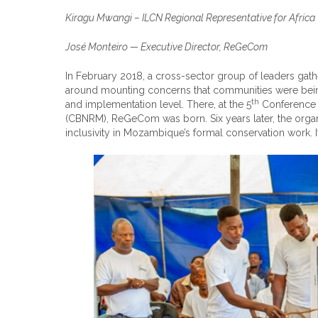
Kiragu Mwangi – ILCN Regional Representative for Africa
José Monteiro — Executive Director, ReGeCom
In February 2018, a cross-sector group of leaders g
around mounting concerns that communities were being
th
and implementation level. There, at the 5
Conference 
(CBNRM), ReGeCom was born. Six years later, the orga
inclusivity in Mozambique’s formal conservation work. I