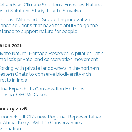
tlands as Climate Solutions: Eurosite’s Nature-
ased Solutions Study Tour to Slovakia
he Last Mile Fund – Supporting innovative
nance solutions that have the ability to go the
stance to support nature for people
arch 2026
ivate Natural Heritage Reserves: A pillar of Latin
merica’s private land conservation movement
rking with private landowners in the northern
estern Ghats to conserve biodiversity-rich
rests in India
hina Expands its Conservation Horizons:
otential OECMs Cases
anuary 2026
nnouncing ILCN’s new Regional Representative
r Africa: Kenya Wildlife Conservancies
ssociation