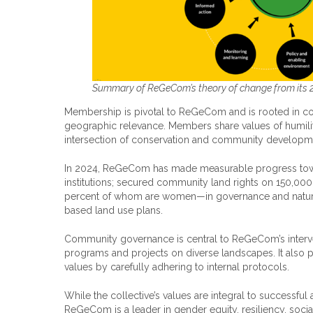
Summary of ReGeCom’s theory of change from its 2
Membership is pivotal to ReGeCom and is rooted in com
geographic relevance. Members share values of humility,
intersection of conservation and community developm
In 2024, ReGeCom has made measurable progress towar
institutions; secured community land rights on 150,0
percent of whom are women—in governance and natu
based land use plans.
Community governance is central to ReGeCom’s interven
programs and projects on diverse landscapes. It also pri
values by carefully adhering to internal protocols.
While the collective’s values are integral to successfu
ReGeCom is a leader in gender equity, resiliency, soci