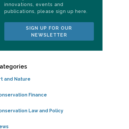
innovations, events and
publications, please sign up here.
SIGN UP FOR OUR
NEWSLETTER
ategories
rt and Nature
onservation Finance
onservation Law and Policy
ews