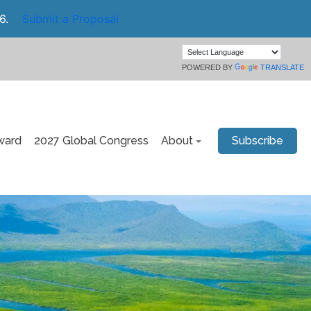
6.
Submit a Proposal
POWERED BY
TRANSLATE
ward
2027 Global Congress
About
Subscribe