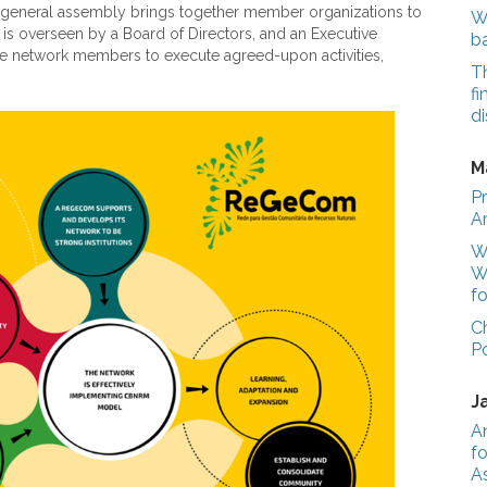
 A general assembly brings together member organizations to
We
 is overseen by a Board of Directors, and an Executive
b
 free network members to execute agreed-upon activities,
T
fi
di
M
Pr
A
Wo
W
fo
C
P
J
A
fo
A