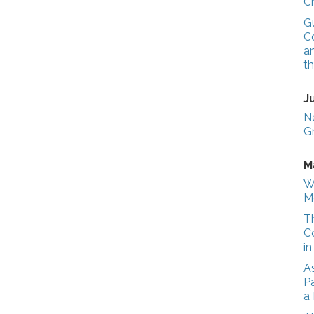
C
G
Co
a
t
J
N
G
M
W
M
T
C
i
A
Pa
a