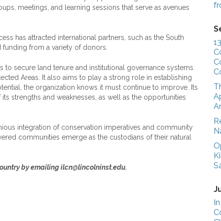
f
oups, meetings, and learning sessions that serve as avenues
S
 has attracted international partners, such as the South
1
 funding from a variety of donors.
C
C
s to secure land tenure and institutional governance systems
C
cted Areas. It also aims to play a strong role in establishing
T
ential, the organization knows it must continue to improve. Its
Ap
f its strengths and weaknesses, as well as the opportunities
A
R
ous integration of conservation imperatives and community
N
wered communities emerge as the custodians of their natural
O
K
S
untry by emailing ilcn@lincolninst.edu.
J
In
C