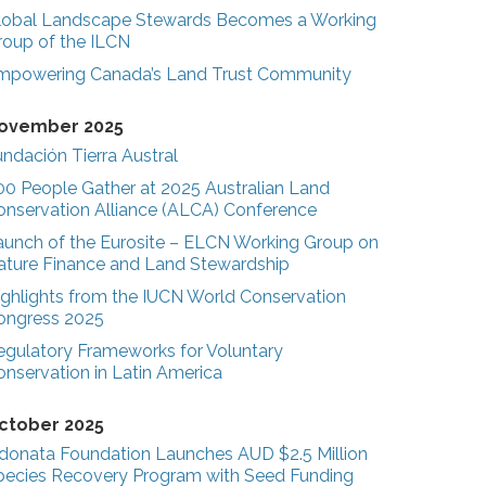
lobal Landscape Stewards Becomes a Working
roup of the ILCN
mpowering Canada’s Land Trust Community
ovember 2025
ndación Tierra Austral
00 People Gather at 2025 Australian Land
onservation Alliance (ALCA) Conference
aunch of the Eurosite – ELCN Working Group on
ature Finance and Land Stewardship
ighlights from the IUCN World Conservation
ongress 2025
egulatory Frameworks for Voluntary
onservation in Latin America
ctober 2025
donata Foundation Launches AUD $2.5 Million
pecies Recovery Program with Seed Funding