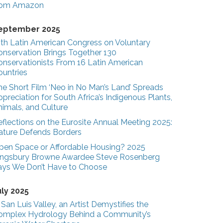
rom Amazon
eptember 2025
3th Latin American Congress on Voluntary
onservation Brings Together 130
onservationists From 16 Latin American
ountries
he Short Film ‘Neo in No Man’s Land’ Spreads
preciation for South Africa’s Indigenous Plants,
nimals, and Culture
eflections on the Eurosite Annual Meeting 2025:
ature Defends Borders
pen Space or Affordable Housing? 2025
ingsbury Browne Awardee Steve Rosenberg
ays We Don’t Have to Choose
uly 2025
 San Luis Valley, an Artist Demystifies the
omplex Hydrology Behind a Community’s