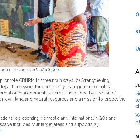
O
S
U
nd use plan. Credit: ReGeCom.
A
 promote CBNRM in three main ways. (1) Strengthening
J
 legal framework for community management of natural
information management systems. It is guided by a vision of
G
ir own land and natural resources and a mission to propel the
te
c
W
tions representing domestic and international NGOs and
Af
scape includes four target areas and supports 23
n
.
M