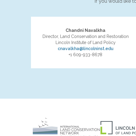
If you would like 
Chandni Navalkha
Director, Land Conservation and Restoration
Lincoln Institute of Land Policy
cnavalkha@lincolninst.edu
+1 609-933-8678