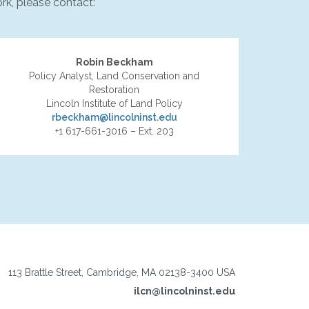
rk, please contact:
Robin Beckham
Policy Analyst, Land Conservation and
Restoration
Lincoln Institute of Land Policy
rbeckham@lincolninst.edu
+1 617-661-3016 – Ext. 203
113 Brattle Street, Cambridge, MA 02138-3400 USA
ilcn@lincolninst.edu