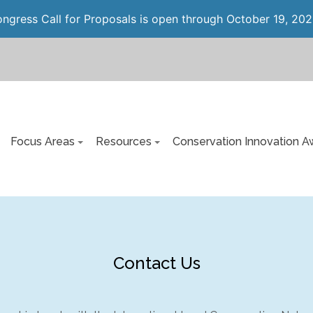
gress Call for Proposals is open through October 19, 202
Focus Areas
Resources
Conservation Innovation A
Contact Us