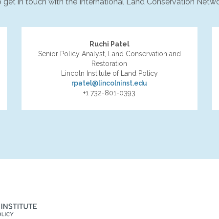
to get in touch with the International Land Conservation Netwo
Ruchi Patel
Senior Policy Analyst, Land Conservation and
Restoration
Lincoln Institute of Land Policy
rpatel@lincolninst.edu
+1 732-801-0393