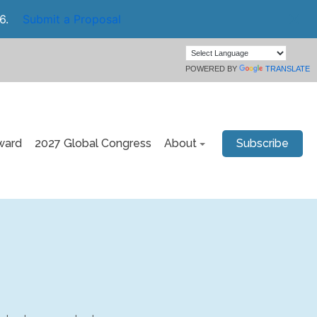
6.
Submit a Proposal
POWERED BY
TRANSLATE
ward
2027 Global Congress
About
Subscribe