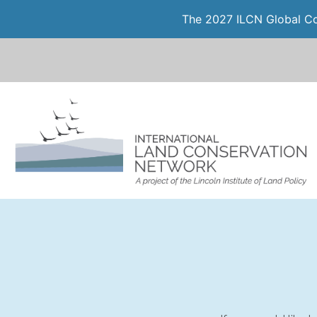
The 2027 ILCN Global Con