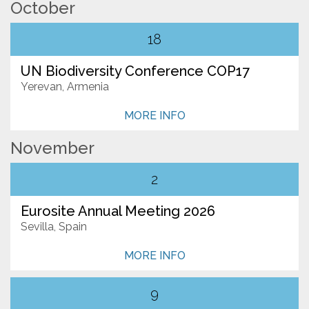
October
Subscribe
18
UN Biodiversity Conference COP17
Yerevan, Armenia
MORE INFO
November
2
Eurosite Annual Meeting 2026
Sevilla, Spain
MORE INFO
9