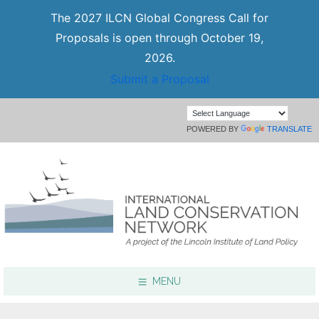
The 2027 ILCN Global Congress Call for
Proposals is open through October 19,
2026.
Submit a Proposal
POWERED BY
TRANSLATE
MENU
Focus Areas