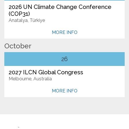
2026 UN Climate Change Conference
(COP31)
Anatalya, Türkiye
MORE INFO
October
26
2027 ILCN Global Congress
Melbourne, Australia
MORE INFO