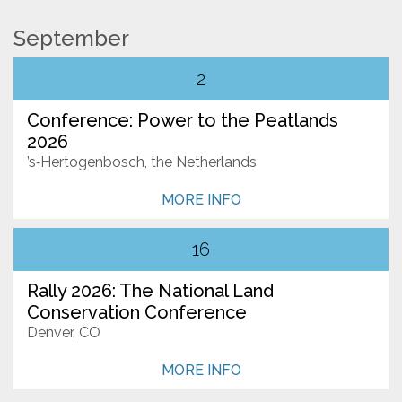
September
Resources
2
Conservation Innovation Award
Conference: Power to the Peatlands
2027 Global Congress
2026
About
’s‑Hertogenbosch, the Netherlands
Who We Are
MORE INFO
Our Network
16
News
Rally 2026: The National Land
Events
Conservation Conference
Denver, CO
Contact Us
MORE INFO