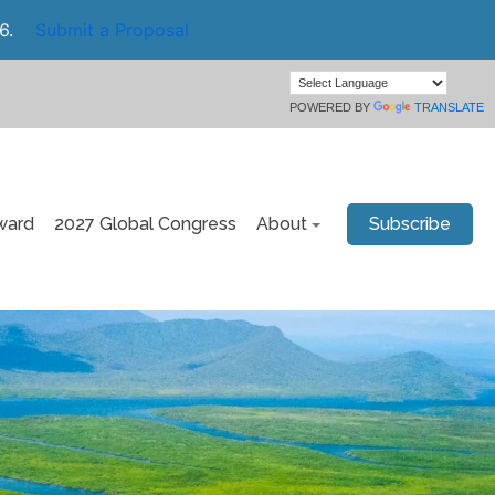
6.
Submit a Proposal
POWERED BY
TRANSLATE
ward
2027 Global Congress
About
Subscribe