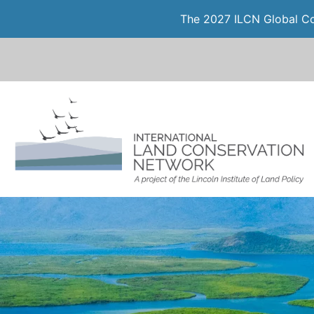
The 2027 ILCN Global Con