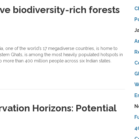
e biodiversity-rich forests
C
P
J
A
a, one of the world’s 17 megadiverse countries, is home to
R
estern Ghats, is among the most heavily populated hotspots in
to more than 400 million people across six Indian states.
C
G
W
E
vation Horizons: Potential
N
F
4
C