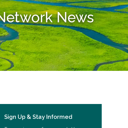
n Network News
Sign Up & Stay Informed