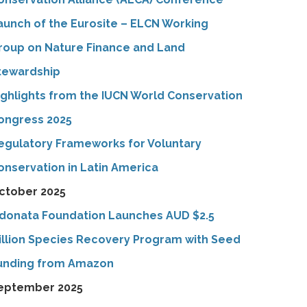
aunch of the Eurosite – ELCN Working
roup on Nature Finance and Land
tewardship
ighlights from the IUCN World Conservation
ongress 2025
egulatory Frameworks for Voluntary
onservation in Latin America
ctober 2025
donata Foundation Launches AUD $2.5
illion Species Recovery Program with Seed
unding from Amazon
eptember 2025