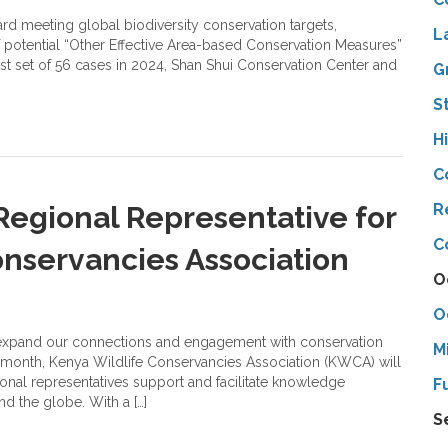
rd meeting global biodiversity conservation targets,
L
f potential “Other Effective Area-based Conservation Measures”
rst set of 56 cases in 2024, Shan Shui Conservation Center and
G
S
H
C
egional Representative for
R
C
onservancies Association
O
O
 expand our connections and engagement with conservation
M
is month, Kenya Wildlife Conservancies Association (KWCA) will
gional representatives support and facilitate knowledge
F
d the globe. With a […]
S