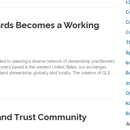
1
C
C
ards Becomes a Working
C
T
S
ated to weaving a diverse network of stewardship practitioners
I
oners based in the western United States, our exchanges
R
 land stewardship globally and locally. The creation of GLS
2
O
K
R
and Trust Community
J