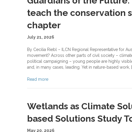
Guardians of the Future
teach the conservation s
chapter
July 21, 2026
By Cecilia Riebl – ILCN Regional Representative for Au
movement? Across other parts of civil society – climat
political campaigning – young people are highly visibl
and, in many cases, leading. Yet in nature-based work, [
Read more
Wetlands as Climate Solu
based Solutions Study To
May 20, 2026