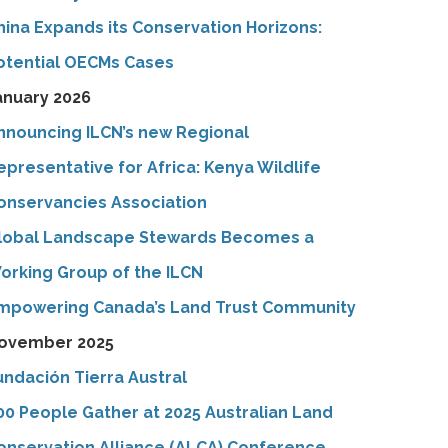
hina Expands its Conservation Horizons:
otential OECMs Cases
anuary 2026
nnouncing ILCN’s new Regional
epresentative for Africa: Kenya Wildlife
onservancies Association
lobal Landscape Stewards Becomes a
orking Group of the ILCN
mpowering Canada’s Land Trust Community
ovember 2025
undación Tierra Austral
00 People Gather at 2025 Australian Land
onservation Alliance (ALCA) Conference