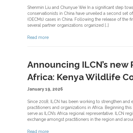
Shenmin Liu and Chunyue Wei In a significant step towa
conservationists in China have unveiled a second set o
(OECMs) cases in China. Following the release of the fi
several partner organizations organized […]
Read more
Announcing ILCN’s new R
Africa: Kenya Wildlife C
January 19, 2026
Since 2018, ILCN has been working to strengthen and
practitioners and organizations in Africa. Beginning th
serve as ILCN’s Africa regional representative. ILCN re
exchange amongst practitioners in the region and aroun
Read more