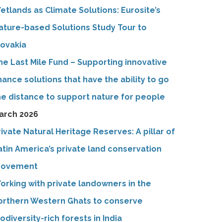
etlands as Climate Solutions: Eurosite’s
ature-based Solutions Study Tour to
lovakia
he Last Mile Fund – Supporting innovative
inance solutions that have the ability to go
he distance to support nature for people
arch 2026
rivate Natural Heritage Reserves: A pillar of
atin America’s private land conservation
ovement
orking with private landowners in the
orthern Western Ghats to conserve
iodiversity-rich forests in India