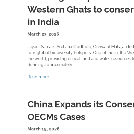
Western Ghats to conserv
in India
March 23, 2026
Jayant Sarnaik, Archana Godbole, Gunwant Mahajan Indi
four global biodiversity hotspots. One of these, the W
the world, providing critical land and water resources 
Running approximately […]
Read more
China Expands its Conser
OECMs Cases
March 19, 2026