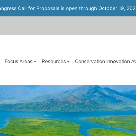
gress Call for Proposals is open through October 19, 202
Focus Areas
Resources
Conservation Innovation A