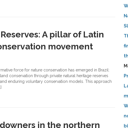
W
N
S
Reserves: A pillar of Latin
T
conservation movement
f
t
M
rmative force for nature conservation has emerged in Brazil:
P
 land conservation through private natural heritage reserves
t and enduring voluntary conservation models. This approach
L
]
m
W
n
ndowners in the northern
b