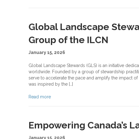
Global Landscape Stew
Group of the ILCN
January 15, 2026
Global Landscape Stewards (GLS) is an initiative dedic
worldwide. Founded by a group of stewardship practiti
serve to accelerate the pace and amplify the impact of
was inspired by the […]
Read more
Empowering Canada’s L
January 15, 2026