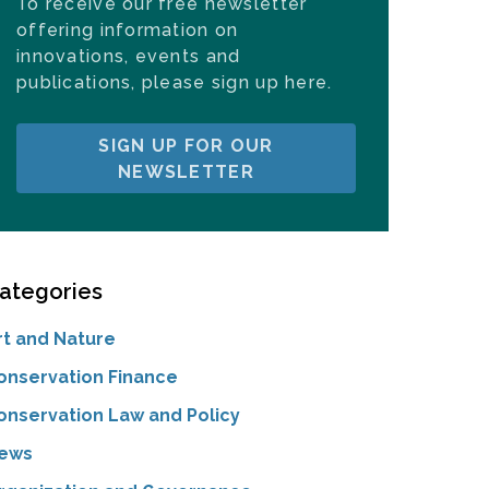
To receive our free newsletter
offering information on
innovations, events and
publications, please sign up here.
SIGN UP FOR OUR
NEWSLETTER
ategories
rt and Nature
onservation Finance
onservation Law and Policy
ews