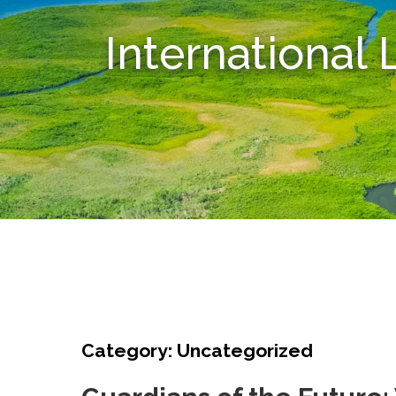
International
Category: Uncategorized