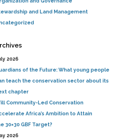
rganization and Governance
tewardship and Land Management
ncategorized
rchives
uly 2026
uardians of the Future: What young people
an teach the conservation sector about its
ext chapter
ill Community-Led Conservation
ccelerate Africa’s Ambition to Attain
he 30×30 GBF Target?
ay 2026