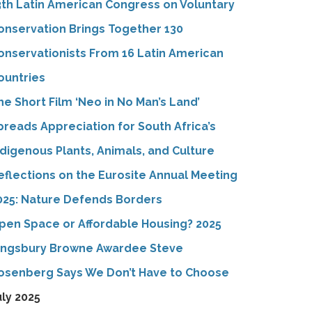
3th Latin American Congress on Voluntary
onservation Brings Together 130
onservationists From 16 Latin American
ountries
he Short Film ‘Neo in No Man’s Land’
preads Appreciation for South Africa’s
ndigenous Plants, Animals, and Culture
eflections on the Eurosite Annual Meeting
025: Nature Defends Borders
pen Space or Affordable Housing? 2025
ingsbury Browne Awardee Steve
osenberg Says We Don’t Have to Choose
uly 2025