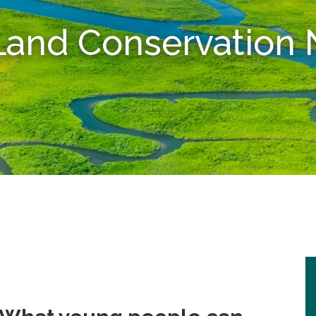
 Land Conservatio