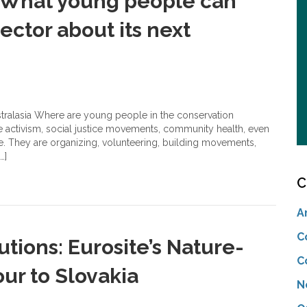
: What young people can
ector about its next
stralasia Where are young people in the conservation
e activism, social justice movements, community health, even
e. They are organizing, volunteering, building movements,
…]
C
A
C
tions: Eurosite’s Nature-
C
ur to Slovakia
N