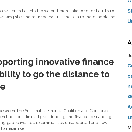
O
S
w Henk’s hat into the water, it didn’t take long for Paul to roll
 walking stick, he returned hat-in-hand to a round of applause.
U
A
J
pporting innovative finance
G
bility to go the distance to
c
le
n
W
A
n between The Sustainable Finance Coalition and Conserve
een traditional limited grant funding and finance demanding
t
ancing gap leaves local communities unsupported and new
M
 to maximise […]