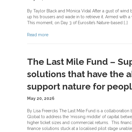
By Taylor Black and Mónica Vidal After a gust of wind ble
up his trousers and wade in to retrieve it. Armed with a
This moment, on Day 3 of Eurosite’s Nature-based […]
Read more
The Last Mile Fund – Su
solutions that have the a
support nature for peop
May 20, 2026
By Lisa Freercks The Last Mile Fund is a collaboratio
Global to address the ‘missing middle’ of capital betw
higher ticket sizes and commercial returns. This fin
finance solutions stuck at a localised pilot stage unable