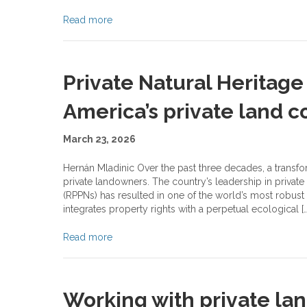
Read more
Private Natural Heritage 
America’s private land 
March 23, 2026
Hernán Mladinic Over the past three decades, a transfo
private landowners. The country’s leadership in private
(RPPNs) has resulted in one of the world’s most robus
integrates property rights with a perpetual ecological […
Read more
Working with private la