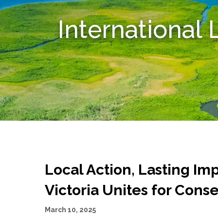
International
Local Action, Lasting Im
Victoria Unites for Cons
March 10, 2025