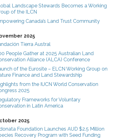
lobal Landscape Stewards Becomes a Working
roup of the ILCN
mpowering Canada’s Land Trust Community
ovember 2025
ndación Tierra Austral
00 People Gather at 2025 Australian Land
onservation Alliance (ALCA) Conference
aunch of the Eurosite – ELCN Working Group on
ature Finance and Land Stewardship
ighlights from the IUCN World Conservation
ongress 2025
egulatory Frameworks for Voluntary
onservation in Latin America
ctober 2025
donata Foundation Launches AUD $2.5 Million
pecies Recovery Program with Seed Funding