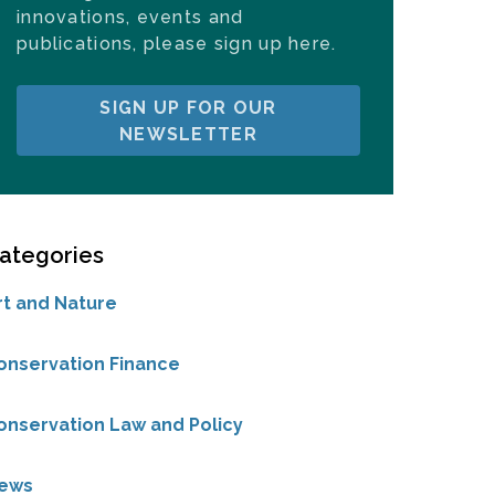
innovations, events and
publications, please sign up here.
SIGN UP FOR OUR
NEWSLETTER
ategories
rt and Nature
onservation Finance
onservation Law and Policy
ews