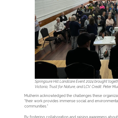
Springsure Hill Landcare Event 2024 brought toget
Victoria, Trust for Nature, and LCV. Credit: Peter Mu
Mulherin acknowledged the challenges these organizatio
“their work provides immense social and environmental b
communities.”
By fostering collaboration and raising awareness about