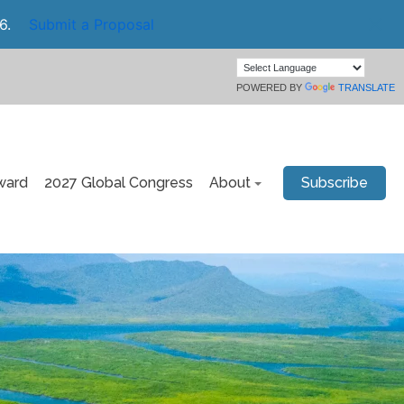
6.
Submit a Proposal
POWERED BY
TRANSLATE
ward
2027 Global Congress
About
Subscribe