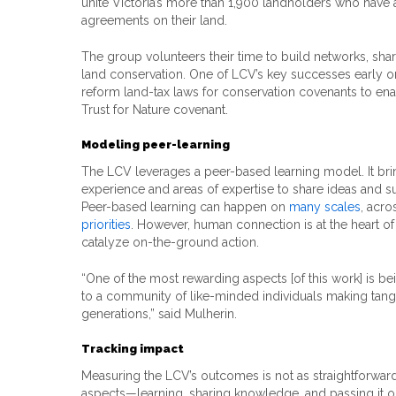
unite Victoria’s more than 1,900 landholders who have
agreements on their land.
The group volunteers their time to build networks, sha
land conservation. One of LCV’s key successes early o
reform land-tax laws for conservation covenants to en
Trust for Nature covenant.
Modeling peer-learning
The LCV leverages a peer-based learning model. It bri
experience and areas of expertise to share ideas and s
Peer-based learning can happen on
many scales
, acro
priorities
. However, human connection is at the heart of
catalyze on-the-ground action.
“One of the most rewarding aspects [of this work] is be
to a community of like-minded individuals making tangi
generations,” said Mulherin.
Tracking impact
Measuring the LCV’s outcomes is not as straightforward 
aspects—learning, sharing knowledge, and passing it o