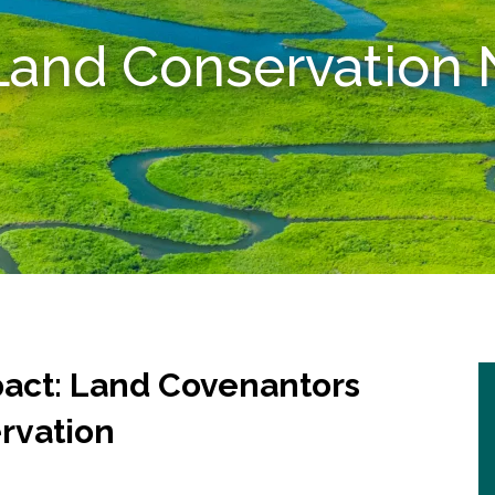
 Land Conservatio
pact: Land Covenantors
ervation