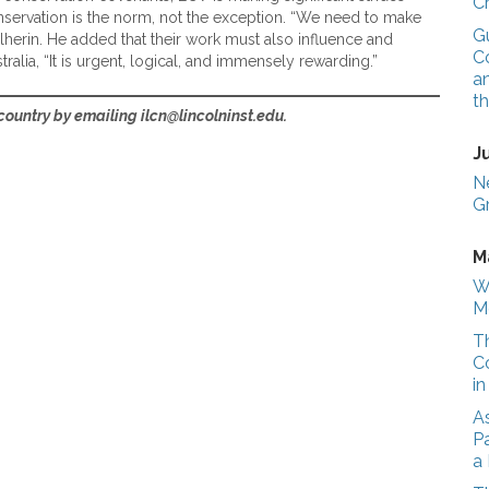
C
conservation is the norm, not the exception. “We need to make
G
ulherin. He added that their work must also influence and
Co
alia, “It is urgent, logical, and immensely rewarding.”
a
t
ountry by emailing ilcn@lincolninst.edu.
J
N
G
M
W
M
T
C
i
A
Pa
a