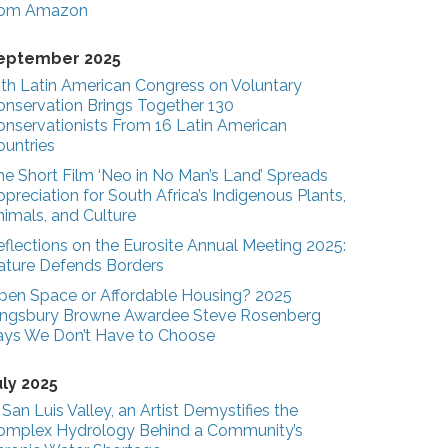
rom Amazon
eptember 2025
3th Latin American Congress on Voluntary
onservation Brings Together 130
onservationists From 16 Latin American
ountries
he Short Film ‘Neo in No Man’s Land’ Spreads
preciation for South Africa’s Indigenous Plants,
nimals, and Culture
eflections on the Eurosite Annual Meeting 2025:
ature Defends Borders
pen Space or Affordable Housing? 2025
ingsbury Browne Awardee Steve Rosenberg
ays We Don’t Have to Choose
uly 2025
 San Luis Valley, an Artist Demystifies the
omplex Hydrology Behind a Community’s