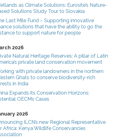
tlands as Climate Solutions: Eurosite’s Nature-
ased Solutions Study Tour to Slovakia
he Last Mile Fund – Supporting innovative
nance solutions that have the ability to go the
stance to support nature for people
arch 2026
ivate Natural Heritage Reserves: A pillar of Latin
merica’s private land conservation movement
rking with private landowners in the northern
estern Ghats to conserve biodiversity-rich
rests in India
hina Expands its Conservation Horizons:
otential OECMs Cases
anuary 2026
nnouncing ILCN’s new Regional Representative
r Africa: Kenya Wildlife Conservancies
ssociation