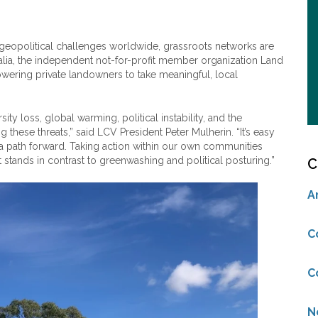
d geopolitical challenges worldwide, grassroots networks are
ralia, the independent not-for-profit member organization Land
ering private landowners to take meaningful, local
sity loss, global warming, political instability, and the
these threats,” said LCV President Peter Mulherin. “It’s easy
a path forward. Taking action within our own communities
t stands in contrast to greenwashing and political posturing.”
C
A
C
C
N