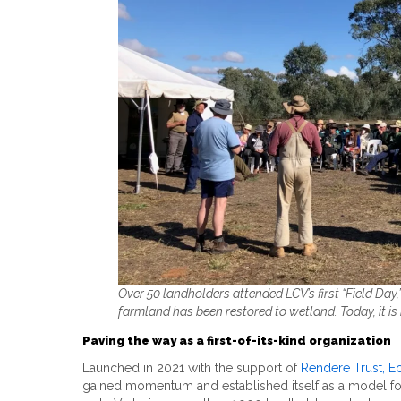
Over 50 landholders attended LCV’s first “Field Day,”
farmland has been restored to wetland. Today, it is 
Paving the way as a first-of-its-kind organization
Launched in 2021 with the support of
Rendere Trust,
Ec
gained momentum and established itself as a model for l