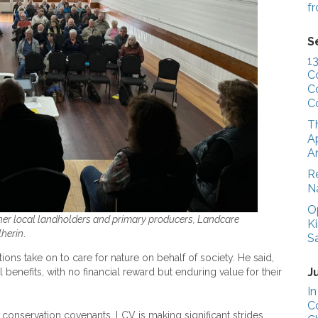
f
S
1
C
C
C
T
Ap
A
R
N
O
her local landholders and primary producers, Landcare
K
lherin
.
S
ns take on to care for nature on behalf of society. He said,
J
enefits, with no financial reward but enduring value for their
In
C
 conservation covenants, LCV is making significant strides