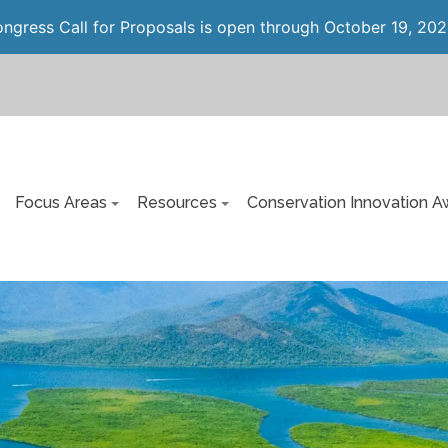
gress Call for Proposals is open through October 19, 202
Focus Areas
Resources
Conservation Innovation A