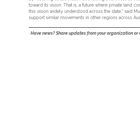
toward its vision. That is, a future where private land 
this vision widely understood across the state,” said M
support similar movements in other regions across Austr
Have news? Share updates from your organization or c