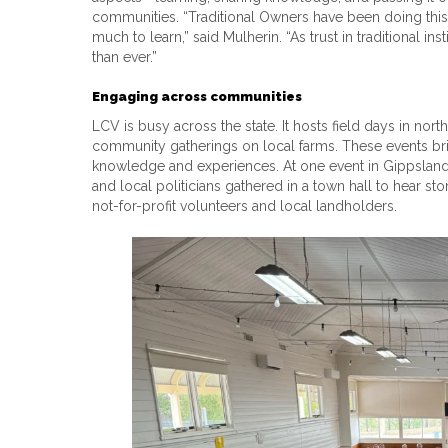
communities. “Traditional Owners have been doing this
much to learn,” said Mulherin. “As trust in traditional in
than ever.”
Engaging across communities
LCV is busy across the state. It hosts field days in nort
community gatherings on local farms. These events brin
knowledge and experiences. At one event in Gippsland, V
and local politicians gathered in a town hall to hear sto
not-for-profit volunteers and local landholders.