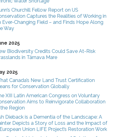
hronic Water Shortage
unn’s Churchill Fellow Report on US
nservation Captures the Realities of Working in
n Ever-Changing Field – and Finds Hope Along
he Way
une 2025
ew Biodiversity Credits Could Save At-Risk
rasslands in Târnava Mare
ay 2025
hat Canada’s New Land Trust Certification
eans for Conservation Globally
he XIII Latin American Congress on Voluntary
onservation Aims to Reinvigorate Collaboration
n the Region
sh Dieback is a Dementia of the Landscape: A
inter Depicts a Story of Loss and the Impact of
 European Union LIFE Project’s Restoration Work