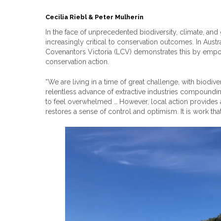
Cecilia Riebl & Peter Mulherin
In the face of unprecedented biodiversity, climate, an
increasingly critical to conservation outcomes. In Aust
Covenantors Victoria (LCV) demonstrates this by empow
conservation action.
“We are living in a time of great challenge, with biodiver
relentless advance of extractive industries compounding 
to feel overwhelmed … However, local action provides 
restores a sense of control and optimism. It is work tha