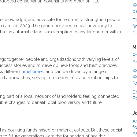
 adopted conservation covenants and other on-title
We
b
re knowledge, and advocate for reforms to strengthen private
T
n came in 2023. The group provided critical advocacy to
fi
able an automatic land-tax exemption to any landholder with a
di
M
Pr
ngs together people and organizations with varying levels of
A
uccess stories and to develop new tools and best practices.
Wo
ss different
timeframes
, and can be driven by a range of
W
 all approaches, serving to deepen trust and relationships to
fo
C
ing part of a local network of landholders, feeling connected
P
ble changes to benefit local biodiversity and future
J
A
fo
as counting funds raised or material outputs. But these social
A
n to future generations—are the foundation of healthy