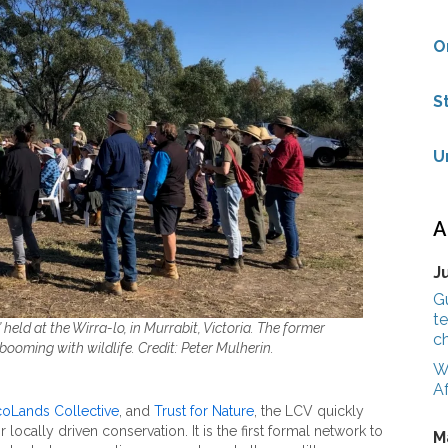
O
S
U
A
J
G
te
 held at the Wirra-lo, in Murrabit, Victoria. The former
c
booming with wildlife. Credit: Peter Mulherin.
W
Af
oLands Collective
, and
Trust for Nature
, the LCV quickly
ocally driven conservation. It is the first formal network to
M