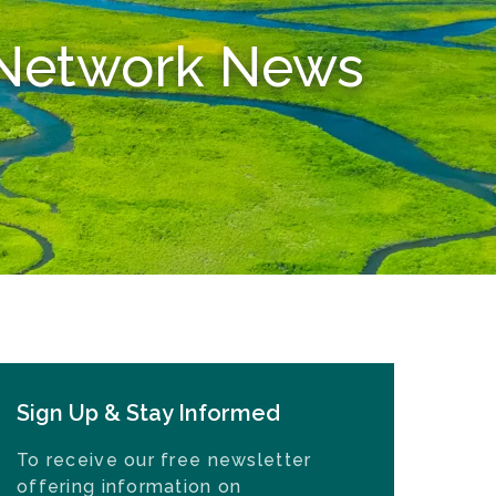
n Network News
Sign Up & Stay Informed
To receive our free newsletter
offering information on