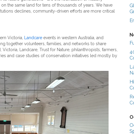
 on the same land for tens of thousands of years. We have
G
stitutions declines, community-driven efforts are more critical
G
E
N
hern Victoria,
Landcare
events in western Australia, and
Fu
g together volunteers, families, and networks to share
ictoria, Landcare, Trust for Nature, philanthropists, farmers,
4
ries and case studies of conservation initiatives led mostly by
C
L
N
H
C
R
C
O
O
S