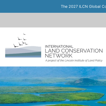
The 2027 ILCN Global Con