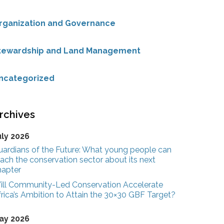
rganization and Governance
tewardship and Land Management
ncategorized
rchives
uly 2026
uardians of the Future: What young people can
ach the conservation sector about its next
hapter
ill Community-Led Conservation Accelerate
rica’s Ambition to Attain the 30×30 GBF Target?
ay 2026