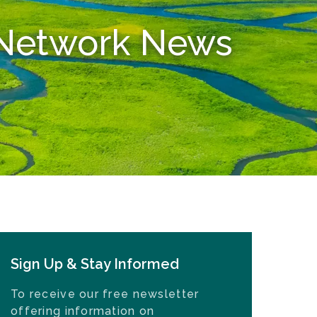
n Network News
Sign Up & Stay Informed
To receive our free newsletter
offering information on