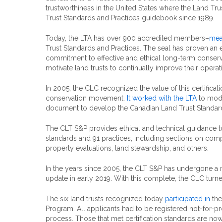
trustworthiness in the United States where the Land Tru
Trust Standards and Practices guidebook since 1989.
Today, the LTA has over 900 accredited members–
mea
Trust Standards and Practices. The seal has proven an 
commitment to effective and ethical long-term conserva
motivate land trusts to continually improve their operat
In 2005, the CLC recognized the value of this certificat
conservation movement.
It worked with the LTA
to modi
document to develop the Canadian Land Trust Standard
The CLT S&P provides ethical and technical guidance to 
standards and 91 practices, including sections on compli
property evaluations, land stewardship, and others.
In the years since 2005, the CLT S&P has undergone a ri
update in early 2019. With this complete, the CLC turned
The six land trusts recognized today
participated in
the
Program. All applicants had to be registered not-for-pr
process. Those that met certification standards are now