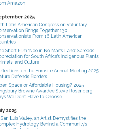
rom Amazon
eptember 2025
3th Latin American Congress on Voluntary
onservation Brings Together 130
onservationists From 16 Latin American
ountries
he Short Film ‘Neo in No Man’s Land’ Spreads
preciation for South Africa’s Indigenous Plants,
nimals, and Culture
eflections on the Eurosite Annual Meeting 2025:
ature Defends Borders
pen Space or Affordable Housing? 2025
ingsbury Browne Awardee Steve Rosenberg
ays We Don’t Have to Choose
uly 2025
 San Luis Valley, an Artist Demystifies the
omplex Hydrology Behind a Community’s