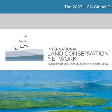
The 2027 ILCN Global Con