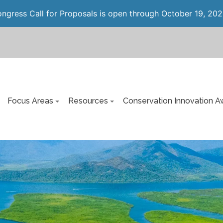
gress Call for Proposals is open through October 19, 202
Focus Areas
Resources
Conservation Innovation A