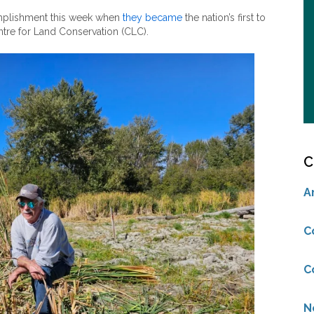
omplishment this week when
they became
the nation’s first to
ntre for Land Conservation (CLC).
C
A
C
C
N