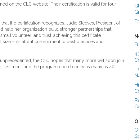
ed on the CLC website. Their certification is valid for four
G
G
E
hat the certification recognizes. Judie Steeves, President of
ld help her organization build stronger partnerships that
mall volunteer land trust, achieving this certificate
N
t size – it’s about commitment to best practices and
Fu
4
C
 unprecedented, the CLC hopes that many more will soon join
g assessment, and the program could certify as many as 40
L
N
H
C
R
C
O
O
S