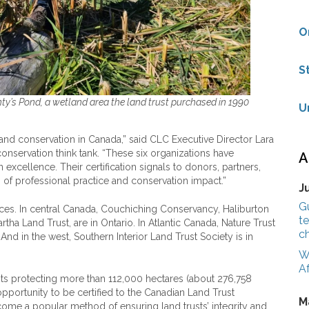
O
S
nty’s Pond, a wetland area the land trust purchased in 1990
U
land conservation in Canada,” said CLC Executive Director Lara
conservation think tank. “These six organizations have
A
cellence. Their certification signals to donors, partners,
 of professional practice and conservation impact.”
J
G
inces. In central Canada, Couchiching Conservancy, Haliburton
te
ha Land Trust, are in Ontario. In Atlantic Canada, Nature Trust
c
nd in the west, Southern Interior Land Trust Society is in
W
Af
ts protecting more than 112,000 hectares (about 276,758
 opportunity to be certified to the Canadian Land Trust
M
ecome a popular method of ensuring land trusts’ integrity and