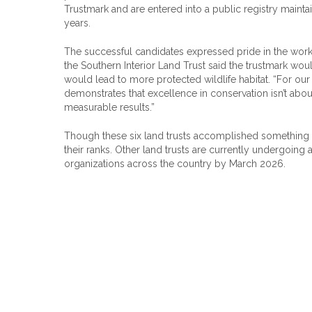
Trustmark and are entered into a public registry maintain
years.
The successful candidates expressed pride in the work t
the Southern Interior Land Trust said the trustmark wou
would lead to more protected wildlife habitat. “For our s
demonstrates that excellence in conservation isn’t abou
measurable results.”
Though these six land trusts accomplished something
their ranks. Other land trusts are currently undergoin
organizations across the country by March 2026.