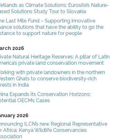
tlands as Climate Solutions: Eurosite’s Nature-
ased Solutions Study Tour to Slovakia
he Last Mile Fund – Supporting innovative
nance solutions that have the ability to go the
stance to support nature for people
arch 2026
ivate Natural Heritage Reserves: A pillar of Latin
merica’s private land conservation movement
rking with private landowners in the northern
estern Ghats to conserve biodiversity-rich
rests in India
hina Expands its Conservation Horizons:
otential OECMs Cases
anuary 2026
nnouncing ILCN’s new Regional Representative
r Africa: Kenya Wildlife Conservancies
ssociation