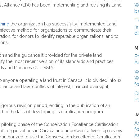
We
st Alliance (LTA) has been implementing and revising its Land
b
T
ning
the organization has successfully implemented Land
fi
effective method for organizations to communicate their
di
tion, for donors to identify reputable organizations, and to
ions.
M
ion and the guidance it provided for the private land
Pr
fy the most recent version of its standards and practices
A
s and Practices (CLT S&P).
Wo
W
anyone operating a land trust in Canada. It is divided into 12
fo
ance and law, conflicts of interest, financial oversight,
C
P
gorous revision period, ending in the publication of an
 to the task of developing its certification program.
J
A
 piloting phase of the Conservation Excellence Certification
fo
ofit organizations in Canada and underwent a five-step review
A
 authorized to use the Conservation Excellence Certification