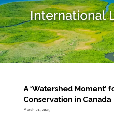
International
A ‘Watershed Moment’ fo
Conservation in Canada
March 21, 2025