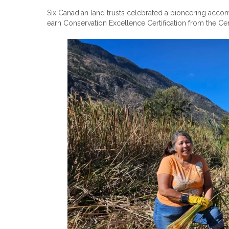
Six Canadian land trusts celebrated a pioneering acc
earn Conservation Excellence Certification from the Ce