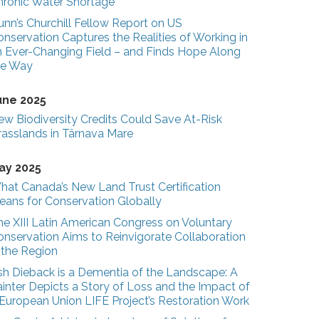
hronic Water Shortage
unn’s Churchill Fellow Report on US
nservation Captures the Realities of Working in
n Ever-Changing Field – and Finds Hope Along
he Way
une 2025
ew Biodiversity Credits Could Save At-Risk
rasslands in Târnava Mare
ay 2025
hat Canada’s New Land Trust Certification
eans for Conservation Globally
he XIII Latin American Congress on Voluntary
onservation Aims to Reinvigorate Collaboration
n the Region
sh Dieback is a Dementia of the Landscape: A
inter Depicts a Story of Loss and the Impact of
 European Union LIFE Project’s Restoration Work