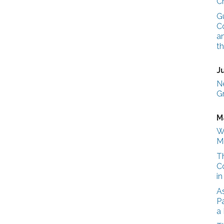
C
G
Co
a
t
J
N
G
M
W
M
T
C
i
A
Pa
a