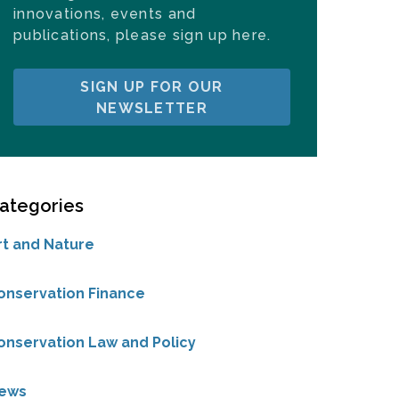
innovations, events and
publications, please sign up here.
SIGN UP FOR OUR
NEWSLETTER
ategories
rt and Nature
onservation Finance
onservation Law and Policy
ews