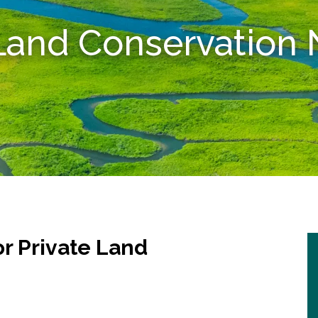
 Land Conservatio
r Private Land