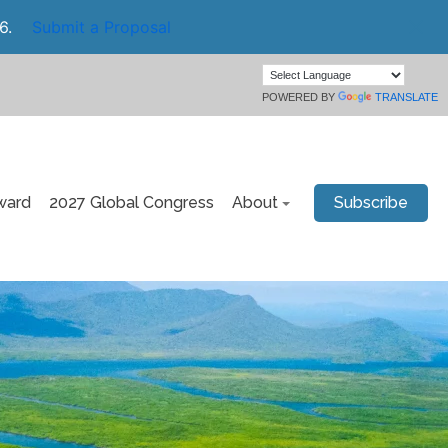
6.
Submit a Proposal
POWERED BY
TRANSLATE
ward
2027 Global Congress
About
Subscribe