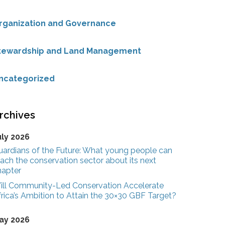
rganization and Governance
tewardship and Land Management
ncategorized
rchives
uly 2026
uardians of the Future: What young people can
ach the conservation sector about its next
hapter
ill Community-Led Conservation Accelerate
rica’s Ambition to Attain the 30×30 GBF Target?
ay 2026