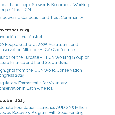
lobal Landscape Stewards Becomes a Working
roup of the ILCN
mpowering Canada’s Land Trust Community
ovember 2025
ndación Tierra Austral
00 People Gather at 2025 Australian Land
onservation Alliance (ALCA) Conference
aunch of the Eurosite – ELCN Working Group on
ature Finance and Land Stewardship
ighlights from the IUCN World Conservation
ongress 2025
egulatory Frameworks for Voluntary
onservation in Latin America
ctober 2025
donata Foundation Launches AUD $2.5 Million
pecies Recovery Program with Seed Funding