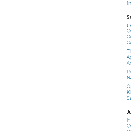
f
S
1
C
C
C
T
Ap
A
R
N
O
K
S
J
In
C