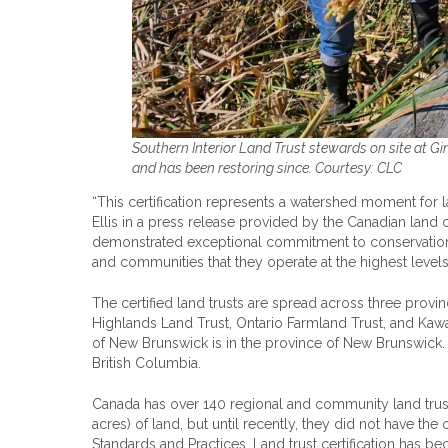
Southern Interior Land Trust stewards on site at Gi
and has been restoring since. Courtesy: CLC
“This certification represents a watershed moment for 
Ellis in a press release provided by the Canadian land 
demonstrated exceptional commitment to conservation ex
and communities that they operate at the highest levels
The certified land trusts are spread across three prov
Highlands Land Trust, Ontario Farmland Trust, and Kawart
of New Brunswick is in the province of New Brunswick. A
British Columbia.
Canada has over 140 regional and community land trus
acres) of land, but until recently, they did not have the
Standards and Practices. Land trust certification has b