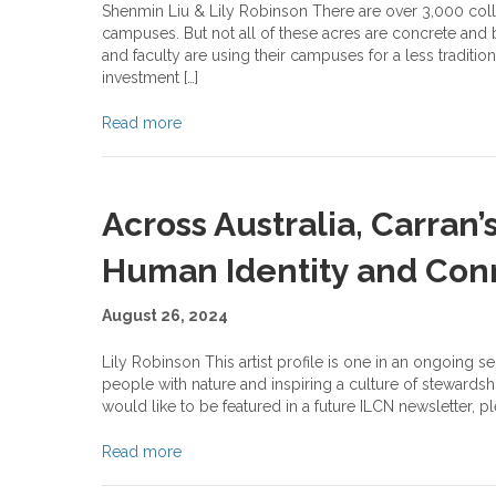
Shenmin Liu & Lily Robinson There are over 3,000 coll
campuses. But not all of these acres are concrete and br
and faculty are using their campuses for a less traditio
investment […]
Read more
Across Australia, Carran’
Human Identity and Con
August 26, 2024
Lily Robinson This artist profile is one in an ongoing s
people with nature and inspiring a culture of stewardshi
would like to be featured in a future ILCN newsletter, p
Read more