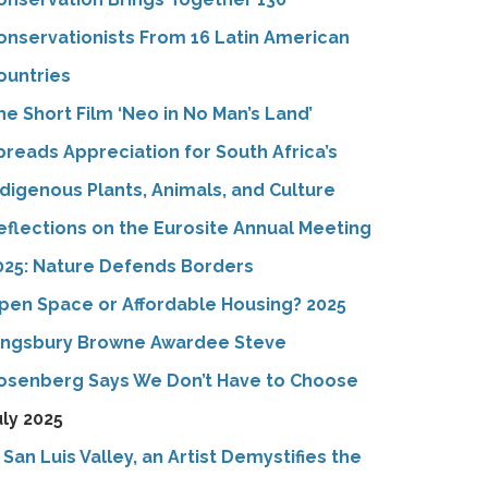
onservationists From 16 Latin American
ountries
he Short Film ‘Neo in No Man’s Land’
preads Appreciation for South Africa’s
ndigenous Plants, Animals, and Culture
eflections on the Eurosite Annual Meeting
025: Nature Defends Borders
pen Space or Affordable Housing? 2025
ingsbury Browne Awardee Steve
osenberg Says We Don’t Have to Choose
uly 2025
n San Luis Valley, an Artist Demystifies the