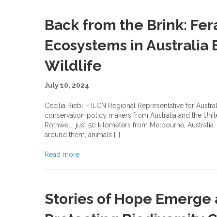
Back from the Brink: Fer
Ecosystems in Australia
Wildlife
July 10, 2024
Cecilia Riebl – ILCN Regional Representative for Austral
conservation policy makers from Australia and the Unit
Rothwell, just 50 kilometers from Melbourne, Australia
around them, animals […]
Read more
Stories of Hope Emerge 