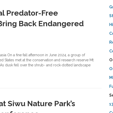
G
al Predator-Free
S
 Bring Back Endangered
H
C
R
C
asia On a fine fall afternoon in June 2024, a group of
O
ed States met at the conservation and research reserve Mt
. As dusk fell over the shrub- and rock-dotted landscape
O
M
F
S
at Siwu Nature Park’s
1
C