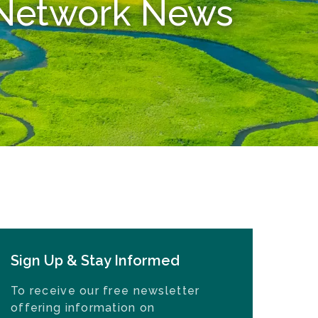
n Network News
Sign Up & Stay Informed
To receive our free newsletter
offering information on