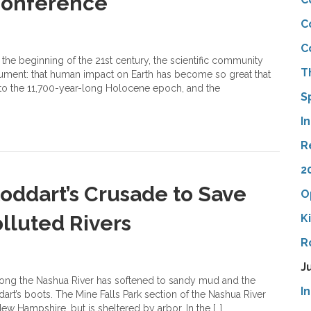
 Conference
C
C
the beginning of the 21st century, the scientific community
T
gument: that human impact on Earth has become so great that
t to the 11,700-year-long Holocene epoch, and the
S
I
R
2
ddart’s Crusade to Save
O
lluted Rivers
K
R
J
ong the Nashua River has softened to sandy mud and the
I
rt’s boots. The Mine Falls Park section of the Nashua River
 Hampshire, but is sheltered by arbor. In the […]