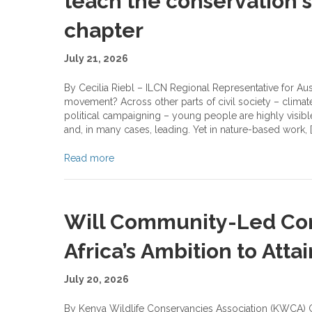
teach the conservation s
chapter
July 21, 2026
By Cecilia Riebl – ILCN Regional Representative for Au
movement? Across other parts of civil society – climat
political campaigning – young people are highly visibl
and, in many cases, leading. Yet in nature-based work, [
Read more
Will Community-Led Con
Africa’s Ambition to Atta
July 20, 2026
By Kenya Wildlife Conservancies Association (KWCA) G