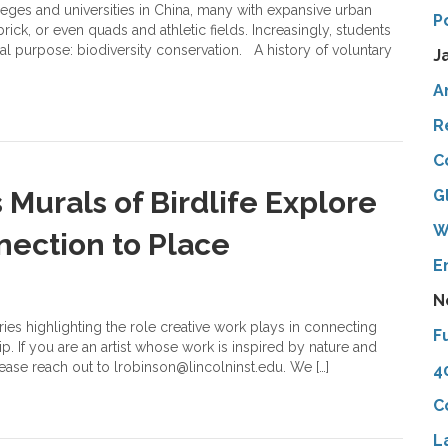
eges and universities in China, many with expansive urban
P
ick, or even quads and athletic fields. Increasingly, students
nal purpose: biodiversity conservation. A history of voluntary
J
A
R
C
s Murals of Birdlife Explore
G
W
nection to Place
E
N
eries highlighting the role creative work plays in connecting
F
p. If you are an artist whose work is inspired by nature and
lease reach out to lrobinson@lincolninst.edu. We […]
4
C
L