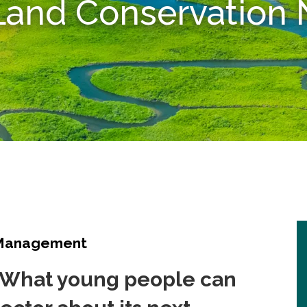
 Land Conservatio
 Management
: What young people can