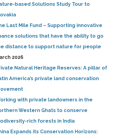
ature-based Solutions Study Tour to
lovakia
he Last Mile Fund – Supporting innovative
inance solutions that have the ability to go
he distance to support nature for people
arch 2026
rivate Natural Heritage Reserves: A pillar of
atin America’s private land conservation
ovement
orking with private landowners in the
orthern Western Ghats to conserve
iodiversity-rich forests in India
hina Expands its Conservation Horizons: