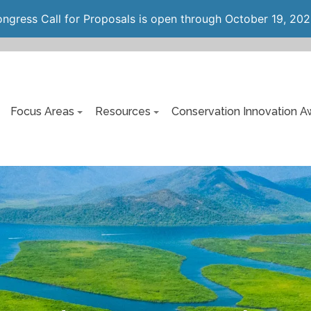
gress Call for Proposals is open through October 19, 202
Focus Areas
Resources
Conservation Innovation A