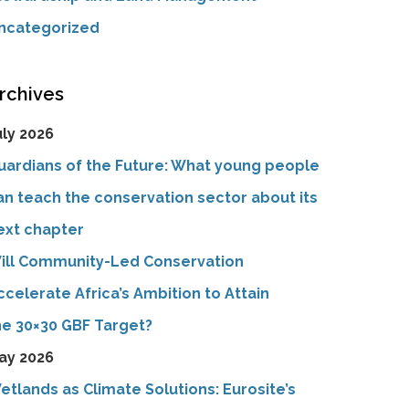
ncategorized
rchives
uly 2026
uardians of the Future: What young people
an teach the conservation sector about its
ext chapter
ill Community-Led Conservation
ccelerate Africa’s Ambition to Attain
he 30×30 GBF Target?
ay 2026
etlands as Climate Solutions: Eurosite’s