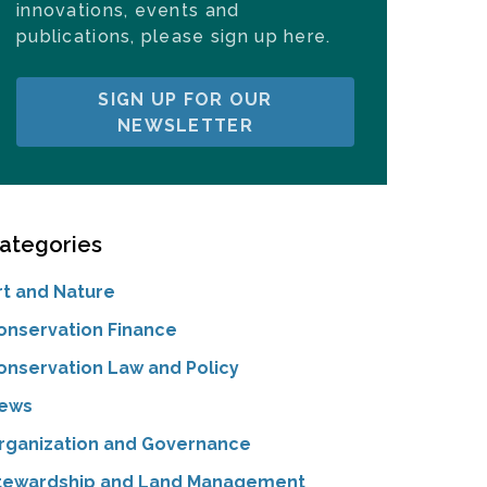
innovations, events and
publications, please sign up here.
SIGN UP FOR OUR
NEWSLETTER
ategories
rt and Nature
onservation Finance
onservation Law and Policy
ews
rganization and Governance
tewardship and Land Management