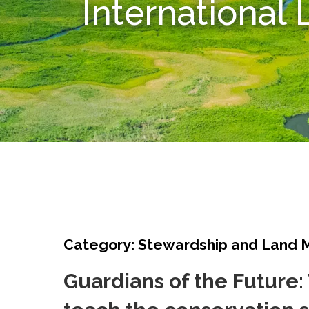
International
Category: Stewardship and Land
Guardians of the Future