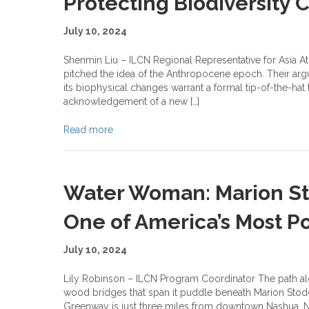
Protecting Biodiversity
July 10, 2024
Shenmin Liu – ILCN Regional Representative for Asia At 
pitched the idea of the Anthropocene epoch. Their ar
its biophysical changes warrant a formal tip-of-the-ha
acknowledgement of a new […]
Read more
Water Woman: Marion Sto
One of America’s Most Po
July 10, 2024
Lily Robinson – ILCN Program Coordinator The path al
wood bridges that span it puddle beneath Marion Stodda
Greenway is just three miles from downtown Nashua, New