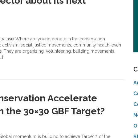
ector about its next
stralasia Where are young people in the conservation
e activism, social justice movements, community health, even
e. They are organizing, volunteering, building movements,
…]
C
A
C
servation Accelerate
C
in the 30×30 GBF Target?
N
O
S
lobal momentum is building to achieve Target 3 of the