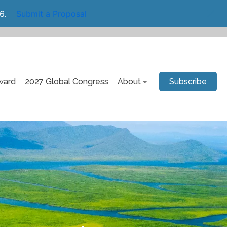
6.
Submit a Proposal
ward
2027 Global Congress
About
Subscribe