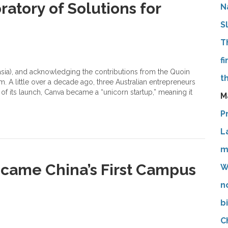
ratory of Solutions for
N
S
T
f
lasia), and acknowledging the contributions from the Quoin
t
. A little over a decade ago, three Australian entrepreneurs
of its launch, Canva became a “unicorn startup,” meaning it
M
P
L
m
ecame China’s First Campus
W
n
b
C