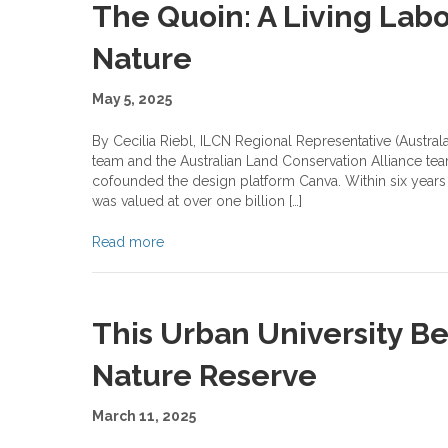
The Quoin: A Living Labo
Nature
May 5, 2025
By Cecilia Riebl, ILCN Regional Representative (Austra
team and the Australian Land Conservation Alliance team
cofounded the design platform Canva. Within six years 
was valued at over one billion […]
Read more
This Urban University B
Nature Reserve
March 11, 2025