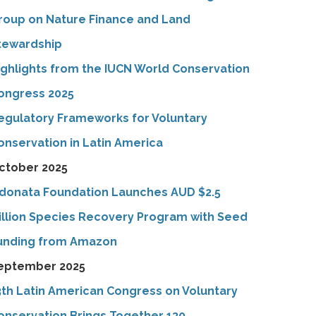
roup on Nature Finance and Land
tewardship
ighlights from the IUCN World Conservation
ongress 2025
egulatory Frameworks for Voluntary
onservation in Latin America
ctober 2025
donata Foundation Launches AUD $2.5
illion Species Recovery Program with Seed
unding from Amazon
eptember 2025
3th Latin American Congress on Voluntary
onservation Brings Together 130