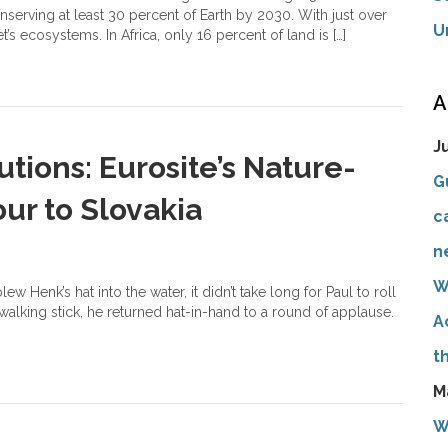
serving at least 30 percent of Earth by 2030. With just over
U
t’s ecosystems. In Africa, only 16 percent of land is […]
A
J
tions: Eurosite’s Nature-
G
ur to Slovakia
c
n
W
w Henk’s hat into the water, it didn’t take long for Paul to roll
 walking stick, he returned hat-in-hand to a round of applause.
A
t
M
W