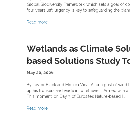
Global Biodiversity Framework, which sets a goal of con
four years left, urgency is key to safeguarding the plane
Read more
Wetlands as Climate Solu
based Solutions Study To
May 20, 2026
By Taylor Black and Mónica Vidal After a gust of wind ble
up his trousers and wade in to retrieve it. Armed with a
This moment, on Day 3 of Eurosite’s Nature-based […]
Read more