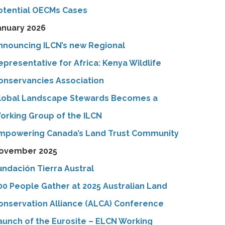
otential OECMs Cases
anuary 2026
nnouncing ILCN’s new Regional
epresentative for Africa: Kenya Wildlife
onservancies Association
lobal Landscape Stewards Becomes a
orking Group of the ILCN
mpowering Canada’s Land Trust Community
ovember 2025
undación Tierra Austral
00 People Gather at 2025 Australian Land
onservation Alliance (ALCA) Conference
aunch of the Eurosite – ELCN Working