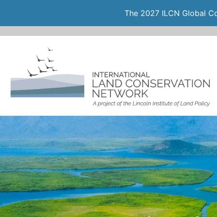
The 2027 ILCN Global Con