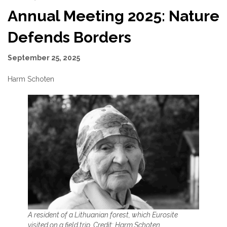
Annual Meeting 2025: Nature
Defends Borders
September 25, 2025
Harm Schoten
A resident of a Lithuanian forest, which Eurosite
visited on a field trip. Credit: Harm Schoten
.