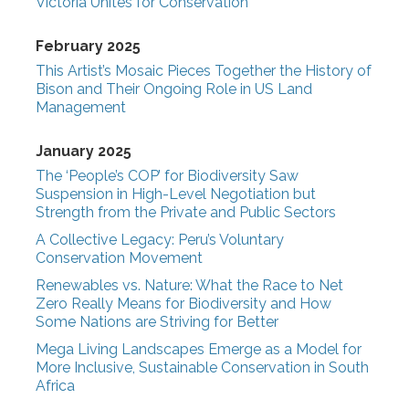
Victoria Unites for Conservation
February 2025
This Artist’s Mosaic Pieces Together the History of
Bison and Their Ongoing Role in US Land
Management
January 2025
The ‘People’s COP’ for Biodiversity Saw
Suspension in High-Level Negotiation but
Strength from the Private and Public Sectors
A Collective Legacy: Peru’s Voluntary
Conservation Movement
Renewables vs. Nature: What the Race to Net
Zero Really Means for Biodiversity and How
Some Nations are Striving for Better
Mega Living Landscapes Emerge as a Model for
More Inclusive, Sustainable Conservation in South
Africa