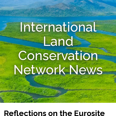
Resources
International
Conservation Innovation Award
2027 Global Congress
Land
About
Conservation
Subscribe
Network News
Reflections on the Eurosite