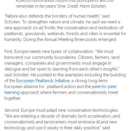
A performance about nature that participants will still
remember in ten years’ time. Credit: Harm Schoten
.
“Nature also defends the borders of human health,” said
Schoten. To strengthen nature and climate, he said we need a
new approach on all fronts: the conservation and restoration of
peatlands, grasslands, wetlands, forests and cities is essential for
humanity. During the Annual Meeting three points emerged:
First, Europe needs new types of collaboration. “We must
transcend our community boundaries. Citizens, farmers, land
managers, companies and governments must engage in
dialogue and be open to learning from each other’s insights,”
said Schoten. He pointed to the examples including the building
of the
European Peatlands Initiative
, a strong long-term
European alliance for peatland action and the
peer-to-peer
learning
approach where farmers and conservationists meet
together.
Second, Europe must adapt new conservation technologies.
“We are entering a decade of dramatic tech acceleration, and
conservationists and landowners must embrace AI and new
technology and use it wisely in their daily practice,” said