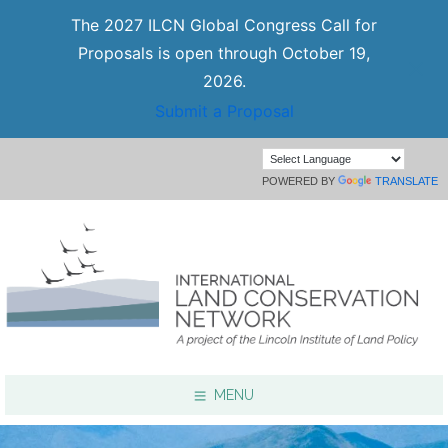
The 2027 ILCN Global Congress Call for
Proposals is open through October 19,
2026.
Submit a Proposal
POWERED BY
TRANSLATE
MENU
Focus Areas