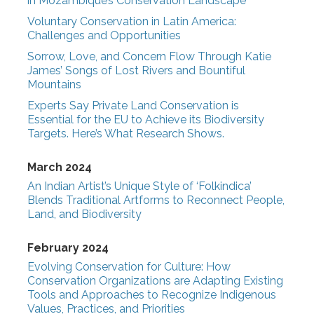
in Mozambique’s Conservation Landscape
Voluntary Conservation in Latin America:
Challenges and Opportunities
Sorrow, Love, and Concern Flow Through Katie
James’ Songs of Lost Rivers and Bountiful
Mountains
Experts Say Private Land Conservation is
Essential for the EU to Achieve its Biodiversity
Targets. Here’s What Research Shows.
March 2024
An Indian Artist’s Unique Style of ‘Folkindica’
Blends Traditional Artforms to Reconnect People,
Land, and Biodiversity
February 2024
Evolving Conservation for Culture: How
Conservation Organizations are Adapting Existing
Tools and Approaches to Recognize Indigenous
Values, Practices, and Priorities