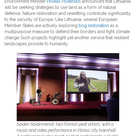
Environment Minister
Povilas Poderskis
announced that Lithuania
will be seeking strategies to use land as a form of natural
defense. Nature restoration and rewetting contribute significantly
to the security of Europe. Like Lithuania, several European
Member States are actively exploring
bog restoration
as a
multipurpose measure to defend their borders and fight climate
change. Such projects highlight yet another service that resilient
landscapes provide to humanity.
Soiden Soidinmenot, two Finnish peat artists, with a
music and video performance in Vilnius’ city townhall.