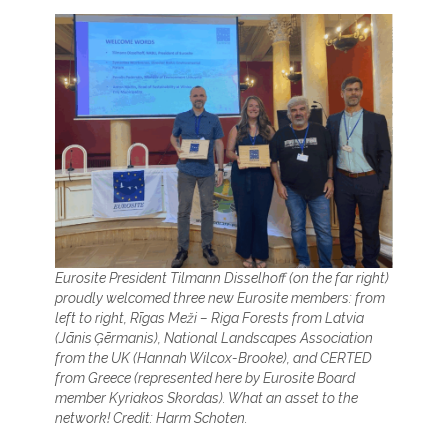
Eurosite President Tilmann Disselhoff (on the far right)
proudly welcomed three new Eurosite members: from
left to right, Rīgas Meži – Riga Forests from Latvia
(Jānis Ģērmanis), National Landscapes Association
from the UK (Hannah Wilcox-Brooke), and CERTED
from Greece (represented here by Eurosite Board
member Kyriakos Skordas). What an asset to the
network! Credit: Harm Schoten.