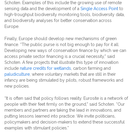
Schoten. Examples of this include the growing use of remote
sensing data and the development of a
Single Access Point
to
high-troughput biodiversity monitoring tools, biodiversity data,
and biodiversity analyses for better conservation across
Europe.
Finally, Europe should develop new mechanisms of green
finance. “The public purse is not big enough to pay for it all.
Developing new ways of conservation finance by which we can
access private sector financing is a crucial necessity,” said
Schoten. A few projects that illustrate this type of innovation
include
nature credits for wetlands
, carbon farming and
paludiculture
, where voluntary markets that are still in their
infancy are being stimulated by pilots, robust frameworks and
new policies.
“It is often said that policy follows reality. Eurosite is a network of
people with their feet firmly on the ground,” said Schoten. “Our
members and partners are taking the lead in innovations, and
putting lessons learned into practice. We invite politicians,
policymakers and decision-makers to extend these successful
examples with stimulant policies.”