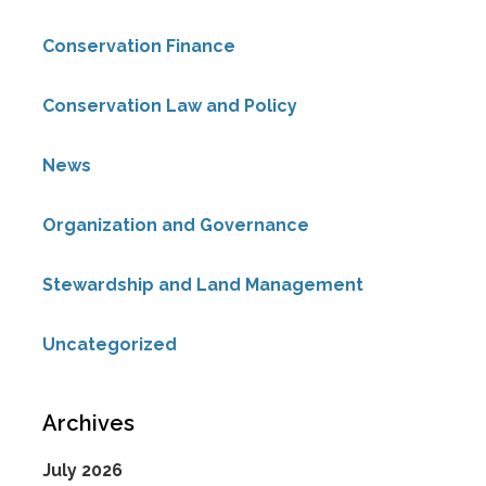
Conservation Finance
Conservation Law and Policy
News
Organization and Governance
Stewardship and Land Management
Uncategorized
Archives
July 2026