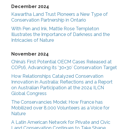
December 2024
Kawartha Land Trust Pioneers a New Type of
Conservation Partnership in Ontario
With Pen and Ink, Mattie Rose Templeton
Illustrates the Importance of Darkness and the
Intricacies of Nature
November 2024
China’s First Potential OECM Cases Released at
COP16, Advancing its ’30×30′ Conservation Target
How Relationships Catalyzed Conservation
Innovation in Australia: Reflections and a Report
on Australian Participation at the 2024 ILCN
Global Congress
The Conservancies Model: How France has
Mobilized over 8,000 Volunteers as a Voice for
Nature
A Latin American Network for Private and Civic
Land Conservation Continues to Take Shape