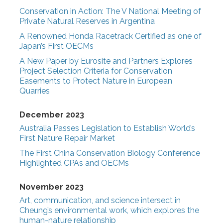
Conservation in Action: The V National Meeting of
Private Natural Reserves in Argentina
A Renowned Honda Racetrack Certified as one of
Japan’s First OECMs
A New Paper by Eurosite and Partners Explores
Project Selection Criteria for Conservation
Easements to Protect Nature in European
Quarries
December 2023
Australia Passes Legislation to Establish World’s
First Nature Repair Market
The First China Conservation Biology Conference
Highlighted CPAs and OECMs
November 2023
Art, communication, and science intersect in
Cheung’s environmental work, which explores the
human-nature relationship