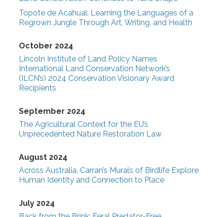
Topote de Acahual: Learning the Languages of a
Regrown Jungle Through Art, Writing, and Health
October 2024
Lincoln Institute of Land Policy Names
International Land Conservation Network’s
(ILCN’s) 2024 Conservation Visionary Award
Recipients
September 2024
The Agricultural Context for the EU’s
Unprecedented Nature Restoration Law
August 2024
Across Australia, Carran’s Murals of Birdlife Explore
Human Identity and Connection to Place
July 2024
Back from the Brink: Feral Predator-Free