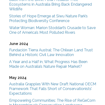
Ecosystems in Australia Bring Back Endangered
Wildlife
Stories of Hope Emerge at Siwu Nature Park’s
Protecting Biodiversity Conference
Water Woman: Marion Stoddart’s Crusade to Save
One of America’s Most Polluted Rivers
June 2024
Fundación Tierra Austral: The Chilean Land Trust
Behind a Historic Civil Law Innovation
A Year and a Half in, What Progress Has Been
Made on Australia’s Nature Repair Market?
May 2024
Australia Grapples With New Draft National OECM
Framework That Falls Short of Conservationists’
Expectations
Empowering Communities: The Rise of ReGeCom