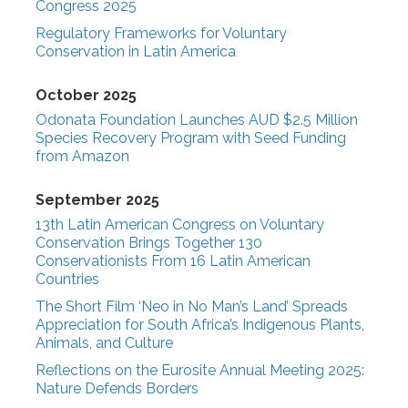
Congress 2025
Regulatory Frameworks for Voluntary
Conservation in Latin America
October 2025
Odonata Foundation Launches AUD $2.5 Million
Species Recovery Program with Seed Funding
from Amazon
September 2025
13th Latin American Congress on Voluntary
Conservation Brings Together 130
Conservationists From 16 Latin American
Countries
The Short Film ‘Neo in No Man’s Land’ Spreads
Appreciation for South Africa’s Indigenous Plants,
Animals, and Culture
Reflections on the Eurosite Annual Meeting 2025:
Nature Defends Borders