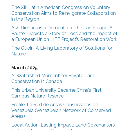
The XIII Latin American Congress on Voluntary
Conservation Aims to Reinvigorate Collaboration
in the Region
Ash Dieback is a Dementia of the Landscape: A
Painter Depicts a Story of Loss and the Impact of
a European Union LIFE Project’s Restoration Work
The Quoin: A Living Laboratory of Solutions for
Nature
March 2025
A ‘Watershed Moment’ for Private Land
Conservation in Canada
This Urban University Became China’s First
Campus Nature Reserve
Profile: La Red de Áreas Conservadas de
Venezuela (Venezuelan Network of Conserved
Areas)
Local Action, Lasting Impact: Land Covenantors