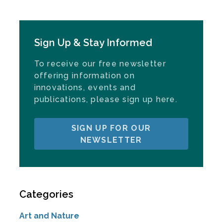
Sign Up & Stay Informed
To receive our free newsletter
offering information on
innovations, events and
publications, please sign up here.
SIGN UP FOR OUR
NEWSLETTER
Categories
Art and Nature