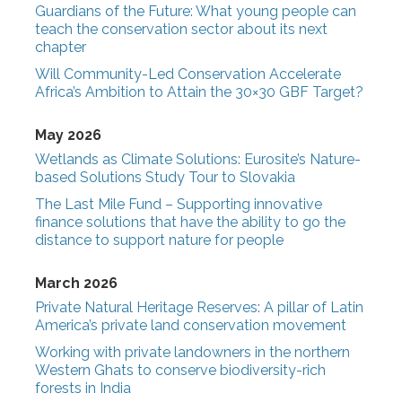
Guardians of the Future: What young people can
teach the conservation sector about its next
chapter
Will Community-Led Conservation Accelerate
Africa’s Ambition to Attain the 30×30 GBF Target?
May 2026
Wetlands as Climate Solutions: Eurosite’s Nature-
based Solutions Study Tour to Slovakia
The Last Mile Fund – Supporting innovative
finance solutions that have the ability to go the
distance to support nature for people
March 2026
Private Natural Heritage Reserves: A pillar of Latin
America’s private land conservation movement
Working with private landowners in the northern
Western Ghats to conserve biodiversity-rich
forests in India