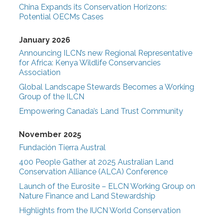
China Expands its Conservation Horizons:
Potential OECMs Cases
January 2026
Announcing ILCN’s new Regional Representative
for Africa: Kenya Wildlife Conservancies
Association
Global Landscape Stewards Becomes a Working
Group of the ILCN
Empowering Canada’s Land Trust Community
November 2025
Fundación Tierra Austral
400 People Gather at 2025 Australian Land
Conservation Alliance (ALCA) Conference
Launch of the Eurosite – ELCN Working Group on
Nature Finance and Land Stewardship
Highlights from the IUCN World Conservation