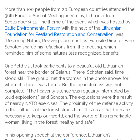
More than 100 people from 20 European countries attended the
36th Eurosite Annual Meeting, in Vilnius, Lithuania, from
September 9-11. The theme of the event, which was hosted by
Baltic Environmental Forum
with the help of the
Lithuanian
Foundation for Peatland Restoration and Conservation
, was
“Restoring Nature, Reviving Communities. Eurosite Director Harm
Schoten shared his reflections from the meeting, which
reminded him of some nature’s less recognized benefits.
One field visit took participants to a beautiful old Lithuanian
forest near the border of Belarus. There, Schoten said, time
stood still. The group met the woman in the photo above, for
whom the forest was home. But the peacefulness was not
complete. “The heavenly silence was regularly interrupted by
loud explosions,” said Schoten. The explosions were the result
of nearby NATO exercises. The proximity of the defense activity
to the stillness of the forest struck him. “It is clear that both are
necessary to keep our world, and the world of this remarkable
woman, living in the forest, healthy and safe.”
In his opening speech at the conference, Lithuanian’s