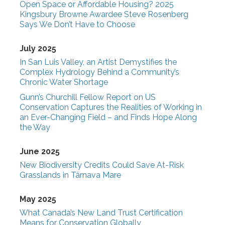
Open Space or Affordable Housing? 2025
Kingsbury Browne Awardee Steve Rosenberg
Says We Don’t Have to Choose
July 2025
In San Luis Valley, an Artist Demystifies the
Complex Hydrology Behind a Community’s
Chronic Water Shortage
Gunn’s Churchill Fellow Report on US
Conservation Captures the Realities of Working in
an Ever-Changing Field – and Finds Hope Along
the Way
June 2025
New Biodiversity Credits Could Save At-Risk
Grasslands in Târnava Mare
May 2025
What Canada’s New Land Trust Certification
Means for Conservation Globally