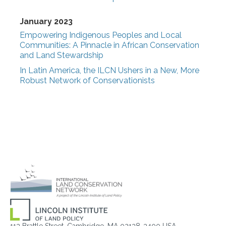
January 2023
Empowering Indigenous Peoples and Local
Communities: A Pinnacle in African Conservation
and Land Stewardship
In Latin America, the ILCN Ushers in a New, More
Robust Network of Conservationists