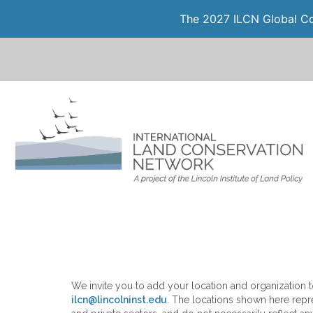
The 2027 ILCN Global Con
We invite you to add your location and organization to
ilcn@lincolninst.edu
. The locations shown here repre