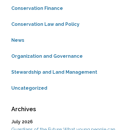
Conservation Finance
Conservation Law and Policy
News
Organization and Governance
Stewardship and Land Management
Uncategorized
Archives
July 2026
Guardians of the Future: What young people can