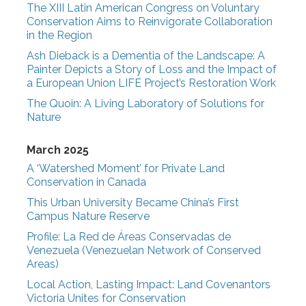
The XIII Latin American Congress on Voluntary
Conservation Aims to Reinvigorate Collaboration
in the Region
Ash Dieback is a Dementia of the Landscape: A
Painter Depicts a Story of Loss and the Impact of
a European Union LIFE Project’s Restoration Work
The Quoin: A Living Laboratory of Solutions for
Nature
March 2025
A ‘Watershed Moment’ for Private Land
Conservation in Canada
This Urban University Became China’s First
Campus Nature Reserve
Profile: La Red de Áreas Conservadas de
Venezuela (Venezuelan Network of Conserved
Areas)
Local Action, Lasting Impact: Land Covenantors
Victoria Unites for Conservation