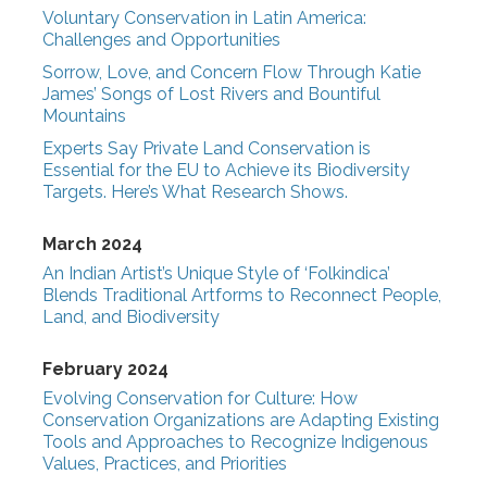
Voluntary Conservation in Latin America:
Challenges and Opportunities
Sorrow, Love, and Concern Flow Through Katie
James’ Songs of Lost Rivers and Bountiful
Mountains
Experts Say Private Land Conservation is
Essential for the EU to Achieve its Biodiversity
Targets. Here’s What Research Shows.
March 2024
An Indian Artist’s Unique Style of ‘Folkindica’
Blends Traditional Artforms to Reconnect People,
Land, and Biodiversity
February 2024
Evolving Conservation for Culture: How
Conservation Organizations are Adapting Existing
Tools and Approaches to Recognize Indigenous
Values, Practices, and Priorities