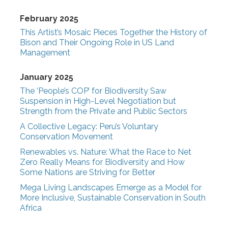
February 2025
This Artist’s Mosaic Pieces Together the History of
Bison and Their Ongoing Role in US Land
Management
January 2025
The ‘People’s COP’ for Biodiversity Saw
Suspension in High-Level Negotiation but
Strength from the Private and Public Sectors
A Collective Legacy: Peru’s Voluntary
Conservation Movement
Renewables vs. Nature: What the Race to Net
Zero Really Means for Biodiversity and How
Some Nations are Striving for Better
Mega Living Landscapes Emerge as a Model for
More Inclusive, Sustainable Conservation in South
Africa