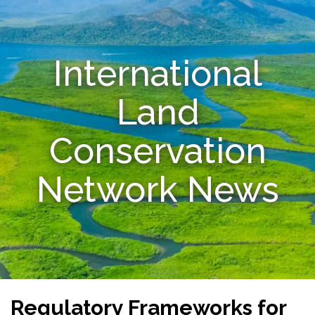
Resources
International
Conservation Innovation Award
2027 Global Congress
Land
About
Conservation
Subscribe
Network News
Regulatory Frameworks for