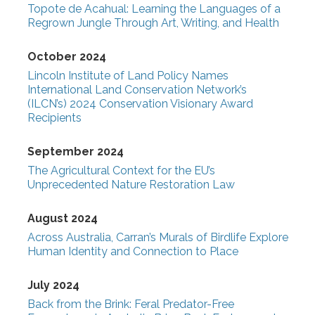
Topote de Acahual: Learning the Languages of a
Regrown Jungle Through Art, Writing, and Health
October 2024
Lincoln Institute of Land Policy Names
International Land Conservation Network’s
(ILCN’s) 2024 Conservation Visionary Award
Recipients
September 2024
The Agricultural Context for the EU’s
Unprecedented Nature Restoration Law
August 2024
Across Australia, Carran’s Murals of Birdlife Explore
Human Identity and Connection to Place
July 2024
Back from the Brink: Feral Predator-Free