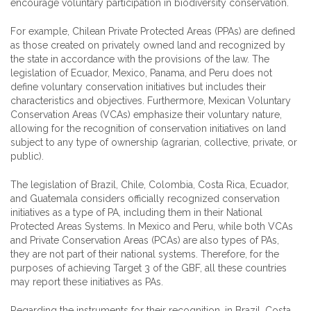
encourage voluntary participation in biodiversity conservation.
For example, Chilean Private Protected Areas (PPAs) are defined
as those created on privately owned land and recognized by
the state in accordance with the provisions of the law. The
legislation of Ecuador, Mexico, Panama, and Peru does not
define voluntary conservation initiatives but includes their
characteristics and objectives. Furthermore, Mexican Voluntary
Conservation Areas (VCAs) emphasize their voluntary nature,
allowing for the recognition of conservation initiatives on land
subject to any type of ownership (agrarian, collective, private, or
public).
The legislation of Brazil, Chile, Colombia, Costa Rica, Ecuador,
and Guatemala considers officially recognized conservation
initiatives as a type of PA, including them in their National
Protected Areas Systems. In Mexico and Peru, while both VCAs
and Private Conservation Areas (PCAs) are also types of PAs,
they are not part of their national systems. Therefore, for the
purposes of achieving Target 3 of the GBF, all these countries
may report these initiatives as PAs.
Regarding the instruments for their recognition, in Brazil, Costa