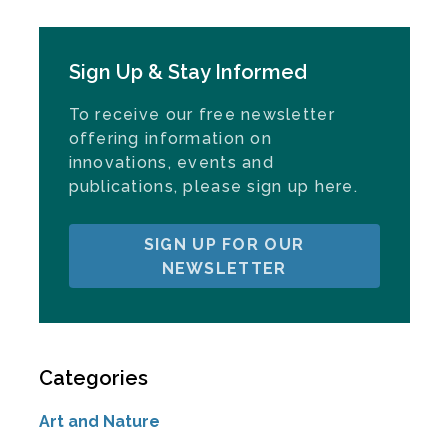
Sign Up & Stay Informed
To receive our free newsletter
offering information on
innovations, events and
publications, please sign up here.
SIGN UP FOR OUR
NEWSLETTER
Categories
Art and Nature