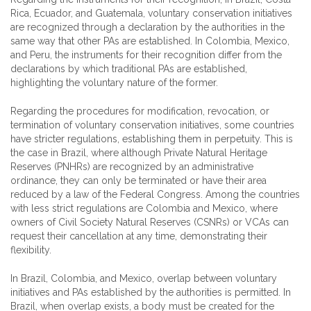
Rica, Ecuador, and Guatemala, voluntary conservation initiatives
are recognized through a declaration by the authorities in the
same way that other PAs are established. In Colombia, Mexico,
and Peru, the instruments for their recognition differ from the
declarations by which traditional PAs are established,
highlighting the voluntary nature of the former.
Regarding the procedures for modification, revocation, or
termination of voluntary conservation initiatives, some countries
have stricter regulations, establishing them in perpetuity. This is
the case in Brazil, where although Private Natural Heritage
Reserves (PNHRs) are recognized by an administrative
ordinance, they can only be terminated or have their area
reduced by a law of the Federal Congress. Among the countries
with less strict regulations are Colombia and Mexico, where
owners of Civil Society Natural Reserves (CSNRs) or VCAs can
request their cancellation at any time, demonstrating their
flexibility.
In Brazil, Colombia, and Mexico, overlap between voluntary
initiatives and PAs established by the authorities is permitted. In
Brazil, when overlap exists, a body must be created for the