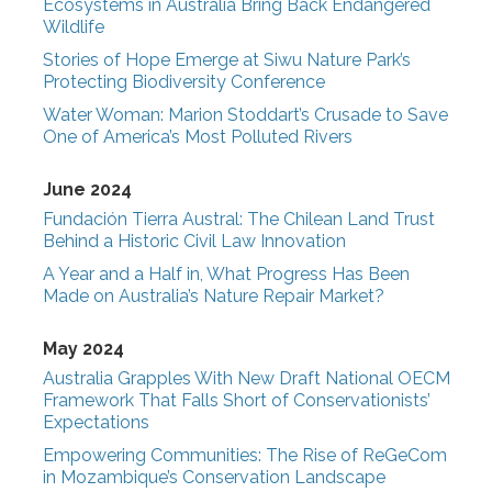
Ecosystems in Australia Bring Back Endangered
Wildlife
Stories of Hope Emerge at Siwu Nature Park’s
Protecting Biodiversity Conference
Water Woman: Marion Stoddart’s Crusade to Save
One of America’s Most Polluted Rivers
June 2024
Fundación Tierra Austral: The Chilean Land Trust
Behind a Historic Civil Law Innovation
A Year and a Half in, What Progress Has Been
Made on Australia’s Nature Repair Market?
May 2024
Australia Grapples With New Draft National OECM
Framework That Falls Short of Conservationists’
Expectations
Empowering Communities: The Rise of ReGeCom
in Mozambique’s Conservation Landscape