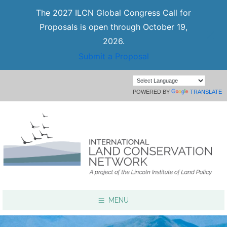
The 2027 ILCN Global Congress Call for
Proposals is open through October 19,
2026.
Submit a Proposal
POWERED BY
TRANSLATE
MENU
Focus Areas