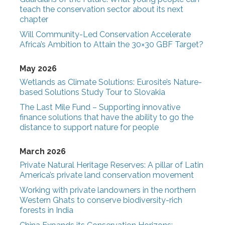
teach the conservation sector about its next
chapter
Will Community-Led Conservation Accelerate
Africa’s Ambition to Attain the 30×30 GBF Target?
May 2026
Wetlands as Climate Solutions: Eurosite’s Nature-
based Solutions Study Tour to Slovakia
The Last Mile Fund – Supporting innovative
finance solutions that have the ability to go the
distance to support nature for people
March 2026
Private Natural Heritage Reserves: A pillar of Latin
America’s private land conservation movement
Working with private landowners in the northern
Western Ghats to conserve biodiversity-rich
forests in India