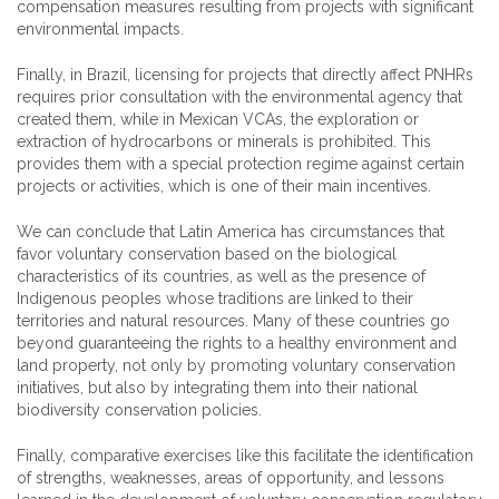
compensation measures resulting from projects with significant
environmental impacts.
Finally, in Brazil, licensing for projects that directly affect PNHRs
requires prior consultation with the environmental agency that
created them, while in Mexican VCAs, the exploration or
extraction of hydrocarbons or minerals is prohibited. This
provides them with a special protection regime against certain
projects or activities, which is one of their main incentives.
We can conclude that Latin America has circumstances that
favor voluntary conservation based on the biological
characteristics of its countries, as well as the presence of
Indigenous peoples whose traditions are linked to their
territories and natural resources. Many of these countries go
beyond guaranteeing the rights to a healthy environment and
land property, not only by promoting voluntary conservation
initiatives, but also by integrating them into their national
biodiversity conservation policies.
Finally, comparative exercises like this facilitate the identification
of strengths, weaknesses, areas of opportunity, and lessons