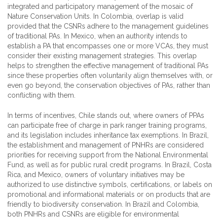
integrated and participatory management of the mosaic of
Nature Conservation Units. In Colombia, overlap is valid
provided that the CSNRs adhere to the management guidelines
of traditional PAs. In Mexico, when an authority intends to
establish a PA that encompasses one or more VCAs, they must
consider their existing management strategies. This overlap
helps to strengthen the effective management of traditional PAs
since these properties often voluntarily align themselves with, or
even go beyond, the conservation objectives of PAs, rather than
conflicting with them.
In terms of incentives, Chile stands out, where owners of PPAs
can participate free of charge in park ranger training programs,
and its legislation includes inheritance tax exemptions. In Brazil,
the establishment and management of PNHRs are considered
priorities for receiving support from the National Environmental
Fund, as well as for public rural credit programs. In Brazil, Costa
Rica, and Mexico, owners of voluntary initiatives may be
authorized to use distinctive symbols, certifications, or labels on
promotional and informational materials or on products that are
friendly to biodiversity conservation. In Brazil and Colombia,
both PNHRs and CSNRs are eligible for environmental