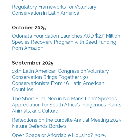
Regulatory Frameworks for Voluntary
Conservation in Latin America
October 2025
Odonata Foundation Launches AUD $2.5 Million
Species Recovery Program with Seed Funding
from Amazon
September 2025
13th Latin American Congress on Voluntary
Conservation Brings Together 130
Conservationists From 16 Latin American
Countries
The Short Film ‘Neo in No Man’s Land’ Spreads
Appreciation for South Africa’s Indigenous Plants,
Animals, and Culture
Reflections on the Eurosite Annual Meeting 2025:
Nature Defends Borders
Open Space or Affordable Housing? 2025