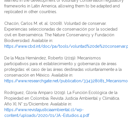
learned in the development of voluntary conservation regulatory
frameworks in Latin America, allowing them to be adapted and
replicated in other countries.
Chacón, Carlos M. et. al. (2008). Voluntad de conservar.
Experiencias seleccionadas de conservación por la sociedad
civil en Iberoamérica. The Nature Conservancy y Fundación
Biodiversidad. Available in:
https://www.cbd.int/doc/pa/tools/voluntad%20de%20conservar.
De la Maza Hernández, Roberto (2019). Mecanismos
participativos para el establecimiento y gobernanza de áreas
protegidas: el caso de las áreas destinadas voluntariamente a la
conservación en México. Available in:
https://www.researchgate.net/publication/334328081_Mecanismos
Rodríguez, Gloria Amparo (2019). La Función Ecológica de la
Propiedad en Colombia. Revista Justicia Ambiental y Climática.
Año XI, N° 11/Diciembre. Available in:
https://www.revistajusticiaambiental.cl/wp-
content/uploads/2020/01/JA.-Estudios.4.pdf