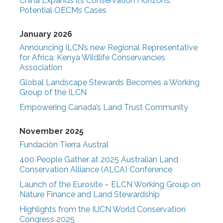
China Expands its Conservation Horizons:
Potential OECMs Cases
January 2026
Announcing ILCN’s new Regional Representative
for Africa: Kenya Wildlife Conservancies
Association
Global Landscape Stewards Becomes a Working
Group of the ILCN
Empowering Canada’s Land Trust Community
November 2025
Fundación Tierra Austral
400 People Gather at 2025 Australian Land
Conservation Alliance (ALCA) Conference
Launch of the Eurosite – ELCN Working Group on
Nature Finance and Land Stewardship
Highlights from the IUCN World Conservation
Congress 2025