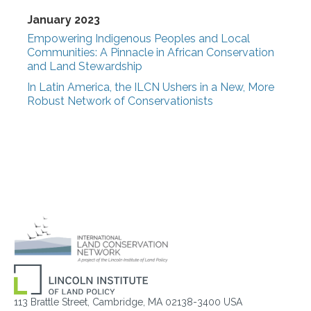
January 2023
Empowering Indigenous Peoples and Local
Communities: A Pinnacle in African Conservation
and Land Stewardship
In Latin America, the ILCN Ushers in a New, More
Robust Network of Conservationists
113 Brattle Street, Cambridge, MA 02138-3400 USA