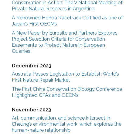
Conservation in Action: The V National Meeting of
Private Natural Reserves in Argentina
A Renowned Honda Racetrack Certified as one of
Japan’s First OECMs
A New Paper by Eurosite and Partners Explores
Project Selection Criteria for Conservation
Easements to Protect Nature in European
Quarries
December 2023
Australia Passes Legislation to Establish World’s
First Nature Repair Market
The First China Conservation Biology Conference
Highlighted CPAs and OECMs
November 2023
Art, communication, and science intersect in
Cheung’s environmental work, which explores the
human-nature relationship