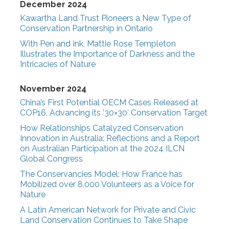
December 2024
Kawartha Land Trust Pioneers a New Type of
Conservation Partnership in Ontario
With Pen and Ink, Mattie Rose Templeton
Illustrates the Importance of Darkness and the
Intricacies of Nature
November 2024
China’s First Potential OECM Cases Released at
COP16, Advancing its ’30×30′ Conservation Target
How Relationships Catalyzed Conservation
Innovation in Australia: Reflections and a Report
on Australian Participation at the 2024 ILCN
Global Congress
The Conservancies Model: How France has
Mobilized over 8,000 Volunteers as a Voice for
Nature
A Latin American Network for Private and Civic
Land Conservation Continues to Take Shape