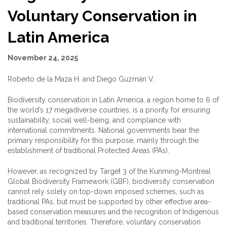
Voluntary Conservation in
Latin America
November 24, 2025
Roberto de la Maza H. and Diego Guzmán V.
Biodiversity conservation in Latin America, a region home to 6 of
the world’s 17 megadiverse countries, is a priority for ensuring
sustainability, social well-being, and compliance with
international commitments. National governments bear the
primary responsibility for this purpose, mainly through the
establishment of traditional Protected Areas (PAs).
However, as recognized by Target 3 of the Kunming-Montreal
Global Biodiversity Framework (GBF), biodiversity conservation
cannot rely solely on top-down imposed schemes, such as
traditional PAs, but must be supported by other effective area-
based conservation measures and the recognition of Indigenous
and traditional territories. Therefore, voluntary conservation