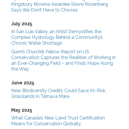
Kingsbury Browne Awardee Steve Rosenberg
Says We Don’t Have to Choose
July 2025
In San Luis Valley, an Artist Demystifies the
Complex Hydrology Behind a Community’s
Chronic Water Shortage
Gunn’s Churchill Fellow Report on US
Conservation Captures the Realities of Working in
an Ever-Changing Field – and Finds Hope Along
the Way
June 2025
New Biodiversity Credits Could Save At-Risk
Grasslands in Târnava Mare
May 2025
What Canada’s New Land Trust Certification
Means for Conservation Globally