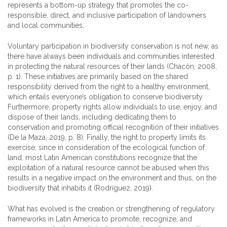
represents a bottom-up strategy that promotes the co-
responsible, direct, and inclusive participation of landowners
and local communities.
Voluntary participation in biodiversity conservation is not new, as
there have always been individuals and communities interested
in protecting the natural resources of their lands (Chacón, 2008,
p. 1). These initiatives are primarily based on the shared
responsibility derived from the right to a healthy environment,
which entails everyone’s obligation to conserve biodiversity.
Furthermore, property rights allow individuals to use, enjoy, and
dispose of their lands, including dedicating them to
conservation and promoting official recognition of their initiatives
(De la Maza, 2019, p. 8). Finally, the right to property limits its
exercise, since in consideration of the ecological function of
land, most Latin American constitutions recognize that the
exploitation of a natural resource cannot be abused when this
results in a negative impact on the environment and thus, on the
biodiversity that inhabits it (Rodríguez, 2019).
What has evolved is the creation or strengthening of regulatory
frameworks in Latin America to promote, recognize, and