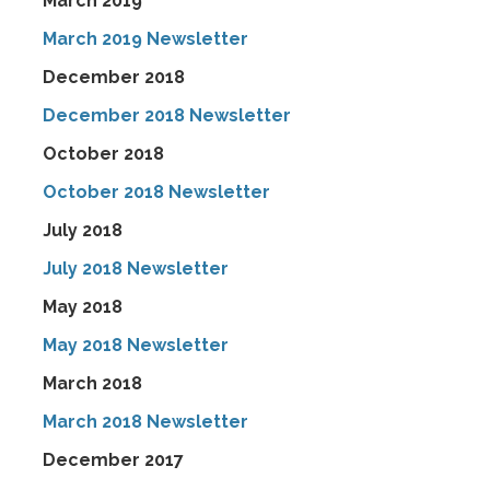
March 2019
March 2019 Newsletter
December 2018
December 2018 Newsletter
October 2018
October 2018 Newsletter
July 2018
July 2018 Newsletter
May 2018
May 2018 Newsletter
March 2018
March 2018 Newsletter
December 2017