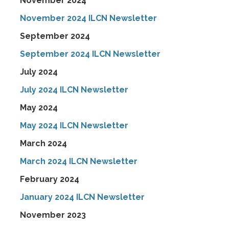
November 2024
November 2024 ILCN Newsletter
September 2024
September 2024 ILCN Newsletter
July 2024
July 2024 ILCN Newsletter
May 2024
May 2024 ILCN Newsletter
March 2024
March 2024 ILCN Newsletter
February 2024
January 2024 ILCN Newsletter
November 2023