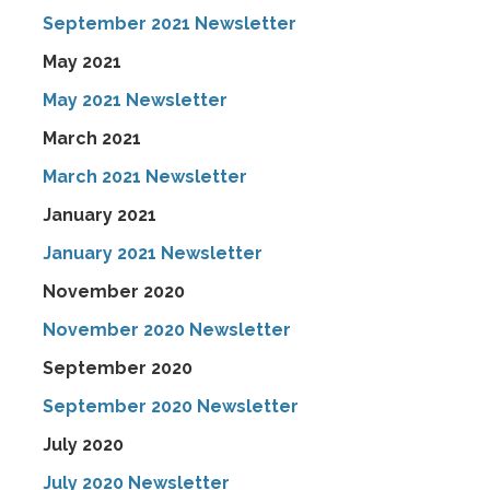
September 2021 Newsletter
May 2021
May 2021 Newsletter
March 2021
March 2021 Newsletter
January 2021
January 2021 Newsletter
November 2020
November 2020 Newsletter
September 2020
September 2020 Newsletter
July 2020
July 2020 Newsletter