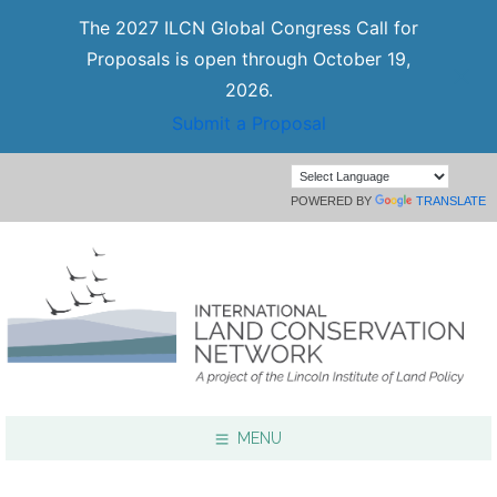
The 2027 ILCN Global Congress Call for
Proposals is open through October 19,
2026.
Submit a Proposal
POWERED BY
TRANSLATE
MENU
Focus Areas