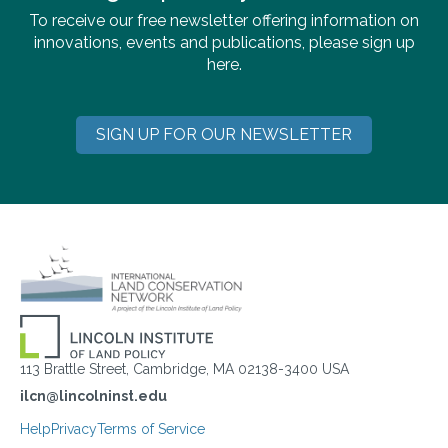
To receive our free newsletter offering information on
innovations, events and publications, please sign up
here.
SIGN UP FOR OUR NEWSLETTER
113 Brattle Street, Cambridge, MA 02138-3400 USA
ilcn@lincolninst.edu
Help
Privacy
Terms of Service