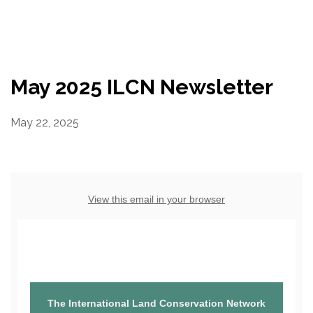
Resources
Conservation Innovation Award
May 2025 ILCN Newsletter
2027 Global Congress
May 22, 2025
About
Subscribe