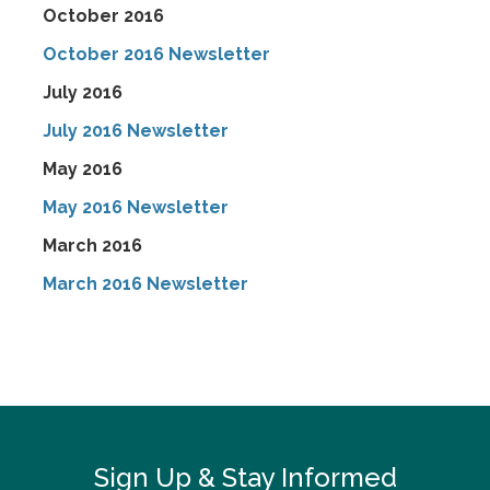
October 2016
October 2016 Newsletter
July 2016
July 2016 Newsletter
May 2016
May 2016 Newsletter
March 2016
March 2016 Newsletter
Sign Up & Stay Informed