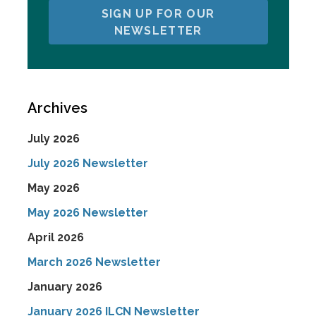
SIGN UP FOR OUR
NEWSLETTER
Archives
July 2026
July 2026 Newsletter
May 2026
May 2026 Newsletter
April 2026
March 2026 Newsletter
January 2026
January 2026 ILCN Newsletter