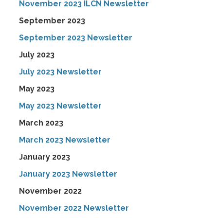
November 2023 ILCN Newsletter
September 2023
September 2023 Newsletter
July 2023
July 2023 Newsletter
May 2023
May 2023 Newsletter
March 2023
March 2023 Newsletter
January 2023
January 2023 Newsletter
November 2022
November 2022 Newsletter