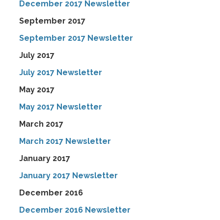
December 2017 Newsletter
September 2017
September 2017 Newsletter
July 2017
July 2017 Newsletter
May 2017
May 2017 Newsletter
March 2017
March 2017 Newsletter
January 2017
January 2017 Newsletter
December 2016
December 2016 Newsletter