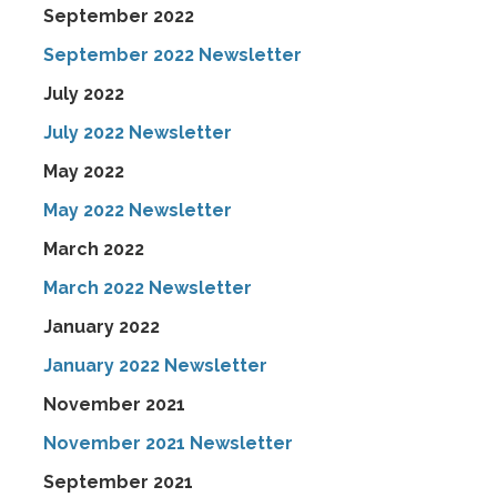
September 2022
September 2022 Newsletter
July 2022
July 2022 Newsletter
May 2022
May 2022 Newsletter
March 2022
March 2022 Newsletter
January 2022
January 2022 Newsletter
November 2021
November 2021 Newsletter
September 2021