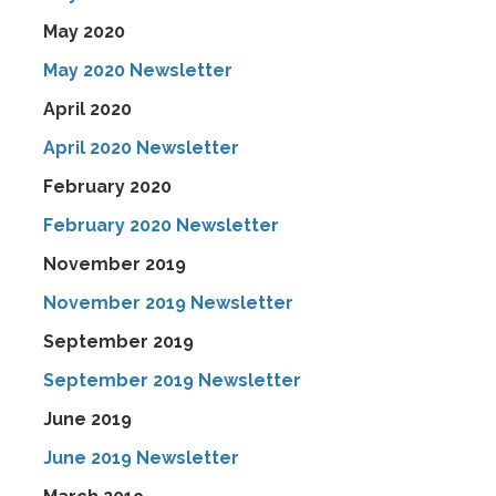
May 2020
May 2020 Newsletter
April 2020
April 2020 Newsletter
February 2020
February 2020 Newsletter
November 2019
November 2019 Newsletter
September 2019
September 2019 Newsletter
June 2019
June 2019 Newsletter