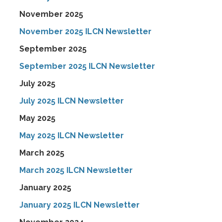
November 2025
November 2025 ILCN Newsletter
September 2025
September 2025 ILCN Newsletter
July 2025
July 2025 ILCN Newsletter
May 2025
May 2025 ILCN Newsletter
March 2025
March 2025 ILCN Newsletter
January 2025
January 2025 ILCN Newsletter