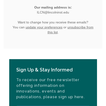
Sign Up & Stay Informed
To receive our free newsletter
offering information on
innovations, events and
publications, please sign up here.