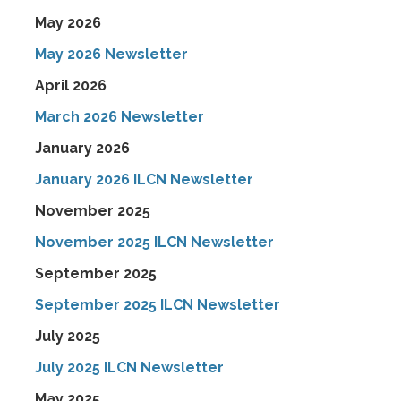
May 2026
May 2026 Newsletter
April 2026
March 2026 Newsletter
January 2026
January 2026 ILCN Newsletter
November 2025
November 2025 ILCN Newsletter
September 2025
September 2025 ILCN Newsletter
July 2025
July 2025 ILCN Newsletter
May 2025