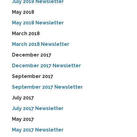
July 2018 Newsletter
May 2018
May 2018 Newsletter
March 2018
March 2018 Newsletter
December 2017
December 2017 Newsletter
September 2017
September 2017 Newsletter
July 2017
July 2017 Newsletter
May 2017
May 2017 Newsletter