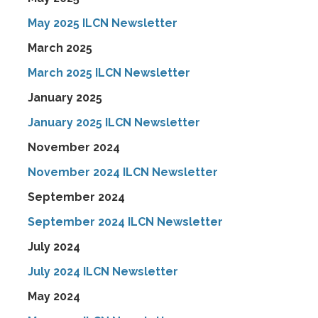
May 2025 ILCN Newsletter
March 2025
March 2025 ILCN Newsletter
January 2025
January 2025 ILCN Newsletter
November 2024
November 2024 ILCN Newsletter
September 2024
September 2024 ILCN Newsletter
July 2024
July 2024 ILCN Newsletter
May 2024