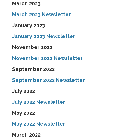
March 2023
March 2023 Newsletter
January 2023
January 2023 Newsletter
November 2022
November 2022 Newsletter
September 2022
September 2022 Newsletter
July 2022
July 2022 Newsletter
May 2022
May 2022 Newsletter
March 2022