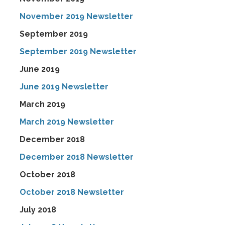
November 2019 Newsletter
September 2019
September 2019 Newsletter
June 2019
June 2019 Newsletter
March 2019
March 2019 Newsletter
December 2018
December 2018 Newsletter
October 2018
October 2018 Newsletter
July 2018