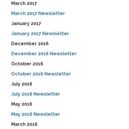
March 2017
March 2017 Newsletter
January 2017
January 2017 Newsletter
December 2016
December 2016 Newsletter
October 2016
October 2016 Newsletter
July 2016
July 2016 Newsletter
May 2016
May 2016 Newsletter
March 2016