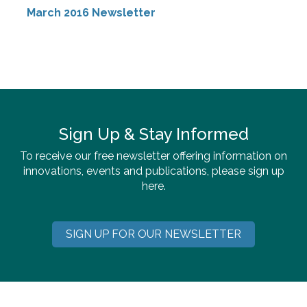
March 2016 Newsletter
Sign Up & Stay Informed
To receive our free newsletter offering information on
innovations, events and publications, please sign up
here.
SIGN UP FOR OUR NEWSLETTER