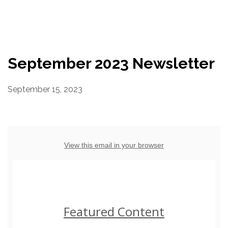
Resources
Conservation Innovation Award
September 2023 Newsletter
2027 Global Congress
September 15, 2023
About
Subscribe