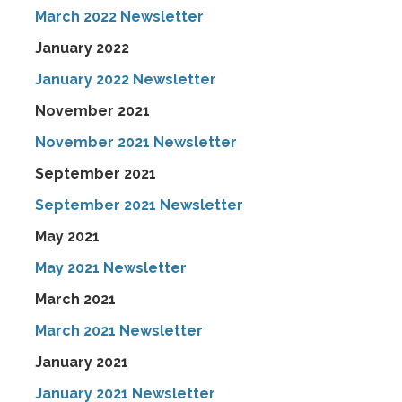
March 2022 Newsletter
January 2022
January 2022 Newsletter
November 2021
November 2021 Newsletter
September 2021
September 2021 Newsletter
May 2021
May 2021 Newsletter
March 2021
March 2021 Newsletter
January 2021
January 2021 Newsletter