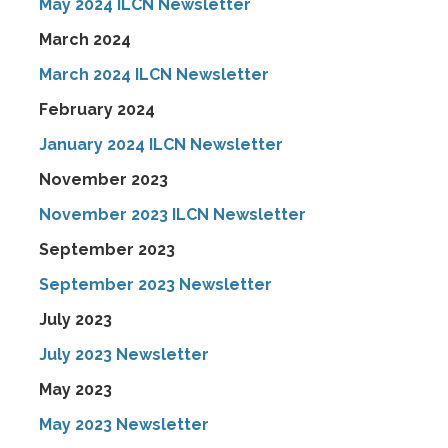
May 2024 ILCN Newsletter
March 2024
March 2024 ILCN Newsletter
February 2024
January 2024 ILCN Newsletter
November 2023
November 2023 ILCN Newsletter
September 2023
September 2023 Newsletter
July 2023
July 2023 Newsletter
May 2023
May 2023 Newsletter