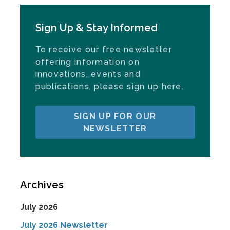
Sign Up & Stay Informed
To receive our free newsletter
offering information on
innovations, events and
publications, please sign up here.
SIGN UP FOR OUR
NEWSLETTER
Archives
July 2026
July 2026 Newsletter