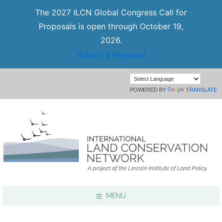
The 2027 ILCN Global Congress Call for
Proposals is open through October 19,
2026.
Submit a Proposal
POWERED BY
TRANSLATE
MENU
Focus Areas