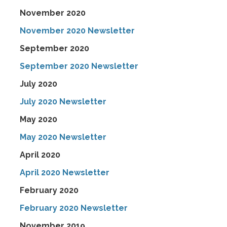
November 2020
November 2020 Newsletter
September 2020
September 2020 Newsletter
July 2020
July 2020 Newsletter
May 2020
May 2020 Newsletter
April 2020
April 2020 Newsletter
February 2020
February 2020 Newsletter
November 2019