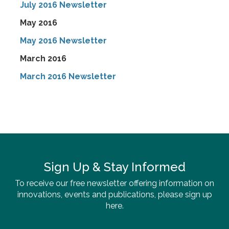
July 2016 Newsletter
May 2016
May 2016 Newsletter
March 2016
March 2016 Newsletter
Sign Up & Stay Informed
To receive our free newsletter offering information on
innovations, events and publications, please sign up
here.