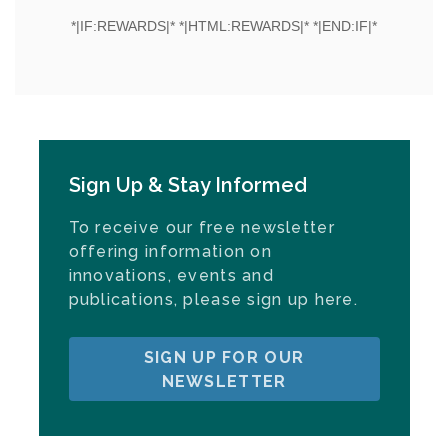
Sign Up & Stay Informed
To receive our free newsletter
offering information on
innovations, events and
publications, please sign up here.
SIGN UP FOR OUR
NEWSLETTER