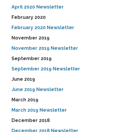
April 2020 Newsletter
February 2020
February 2020 Newsletter
November 2019
November 2019 Newsletter
September 2019
September 2019 Newsletter
June 2019
June 2019 Newsletter
March 2019
March 2019 Newsletter
December 2018
December 2018 Newsletter