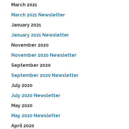
March 2021
March 2021 Newsletter
January 2021
January 2021 Newsletter
November 2020
November 2020 Newsletter
September 2020
September 2020 Newsletter
July 2020
July 2020 Newsletter
May 2020
May 2020 Newsletter
April 2020