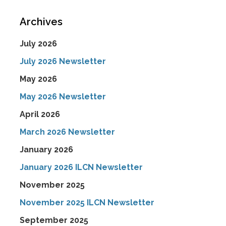
Archives
July 2026
July 2026 Newsletter
May 2026
May 2026 Newsletter
April 2026
March 2026 Newsletter
January 2026
January 2026 ILCN Newsletter
November 2025
November 2025 ILCN Newsletter
September 2025