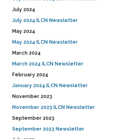
July 2024
July 2024 ILCN Newsletter
May 2024
May 2024 ILCN Newsletter
March 2024
March 2024 ILCN Newsletter
February 2024
January 2024 ILCN Newsletter
November 2023
November 2023 ILCN Newsletter
September 2023
September 2023 Newsletter