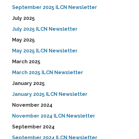
September 2025 ILCN Newsletter
July 2025
July 2025 ILCN Newsletter
May 2025
May 2025 ILCN Newsletter
March 2025
March 2025 ILCN Newsletter
January 2025
January 2025 ILCN Newsletter
November 2024
November 2024 ILCN Newsletter
September 2024
September 2024 ILCN Newsletter