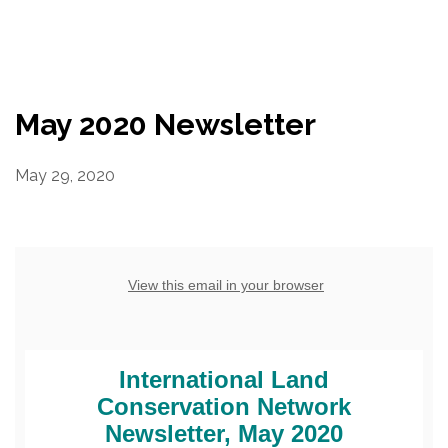
Resources
Conservation Innovation Award
May 2020 Newsletter
2027 Global Congress
May 29, 2020
About
Subscribe