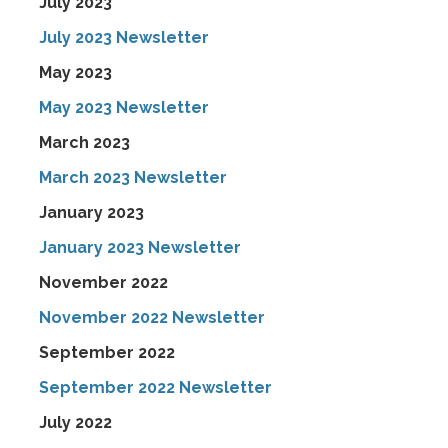
July 2023
July 2023 Newsletter
May 2023
May 2023 Newsletter
March 2023
March 2023 Newsletter
January 2023
January 2023 Newsletter
November 2022
November 2022 Newsletter
September 2022
September 2022 Newsletter
July 2022