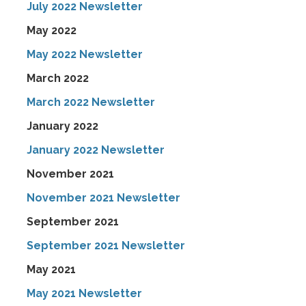
July 2022 Newsletter
May 2022
May 2022 Newsletter
March 2022
March 2022 Newsletter
January 2022
January 2022 Newsletter
November 2021
November 2021 Newsletter
September 2021
September 2021 Newsletter
May 2021
May 2021 Newsletter