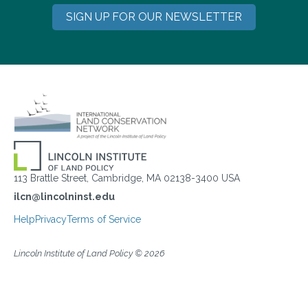
SIGN UP FOR OUR NEWSLETTER
113 Brattle Street, Cambridge, MA 02138-3400 USA
ilcn@lincolninst.edu
Help
Privacy
Terms of Service
Lincoln Institute of Land Policy © 2026