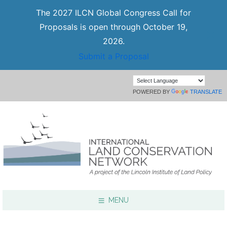
The 2027 ILCN Global Congress Call for
Proposals is open through October 19,
2026.
Submit a Proposal
POWERED BY
TRANSLATE
MENU
Focus Areas