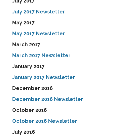
July 2017
July 2017 Newsletter
May 2017
May 2017 Newsletter
March 2017
March 2017 Newsletter
January 2017
January 2017 Newsletter
December 2016
December 2016 Newsletter
October 2016
October 2016 Newsletter
July 2016