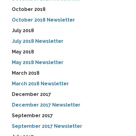
October 2018
October 2018 Newsletter
July 2018
July 2018 Newsletter
May 2018
May 2018 Newsletter
March 2018
March 2018 Newsletter
December 2017
December 2017 Newsletter
September 2017
September 2017 Newsletter