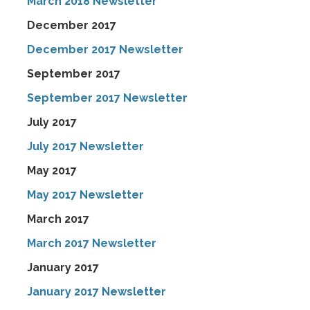
March 2018 Newsletter
December 2017
December 2017 Newsletter
September 2017
September 2017 Newsletter
July 2017
July 2017 Newsletter
May 2017
May 2017 Newsletter
March 2017
March 2017 Newsletter
January 2017
January 2017 Newsletter