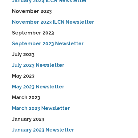
January 2024 ILCN Newsletter
November 2023
November 2023 ILCN Newsletter
September 2023
September 2023 Newsletter
July 2023
July 2023 Newsletter
May 2023
May 2023 Newsletter
March 2023
March 2023 Newsletter
January 2023
January 2023 Newsletter