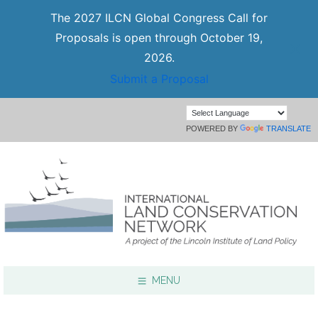
The 2027 ILCN Global Congress Call for
Proposals is open through October 19,
2026.
Submit a Proposal
POWERED BY
TRANSLATE
MENU
Focus Areas