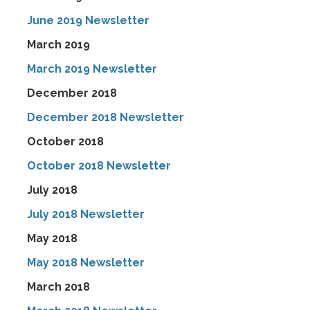
June 2019 Newsletter
March 2019
March 2019 Newsletter
December 2018
December 2018 Newsletter
October 2018
October 2018 Newsletter
July 2018
July 2018 Newsletter
May 2018
May 2018 Newsletter
March 2018