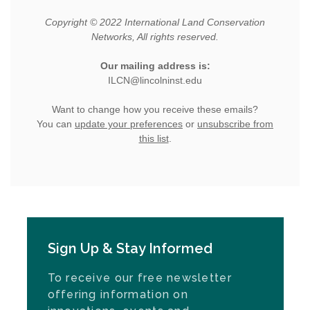
Sign Up & Stay Informed
To receive our free newsletter
offering information on