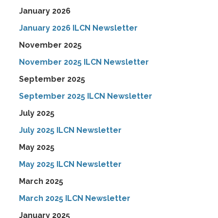
January 2026
January 2026 ILCN Newsletter
November 2025
November 2025 ILCN Newsletter
September 2025
September 2025 ILCN Newsletter
July 2025
July 2025 ILCN Newsletter
May 2025
May 2025 ILCN Newsletter
March 2025
March 2025 ILCN Newsletter
January 2025