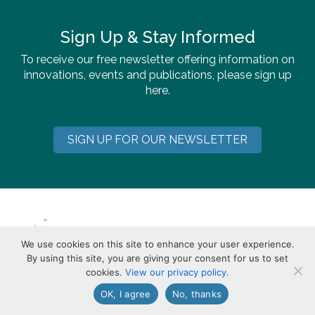
Sign Up & Stay Informed
To receive our free newsletter offering information on
innovations, events and publications, please sign up
here.
SIGN UP FOR OUR NEWSLETTER
We use cookies on this site to enhance your user experience.
By using this site, you are giving your consent for us to set
cookies.
View our privacy policy.
OK, I agree
No, thanks
113 Brattle Street, Cambridge, MA 02138-3400 USA