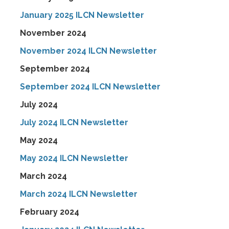
January 2025 ILCN Newsletter
November 2024
November 2024 ILCN Newsletter
September 2024
September 2024 ILCN Newsletter
July 2024
July 2024 ILCN Newsletter
May 2024
May 2024 ILCN Newsletter
March 2024
March 2024 ILCN Newsletter
February 2024