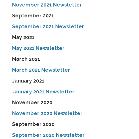
November 2021 Newsletter
September 2021
September 2021 Newsletter
May 2021
May 2021 Newsletter
March 2021
March 2021 Newsletter
January 2021
January 2021 Newsletter
November 2020
November 2020 Newsletter
September 2020
September 2020 Newsletter