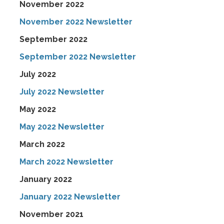
November 2022
November 2022 Newsletter
September 2022
September 2022 Newsletter
July 2022
July 2022 Newsletter
May 2022
May 2022 Newsletter
March 2022
March 2022 Newsletter
January 2022
January 2022 Newsletter
November 2021