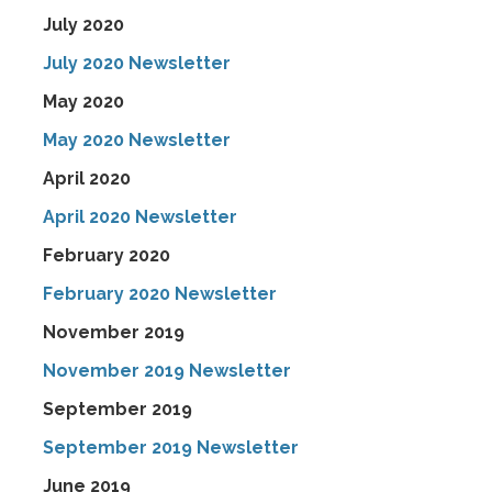
July 2020
July 2020 Newsletter
May 2020
May 2020 Newsletter
April 2020
April 2020 Newsletter
February 2020
February 2020 Newsletter
November 2019
November 2019 Newsletter
September 2019
September 2019 Newsletter
June 2019