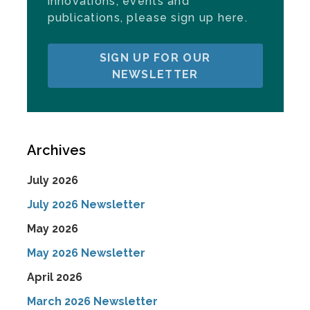
innovations, events and
publications, please sign up here.
SIGN UP FOR OUR
NEWSLETTER
Archives
July 2026
July 2026 Newsletter
May 2026
May 2026 Newsletter
April 2026
March 2026 Newsletter