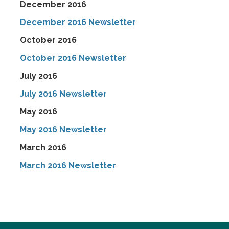
December 2016
December 2016 Newsletter
October 2016
October 2016 Newsletter
July 2016
July 2016 Newsletter
May 2016
May 2016 Newsletter
March 2016
March 2016 Newsletter