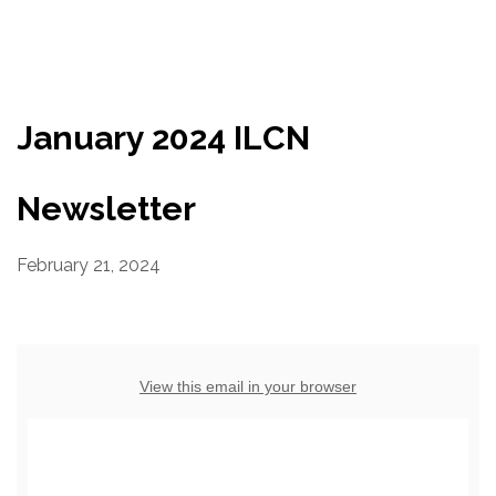
Resources
Conservation Innovation Award
January 2024 ILCN
2027 Global Congress
About
Newsletter
February 21, 2024
Subscribe