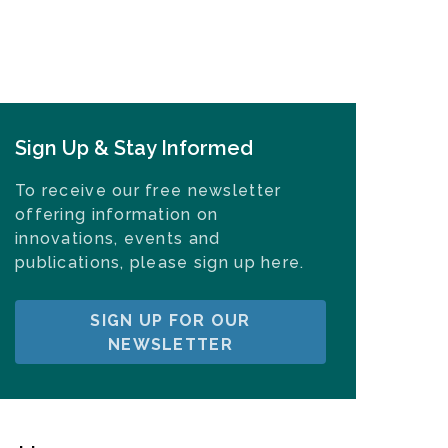
Sign Up & Stay Informed
To receive our free newsletter
offering information on
innovations, events and
publications, please sign up here.
SIGN UP FOR OUR
NEWSLETTER