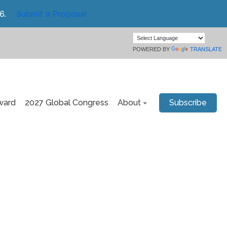
6.
Submit a Proposal
POWERED BY
TRANSLATE
ward
2027 Global Congress
About
Subscribe