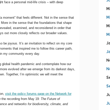
J
M
M
M
M
J
J
N
N
S
S
J
J