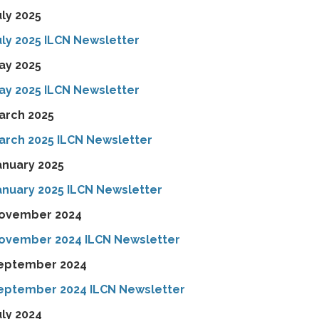
uly 2025
uly 2025 ILCN Newsletter
ay 2025
ay 2025 ILCN Newsletter
arch 2025
arch 2025 ILCN Newsletter
anuary 2025
anuary 2025 ILCN Newsletter
ovember 2024
ovember 2024 ILCN Newsletter
eptember 2024
eptember 2024 ILCN Newsletter
uly 2024