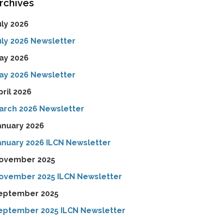
rchives
uly 2026
uly 2026 Newsletter
ay 2026
ay 2026 Newsletter
pril 2026
arch 2026 Newsletter
anuary 2026
anuary 2026 ILCN Newsletter
ovember 2025
ovember 2025 ILCN Newsletter
eptember 2025
eptember 2025 ILCN Newsletter