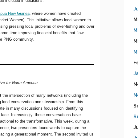
J
M
M
M
M
F
J
N
N
S
S
J