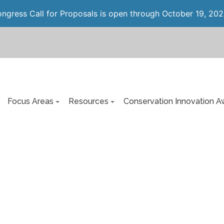
gress Call for Proposals is open through October 19, 202
Focus Areas
Resources
Conservation Innovation A