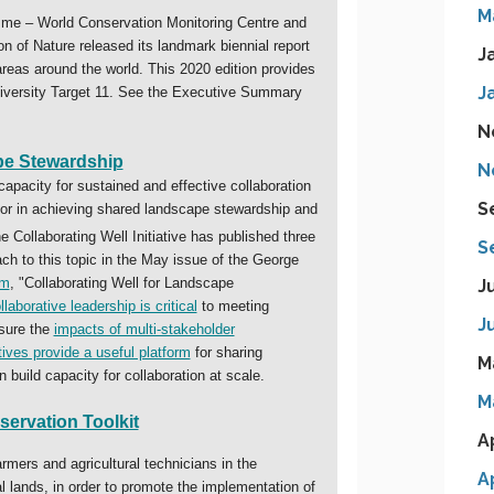
M
J
J
N
N
S
S
J
J
M
M
A
A