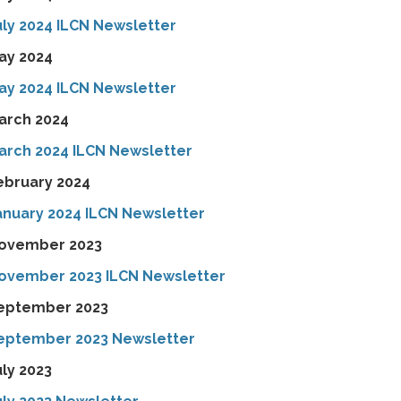
uly 2024 ILCN Newsletter
ay 2024
ay 2024 ILCN Newsletter
arch 2024
arch 2024 ILCN Newsletter
ebruary 2024
anuary 2024 ILCN Newsletter
ovember 2023
ovember 2023 ILCN Newsletter
eptember 2023
eptember 2023 Newsletter
uly 2023