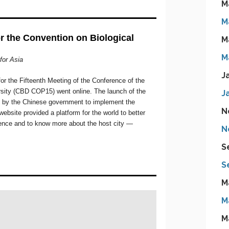
M
M
M
M
J
J
N
N
S
S
M
M
M