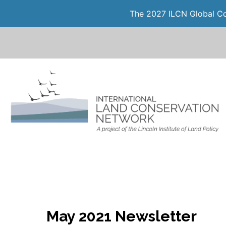
The 2027 ILCN Global Con
May 2021 Newsletter