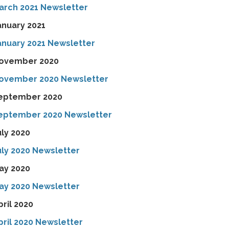
arch 2021 Newsletter
anuary 2021
anuary 2021 Newsletter
ovember 2020
ovember 2020 Newsletter
eptember 2020
eptember 2020 Newsletter
uly 2020
uly 2020 Newsletter
ay 2020
ay 2020 Newsletter
pril 2020
pril 2020 Newsletter