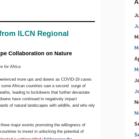
A
J
J
M
M
A
M
J
J
N
N
S
S