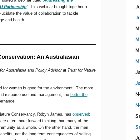
J
J
M
M
M
M
J
J
N
N
S
S
J