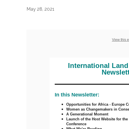
May 28, 2021