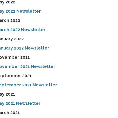
ay 2022
ay 2022 Newsletter
arch 2022
arch 2022 Newsletter
anuary 2022
anuary 2022 Newsletter
ovember 2021
ovember 2021 Newsletter
eptember 2021
eptember 2021 Newsletter
ay 2021
ay 2021 Newsletter
arch 2021