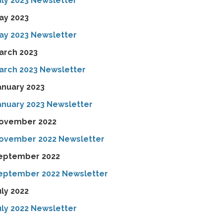
uly 2023 Newsletter
ay 2023
ay 2023 Newsletter
arch 2023
arch 2023 Newsletter
anuary 2023
anuary 2023 Newsletter
ovember 2022
ovember 2022 Newsletter
eptember 2022
eptember 2022 Newsletter
uly 2022
uly 2022 Newsletter