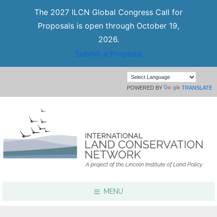
The 2027 ILCN Global Congress Call for
Proposals is open through October 19,
2026.
Submit a Proposal
POWERED BY
TRANSLATE
MENU
Focus Areas