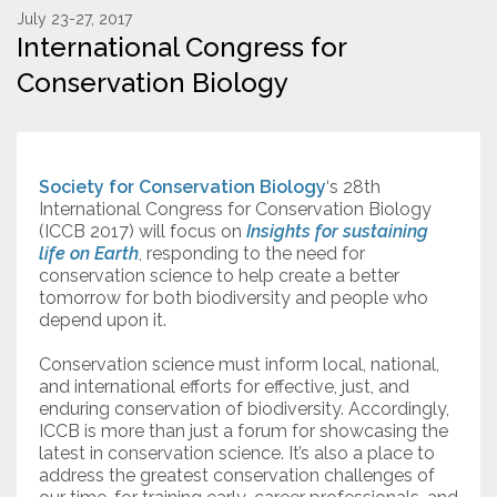
July 23-27, 2017
International Congress for
Resources
Conservation Biology
Conservation Innovation Award
2027 Global Congress
Society for Conservation Biology
‘s 28th
About
International Congress for Conservation Biology
(ICCB 2017) will focus on
Insights for sustaining
life on Earth
, responding to the need for
Subscribe
conservation science to help create a better
tomorrow for both biodiversity and people who
depend upon it.
Conservation science must inform local, national,
and international efforts for effective, just, and
enduring conservation of biodiversity. Accordingly,
ICCB is more than just a forum for showcasing the
latest in conservation science. It’s also a place to
address the greatest conservation challenges of