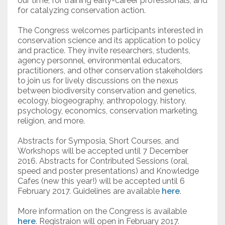
our time, for training early-career professionals, and
for catalyzing conservation action.
The Congress welcomes participants interested in
conservation science and its application to policy
and practice. They invite researchers, students,
agency personnel, environmental educators,
practitioners, and other conservation stakeholders
to join us for lively discussions on the nexus
between biodiversity conservation and genetics,
ecology, biogeography, anthropology, history,
psychology, economics, conservation marketing,
religion, and more.
Abstracts for Symposia, Short Courses, and
Workshops will be accepted until 7 December
2016. Abstracts for Contributed Sessions (oral,
speed and poster presentations) and Knowledge
Cafes (new this year!) will be accepted until 6
February 2017. Guidelines are available
here
.
More information on the Congress is available
here
. Registraion will open in February 2017.