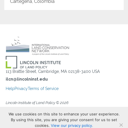
Cartegena, Colombia
113 Brattle Street, Cambridge, MA 02138-3400 USA
ilcn@lincolninst.edu
Help
Privacy
Terms of Service
Lincoln Institute of Land Policy © 2026
We use cookies on this site to enhance your user experience.
By using this site, you are giving your consent for us to set
cookies.
View our privacy policy.