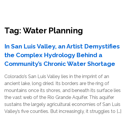
Resources
Conservation Innovation Award
Tag:
Water Planning
2027 Global Congress
In San Luis Valley, an Artist Demystifies
About
the Complex Hydrology Behind a
Community’s Chronic Water Shortage
Subscribe
Colorado’s San Luis Valley lies in the imprint of an
ancient lake, long dried. Its borders are the ring of
mountains once its shores, and beneath its surface lies
the vast web of the Rio Grande Aquifer. This aquifer
sustains the largely agricultural economies of San Luis
Valley’s five counties. But increasingly, it struggles to […]