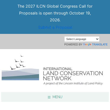
The 2027 ILCN Global Congress Call for
Proposals is open through October 19,
2026.
Submit a Proposal
POWERED BY
TRANSLATE
MENU
Focus Areas