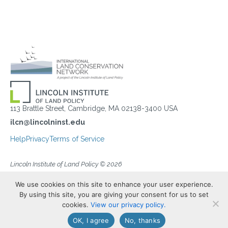
113 Brattle Street, Cambridge, MA 02138-3400 USA
ilcn@lincolninst.edu
Help
Privacy
Terms of Service
Lincoln Institute of Land Policy © 2026
We use cookies on this site to enhance your user experience.
By using this site, you are giving your consent for us to set
cookies.
View our privacy policy.
OK, I agree
No, thanks