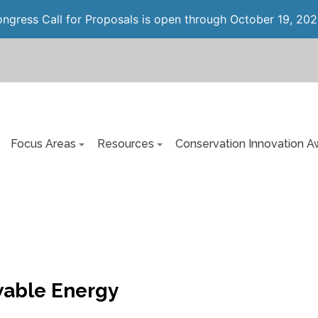
gress Call for Proposals is open through October 19, 202
Focus Areas
Resources
Conservation Innovation A
able Energy