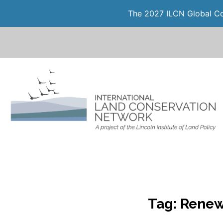
The 2027 ILCN Global Con
Tag:
Renew