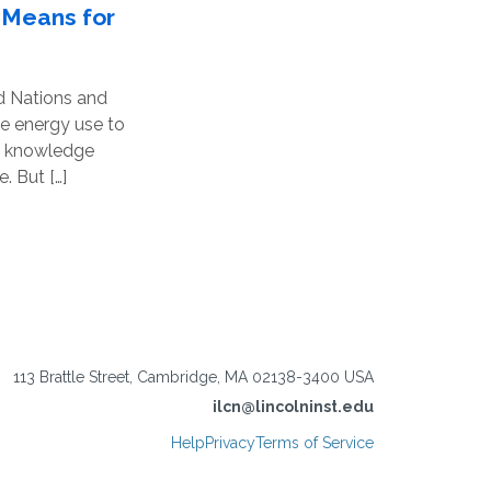
 Means for
ed Nations and
le energy use to
nd knowledge
. But […]
113 Brattle Street, Cambridge, MA 02138-3400 USA
ilcn@lincolninst.edu
Help
Privacy
Terms of Service