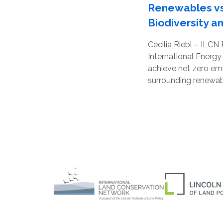
Renewables vs
Biodiversity a
Cecilia Riebl – ILCN
International Energy
achieve net zero emi
surrounding renewabl