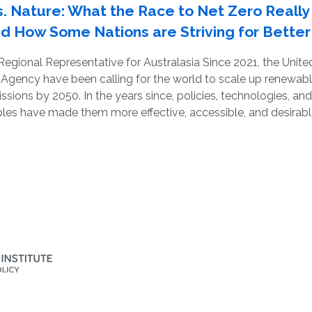
. Nature: What the Race to Net Zero Really
nd How Some Nations are Striving for Better
 Regional Representative for Australasia Since 2021, the Unit
 Agency have been calling for the world to scale up renewab
ssions by 2050. In the years since, policies, technologies, a
es have made them more effective, accessible, and desirable