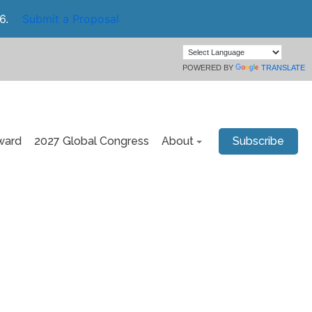
6.
Submit a Proposal
POWERED BY
TRANSLATE
ward
2027 Global Congress
About
Subscribe