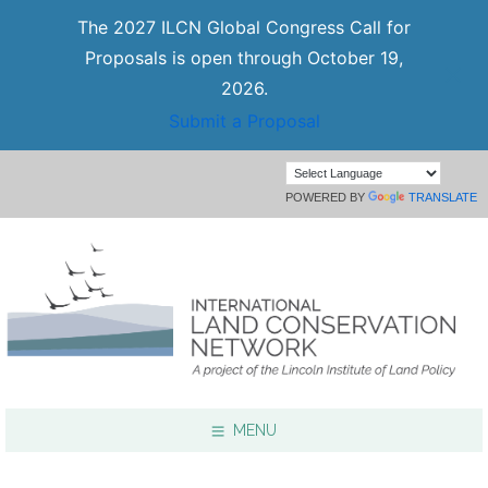
The 2027 ILCN Global Congress Call for
Proposals is open through October 19,
2026.
Submit a Proposal
POWERED BY
TRANSLATE
MENU
Focus Areas