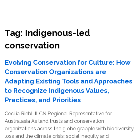
Resources
Conservation Innovation Award
Tag:
Indigenous-led
2027 Global Congress
conservation
About
Evolving Conservation for Culture: How
Conservation Organizations are
Subscribe
Adapting Existing Tools and Approaches
to Recognize Indigenous Values,
Practices, and Priorities
Cecilia Riebl, ILCN Regional Representative for
Australasia As land trusts and conservation
organizations across the globe grapple with biodiversity
loss and the climate crisis; social inequity and