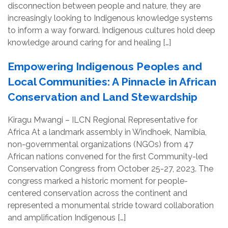
disconnection between people and nature, they are
increasingly looking to Indigenous knowledge systems
to inform a way forward. Indigenous cultures hold deep
knowledge around caring for and healing […]
Empowering Indigenous Peoples and
Local Communities: A Pinnacle in African
Conservation and Land Stewardship
Kiragu Mwangi – ILCN Regional Representative for
Africa At a landmark assembly in Windhoek, Namibia,
non-governmental organizations (NGOs) from 47
African nations convened for the first Community-led
Conservation Congress from October 25-27, 2023. The
congress marked a historic moment for people-
centered conservation across the continent and
represented a monumental stride toward collaboration
and amplification Indigenous […]