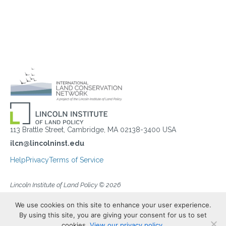
113 Brattle Street, Cambridge, MA 02138-3400 USA
ilcn@lincolninst.edu
Help
Privacy
Terms of Service
Lincoln Institute of Land Policy © 2026
We use cookies on this site to enhance your user experience.
By using this site, you are giving your consent for us to set
cookies.
View our privacy policy.