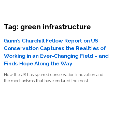
Resources
Conservation Innovation Award
Tag:
green infrastructure
2027 Global Congress
Gunn’s Churchill Fellow Report on US
About
Conservation Captures the Realities of
Working in an Ever-Changing Field – and
Subscribe
Finds Hope Along the Way
How the US has spurred conservation innovation and
the mechanisms that have endured the most.