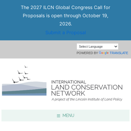
The 2027 ILCN Global Congress Call for
Proposals is open through October 19,
2026.
Submit a Proposal
POWERED BY
TRANSLATE
MENU
Focus Areas