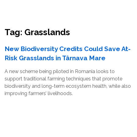
Resources
Conservation Innovation Award
Tag:
Grasslands
2027 Global Congress
New Biodiversity Credits Could Save At-
About
Risk Grasslands in Târnava Mare
A new scheme being piloted in Romania looks to
Subscribe
support traditional farming techniques that promote
biodiversity and long-term ecosystem health, while also
improving farmers’ livelihoods.