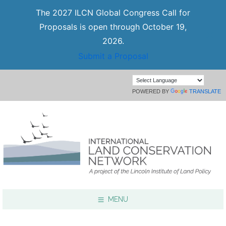
The 2027 ILCN Global Congress Call for
Proposals is open through October 19,
2026.
Submit a Proposal
POWERED BY
TRANSLATE
MENU
Focus Areas