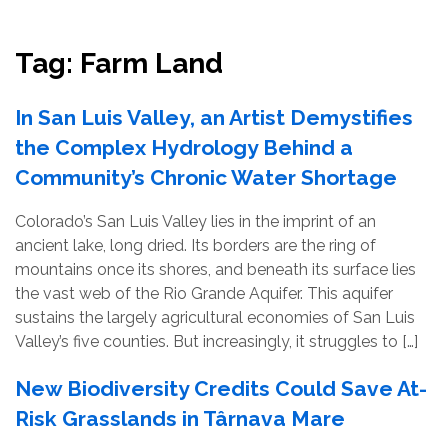
Resources
Conservation Innovation Award
Tag:
Farm Land
2027 Global Congress
In San Luis Valley, an Artist Demystifies
About
the Complex Hydrology Behind a
Community’s Chronic Water Shortage
Subscribe
Colorado’s San Luis Valley lies in the imprint of an
ancient lake, long dried. Its borders are the ring of
mountains once its shores, and beneath its surface lies
the vast web of the Rio Grande Aquifer. This aquifer
sustains the largely agricultural economies of San Luis
Valley’s five counties. But increasingly, it struggles to […]
New Biodiversity Credits Could Save At-
Risk Grasslands in Târnava Mare