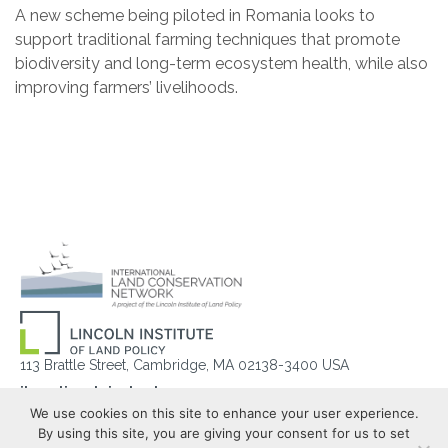
A new scheme being piloted in Romania looks to
support traditional farming techniques that promote
biodiversity and long-term ecosystem health, while also
improving farmers’ livelihoods.
113 Brattle Street, Cambridge, MA 02138-3400 USA
ilcn@lincolninst.edu
We use cookies on this site to enhance your user experience.
Help
Privacy
Terms of Service
By using this site, you are giving your consent for us to set