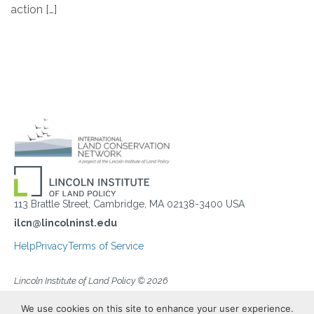
action […]
113 Brattle Street, Cambridge, MA 02138-3400 USA
ilcn@lincolninst.edu
Help
Privacy
Terms of Service
Lincoln Institute of Land Policy © 2026
We use cookies on this site to enhance your user experience.