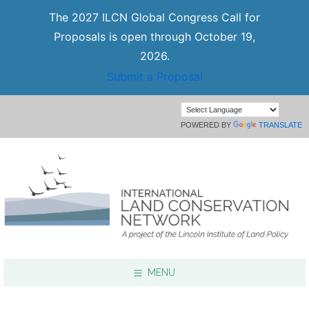
The 2027 ILCN Global Congress Call for
Proposals is open through October 19,
2026.
Submit a Proposal
POWERED BY
TRANSLATE
MENU
Focus Areas