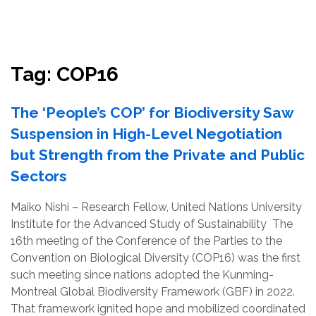
Resources
Conservation Innovation Award
Tag:
COP16
2027 Global Congress
The ‘People’s COP’ for Biodiversity Saw
About
Suspension in High-Level Negotiation
but Strength from the Private and Public
Subscribe
Sectors
Maiko Nishi – Research Fellow, United Nations University
Institute for the Advanced Study of Sustainability The
16th meeting of the Conference of the Parties to the
Convention on Biological Diversity (COP16) was the first
such meeting since nations adopted the Kunming-
Montreal Global Biodiversity Framework (GBF) in 2022.
That framework ignited hope and mobilized coordinated