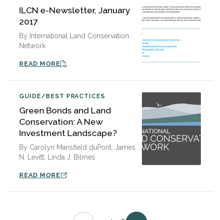
ILCN e-Newsletter, January
2017
By International Land Conservation
Network
READ MORE
GUIDE/BEST PRACTICES
Green Bonds and Land
Conservation: A New
Investment Landscape?
By Carolyn Mansfield duPont, James
N. Levitt, Linda J. Bilmes
READ MORE