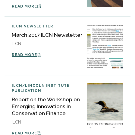
READ MORE
ILCN NEWSLETTER
March 2017 ILCN Newsletter
ILCN
READ MORE
ILCN/LINCOLN INSTITUTE
PUBLICATION
Report on the Workshop on
Emerging Innovations in
Conservation Finance
ILCN
READ MORE