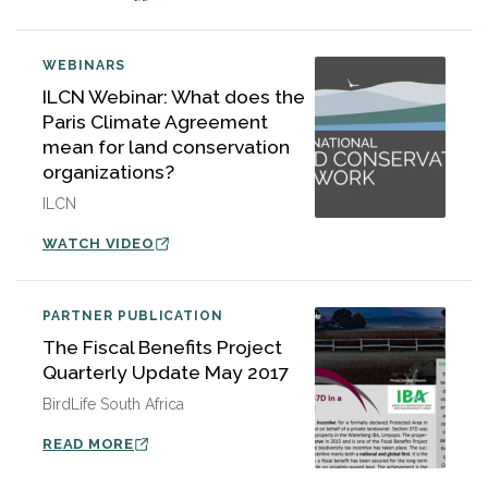
WEBINARS
ILCN Webinar: What does the
Paris Climate Agreement
mean for land conservation
organizations?
ILCN
WATCH VIDEO
PARTNER PUBLICATION
The Fiscal Benefits Project
Quarterly Update May 2017
BirdLife South Africa
READ MORE