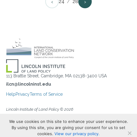
‹
›
24
/
28
113 Brattle Street, Cambridge, MA 02138-3400 USA
ilcn@lincolninst.edu
Help
Privacy
Terms of Service
Lincoln Institute of Land Policy © 2026
We use cookies on this site to enhance your user experience.
By using this site, you are giving your consent for us to set
cookies.
View our privacy policy.