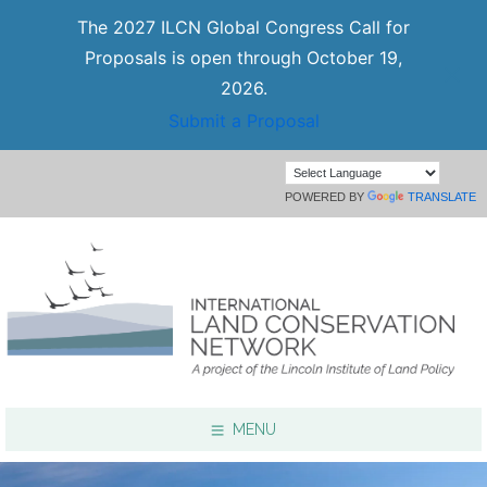
The 2027 ILCN Global Congress Call for
Proposals is open through October 19,
2026.
Submit a Proposal
POWERED BY
TRANSLATE
MENU
Focus Areas