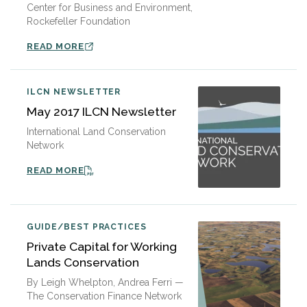
Center for Business and Environment,
Rockefeller Foundation
READ MORE
ILCN NEWSLETTER
May 2017 ILCN Newsletter
International Land Conservation
Network
READ MORE
GUIDE/BEST PRACTICES
Private Capital for Working
Lands Conservation
By Leigh Whelpton, Andrea Ferri —
The Conservation Finance Network