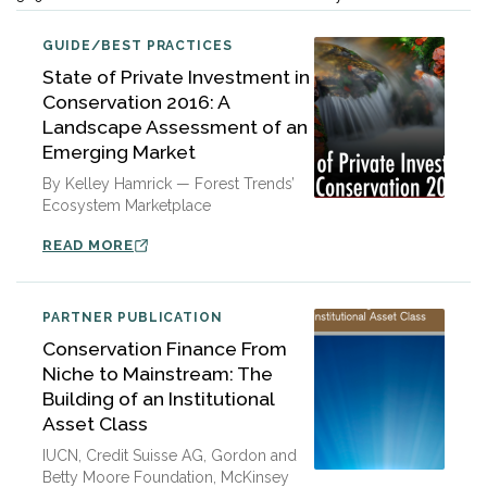
GUIDE/BEST PRACTICES
State of Private Investment in
Conservation 2016: A
Landscape Assessment of an
Emerging Market
By Kelley Hamrick — Forest Trends’
Ecosystem Marketplace
READ MORE
PARTNER PUBLICATION
Conservation Finance From
Niche to Mainstream: The
Building of an Institutional
Asset Class
IUCN, Credit Suisse AG, Gordon and
Betty Moore Foundation, McKinsey