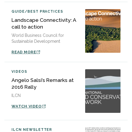
GUIDE/BEST PRACTICES
Landscape Connectivity: A
call to action
World Business Council for
Sustainable Development
READ MORE
VIDEOS
Angelo Salsi’s Remarks at
2016 Rally
ILCN
WATCH VIDEO
ILCN NEWSLETTER