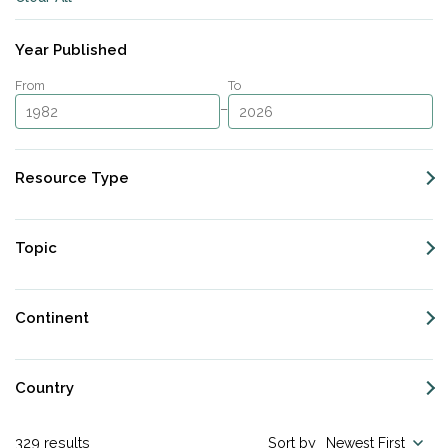
Subscribe
Year Published
From
To
–
Resource Type
Topic
Continent
Country
329
results
Sort by