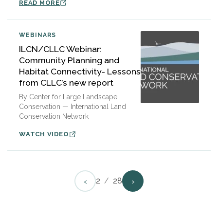
READ MORE
WEBINARS
ILCN/CLLC Webinar:
Community Planning and
Habitat Connectivity- Lessons
from CLLC’s new report
By Center for Large Landscape
Conservation — International Land
Conservation Network
WATCH VIDEO
‹
›
2
/
28