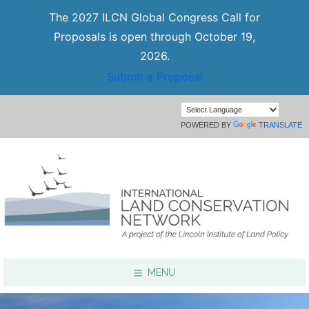
The 2027 ILCN Global Congress Call for
Proposals is open through October 19,
2026.
Submit a Proposal
POWERED BY
TRANSLATE
MENU
Focus Areas