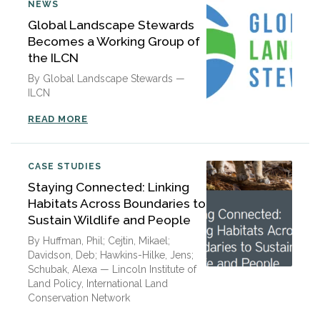
NEWS
Global Landscape Stewards
Becomes a Working Group of
the ILCN
By Global Landscape Stewards —
ILCN
READ MORE
CASE STUDIES
Staying Connected: Linking
Habitats Across Boundaries to
Sustain Wildlife and People
By Huffman, Phil; Cejtin, Mikael;
Davidson, Deb; Hawkins-Hilke, Jens;
Schubak, Alexa — Lincoln Institute of
Land Policy, International Land
Conservation Network