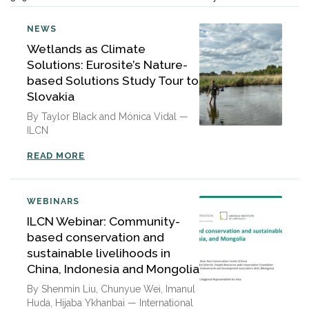
NEWS
Wetlands as Climate
Solutions: Eurosite’s Nature-
based Solutions Study Tour to
Slovakia
By Taylor Black and Mónica Vidal —
ILCN
READ MORE
WEBINARS
ILCN Webinar: Community-
based conservation and
sustainable livelihoods in
China, Indonesia and Mongolia
By Shenmin Liu, Chunyue Wei, Imanul
Huda, Hijaba Ykhanbai — International