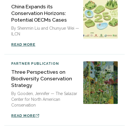
China Expands its
Conservation Horizons:
Potential OECMs Cases
By Shenmin Liu and Chunyue Wei —
ILCN
READ MORE
PARTNER PUBLICATION
Three Perspectives on
Biodiversity Conservation
Strategy
By Gooden, Jennifer — The Salazar
Center for North American
Conservation
READ MORE