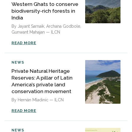
Western Ghats to conserve
biodiversity-rich forests in
India
By Jayant Sarnaik, Archana Godbole,
Gunwant Mahajan — ILCN
READ MORE
NEWS
Private Natural Heritage
Reserves: A pillar of Latin
America’s private land
conservation movement
By Hernán Mladinic — ILCN
READ MORE
NEWS