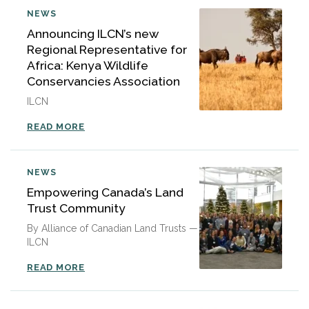
NEWS
Announcing ILCN’s new
Regional Representative for
Africa: Kenya Wildlife
Conservancies Association
ILCN
READ MORE
NEWS
Empowering Canada’s Land
Trust Community
By Alliance of Canadian Land Trusts —
ILCN
READ MORE