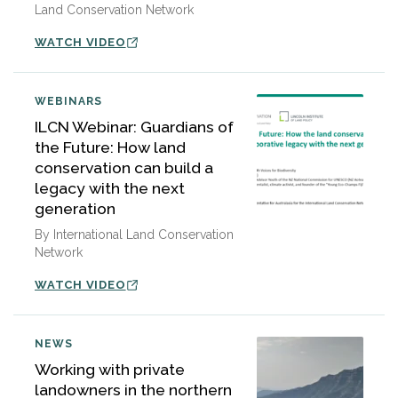
Land Conservation Network
WATCH VIDEO
WEBINARS
ILCN Webinar: Guardians of
the Future: How land
conservation can build a
legacy with the next
generation
By International Land Conservation
Network
WATCH VIDEO
NEWS
Working with private
landowners in the northern