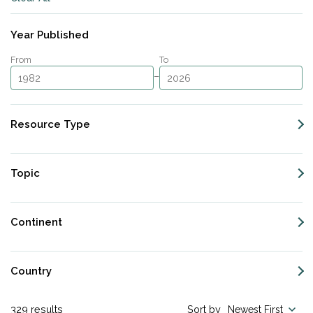
Subscribe
Year Published
From
To
–
Resource Type
Topic
Continent
Country
329
results
Sort by