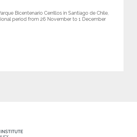
que Bicentenario Cerrillos in Santiago de Chile,
ssional period from 26 November to 1 December