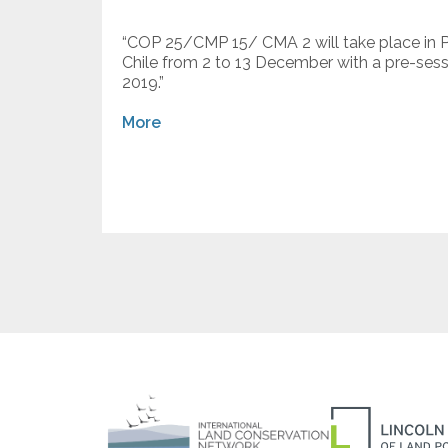
“COP 25/CMP 15/ CMA 2 will take place in Par
Chile from 2 to 13 December with a pre-se
2019.”
More