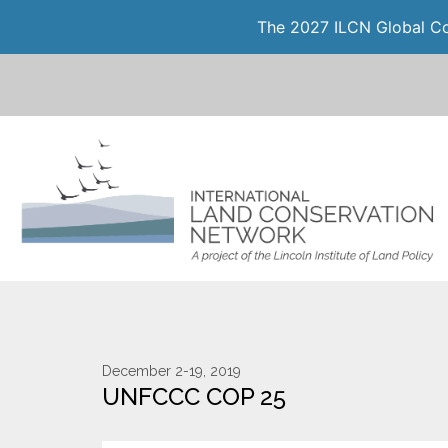
The 2027 ILCN Global Con
December 2-19, 2019
UNFCCC COP 25