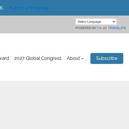
6.
Submit a Proposal
POWERED BY
TRANSLATE
ward
2027 Global Congress
About
Subscribe