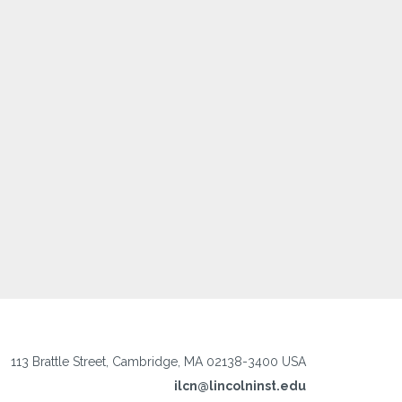
113 Brattle Street, Cambridge, MA 02138-3400 USA
ilcn@lincolninst.edu