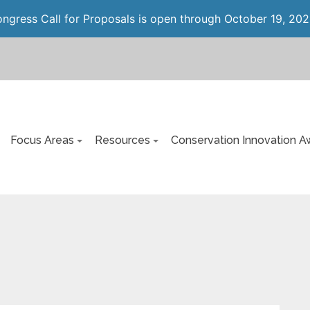
gress Call for Proposals is open through October 19, 202
Focus Areas
Resources
Conservation Innovation A