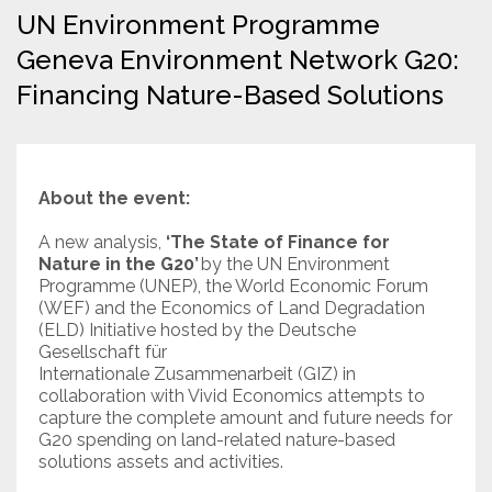
UN Environment Programme
Resources
Geneva Environment Network G20:
Financing Nature-Based Solutions
Conservation Innovation Award
2027 Global Congress
About
About the event:
A new analysis,
‘The State of Finance for
Subscribe
Nature in the G20’
by the UN Environment
Programme (UNEP), the World Economic Forum
(WEF) and the Economics of Land Degradation
(ELD) Initiative hosted by the Deutsche
Gesellschaft für
Internationale Zusammenarbeit (GIZ) in
collaboration with Vivid Economics attempts to
capture the complete amount and future needs for
G20 spending on land-related nature-based
solutions assets and activities.