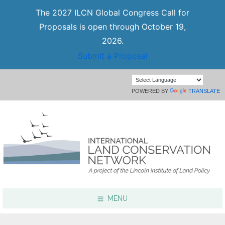
The 2027 ILCN Global Congress Call for
Proposals is open through October 19,
2026.
Submit a Proposal
POWERED BY
TRANSLATE
MENU
Focus Areas