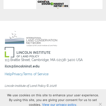
113 Brattle Street, Cambridge, MA 02138-3400 USA
ilcn@lincolninst.edu
Help
Privacy
Terms of Service
Lincoln Institute of Land Policy © 2026
We use cookies on this site to enhance your user experience.
By using this site, you are giving your consent for us to set
cookies.
View our privacy policy.