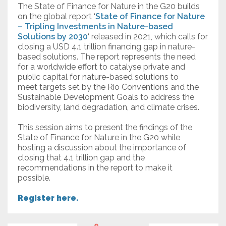
The State of Finance for Nature in the G20 builds
on the global report ‘
State of Finance for Nature
– Tripling Investments in Nature-based
Solutions by 2030
‘ released in 2021, which calls for
closing a USD 4.1 trillion financing gap in nature-
based solutions. The report represents the need
for a worldwide effort to catalyse private and
public capital for nature-based solutions to
meet targets set by the Rio Conventions and the
Sustainable Development Goals to address the
biodiversity, land degradation, and climate crises.
This session aims to present the findings of the
State of Finance for Nature in the G20 while
hosting a discussion about the importance of
closing that 4.1 trillion gap and the
recommendations in the report to make it
possible.
Register here.