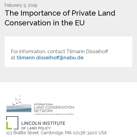
Feburary 5, 2019
The Importance of Private Land
Resources
Conservation in the EU
Conservation Innovation Award
2027 Global Congress
For infomration, contact Tilmann Disselhoff
About
at
tilmann.disselhoff@nabu.de
Subscribe
113 Brattle Street, Cambridge, MA 02138-3400 USA