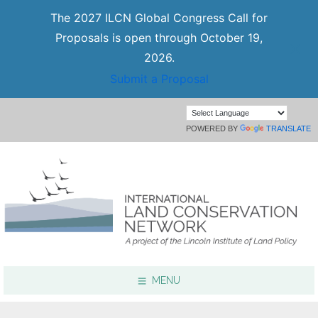
The 2027 ILCN Global Congress Call for
Proposals is open through October 19,
2026.
Submit a Proposal
POWERED BY
TRANSLATE
MENU
Focus Areas