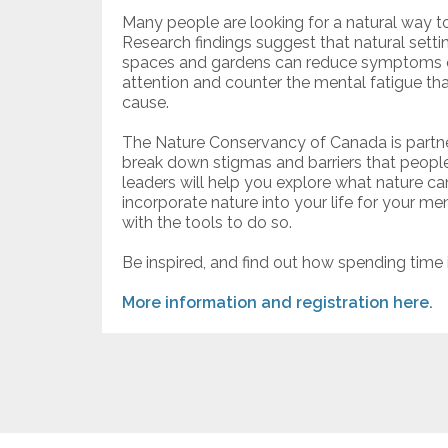
Many people are looking for a natural way t
Research findings suggest that natural setti
spaces and gardens can reduce symptoms of
attention and counter the mental fatigue th
cause.
The Nature Conservancy of Canada is partne
break down stigmas and barriers that peopl
leaders will help you explore what nature can
incorporate nature into your life for your m
with the tools to do so.
Be inspired, and find out how spending time 
More information and registration here.