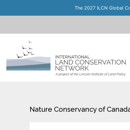
The 2027 ILCN Global Con
Nature Conservancy of Canada