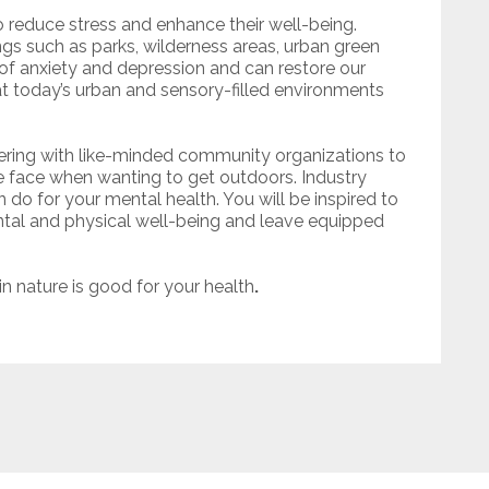
o reduce stress and enhance their well-being.
ngs such as parks, wilderness areas, urban green
 anxiety and depression and can restore our
at today’s urban and sensory-filled environments
ring with like-minded community organizations to
e face when wanting to get outdoors. Industry
 do for your mental health. You will be inspired to
ental and physical well-being and leave equipped
in nature is good for your health
.