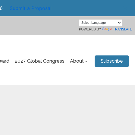
6.
Submit a Proposal
POWERED BY
TRANSLATE
ward
2027 Global Congress
About
Subscribe