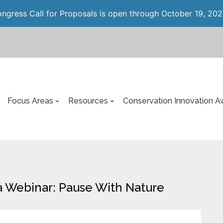
gress Call for Proposals is open through October 19, 202
Focus Areas
Resources
Conservation Innovation A
 Webinar: Pause With Nature