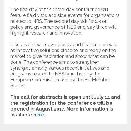
The first day of this three-day conference will
feature field vists and side events for organisations
related to NBS. The second day will focus on
policy and governance of NBS and day three will
highlight research and innovation.
Discussions will cover policy and financing as well
as innovative solutions close to or already on the
market to give inspiration and show what can be
done. The conference aims to strengthen
synergies among various recent initiatives and
programs related to NBS launched by the
European Commission and by the EU Member
States.
The call for abstracts is open until July 14 and
the registration for the conference will be
opened in August 2017. More information is
available
here
.