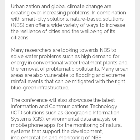
Urbanization and global climate change are
creating ever-increasing problems. In combination
with smart-city solutions, nature-based solutions
(NBS) can offer a wide variety of ways to increase
the resilience of cities and the wellbeing of its
citizens.
Many researchers are looking towards NBS to
solve water problems such as high demand for
energy in conventional water treatment plants and
the removal of problematic pollutants. Many urban
areas are also vulnerable to flooding and extreme
rainfall events that can be mitigated with the right
blue-green infrastructure.
The conference will also showcase the latest
Information and Communications Technology
(ICT) solutions such as Geographic Information
Systems (GIS), environmental data analysis or
mobile phone apps for the monitoring of natural
systems that support the development,
implementation and monitoring of NBS.