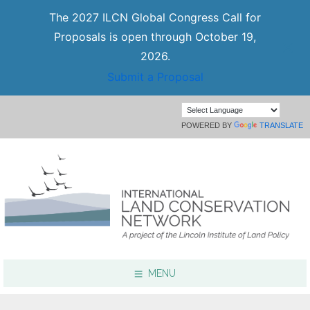
The 2027 ILCN Global Congress Call for
Proposals is open through October 19,
2026.
Submit a Proposal
POWERED BY
TRANSLATE
MENU
Focus Areas