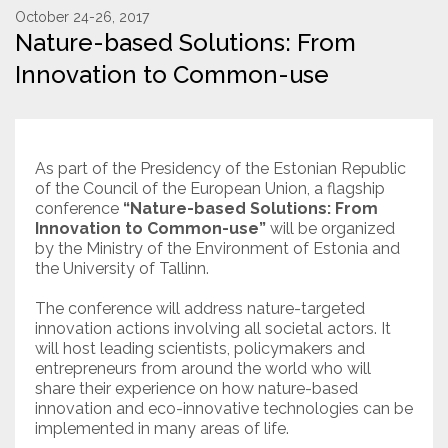
October 24-26, 2017
Nature-based Solutions: From
Resources
Innovation to Common-use
Conservation Innovation Award
2027 Global Congress
As part of the Presidency of the Estonian Republic
About
of the Council of the European Union, a flagship
conference
“Nature-based Solutions: From
Innovation to Common-use”
will be organized
Subscribe
by the Ministry of the Environment of Estonia and
the University of Tallinn.
The conference will address nature-targeted
innovation actions involving all societal actors. It
will host leading scientists, policymakers and
entrepreneurs from around the world who will
share their experience on how nature-based
innovation and eco-innovative technologies can be
implemented in many areas of life.