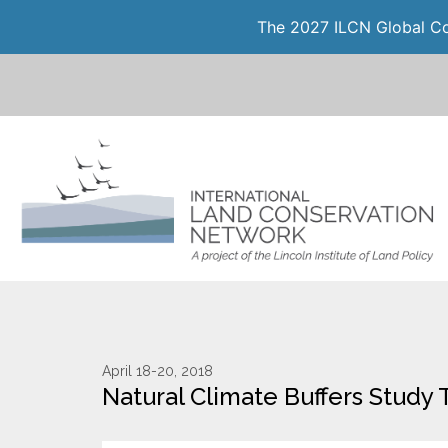
The 2027 ILCN Global Con
April 18-20, 2018
Natural Climate Buffers Study 