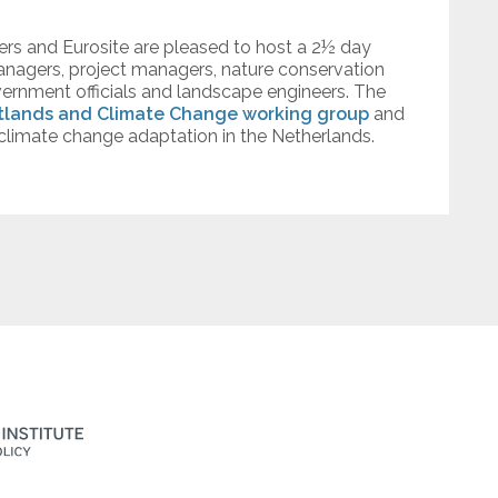
fers and Eurosite are pleased to host a 2½ day
managers, project managers, nature conservation
vernment officials and landscape engineers. The
tlands and Climate Change working group
and
 climate change adaptation in the Netherlands.