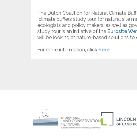
The Dutch Coalition for Natural Climate Buf
climate buffers study tour for natural site 
ecologists and policy makers, as well as go
study tour is an initiative of the
Eurosite We
will be looking at nature-based solutions to
For more information, click
here
.