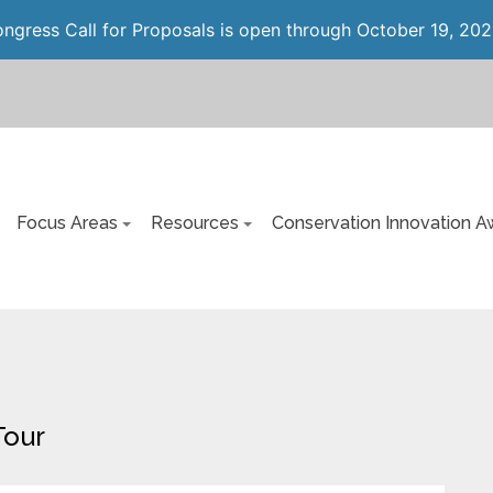
gress Call for Proposals is open through October 19, 202
Focus Areas
Resources
Conservation Innovation A
Tour