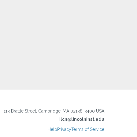
113 Brattle Street, Cambridge, MA 02138-3400 USA
ilcn@lincolninst.edu
Help
Privacy
Terms of Service