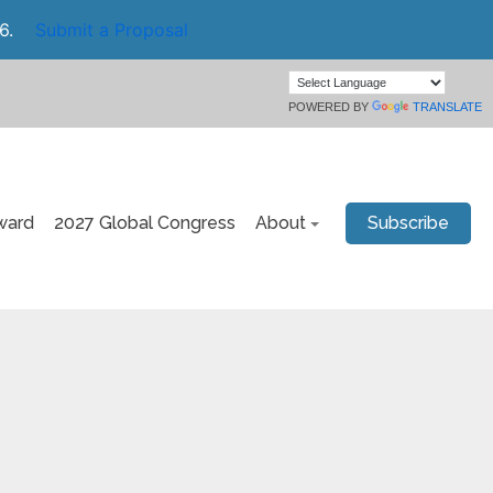
6.
Submit a Proposal
POWERED BY
TRANSLATE
ward
2027 Global Congress
About
Subscribe