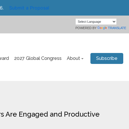
6.
Submit a Proposal
POWERED BY
TRANSLATE
ward
2027 Global Congress
About
Subscribe
ers Are Engaged and Productive