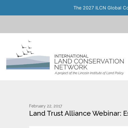
The 2027 ILCN Global Con
February 22, 2017
Land Trust Alliance Webinar: 