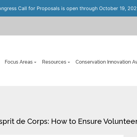
gress Call for Proposals is open through October 19, 202
Focus Areas
Resources
Conservation Innovation A
Esprit de Corps: How to Ensure Volunte