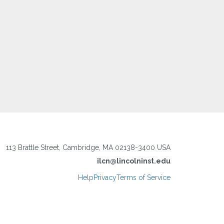
113 Brattle Street, Cambridge, MA 02138-3400 USA
ilcn@lincolninst.edu
Help
Privacy
Terms of Service