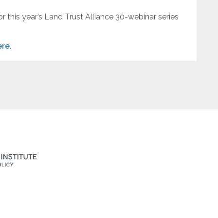
or this year’s Land Trust Alliance 30-webinar series
ere
.