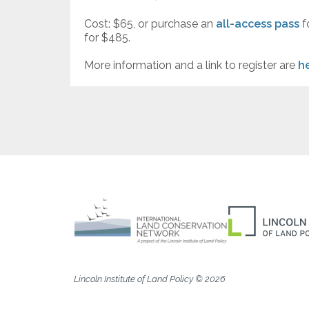
Cost: $65, or purchase an
all-access pass
f
for $485.
More information and a link to register are
h
Lincoln Institute of Land Policy © 2026