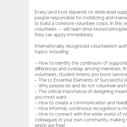
Every land trust depends on dedicated suppor
people responsible for mobilizing and manag
to build a cohesive volunteer corps. In this 
volunteers — will learn time-tested principl
they can apply immediately.
Internationally recognized volunteerism author
topics, including:
– How to identify the continuum of support
differences and overlap among members, fin
volunteers, student interns, pro bono servi
– The 12 Essential Elements of Successful 
– Why people do and do not volunteer and h
– The critical importance of designing mean
you most want
– How to create a communication and feedb
– How informal, continuous recognition is m
– How to connect with the wider world of vol
colleagues in your own community, making us
which are free)