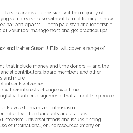
ters to achieve its mission, yet the majority of
ing volunteers do so without formal training in how
webinar, participants — both paid staff and leadership
es of volunteer management and get practical tips
 and trainer, Susan J. Ellis, will cover a range of
ers that include money and time donors — and the
ancial contributors, board members and other
ces and more
Volunteer Involvement
ow their interests change over time
ingful volunteer assignments that attract the people
ack cycle to maintain enthusiasm
ore effective than banquets and plaques
unteerism: universal trends and issues, finding
e of international, online resources (many oh