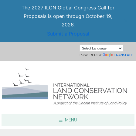
The 2027 ILCN Global Congress Call for
Proposals is open through October 19,
2026.
Submit a Proposal
POWERED BY
TRANSLATE
MENU
Focus Areas