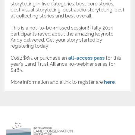
storytelling in five categories: best core stories,
best visual storytelling, best audio storytelling, best
at collecting stories and best overall.
This is a not-to-be-missed session! Rally 2014
participants raved about the amazing keynote
Andy delivered. Get your story started by
registering today!
Cost: $65, or purchase an
all-access pass
for this
year’s Land Trust Alliance 30-webinar series for
$485.
More information and a link to register are
here
.