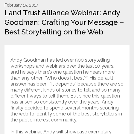
February 15, 2017
Land Trust Alliance Webinar: Andy
Resources
Goodman: Crafting Your Message –
Conservation Innovation Award
Best Storytelling on the Web
2027 Global Congress
About
Andy Goodman has led over 500 storytelling
workshops and webinars over the last 10 years,
Subscribe
and he says there’s one question he hears more
than any other: “Who does it best?” His default
answer has been, “It depends” because there are so
many different kinds of stories to tell and so many
different ways to tell them. But since this question
has arisen so consistently over the years, Andy
finally decided to spend several months scouring
the web to identify some of the best storytellers in
the public interest community.
In this webinar, Andy will showcase exemplary