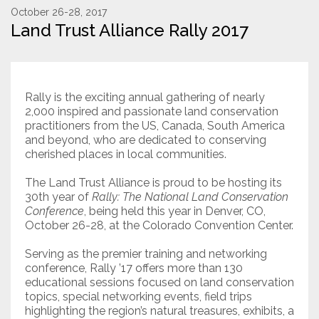
October 26-28, 2017
Land Trust Alliance Rally 2017
Resources
Conservation Innovation Award
2027 Global Congress
Rally is the exciting annual gathering of nearly
2,000 inspired and passionate land conservation
About
practitioners from the US, Canada, South America
and beyond, who are dedicated to conserving
cherished places in local communities.
Subscribe
The Land Trust Alliance is proud to be hosting its
30th year of
Rally: The National Land Conservation
Conference
, being held this year in Denver, CO,
October 26-28, at the Colorado Convention Center.
Serving as the premier training and networking
conference, Rally ’17 offers more than 130
educational sessions focused on land conservation
topics, special networking events, field trips
highlighting the region’s natural treasures, exhibits, a