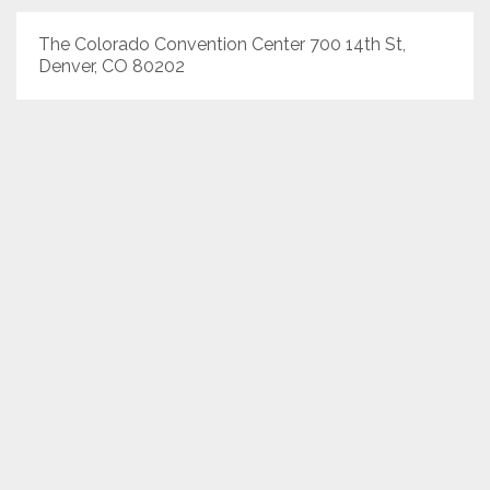
The Colorado Convention Center 700 14th St,
Denver, CO 80202