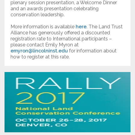
plenary session presentation, a Welcome Dinner
and an awards presentation celebrating
conservation leadership.
More information is available
here
. The Land Trust
Alliance has generously offered a discounted
registration rate to International participants –
please contact Emily Myron at
emyron@lincolninst.edu
for information about
how to register at this rate.