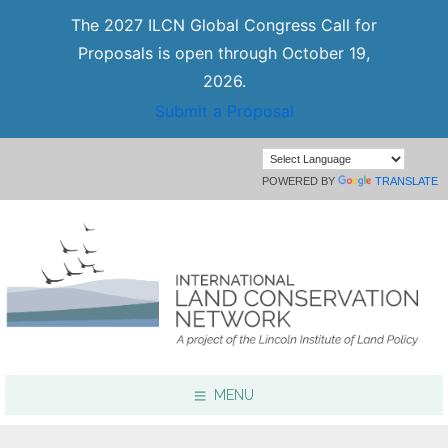
The 2027 ILCN Global Congress Call for
Proposals is open through October 19,
2026.
Submit a Proposal
POWERED BY
TRANSLATE
MENU
Focus Areas