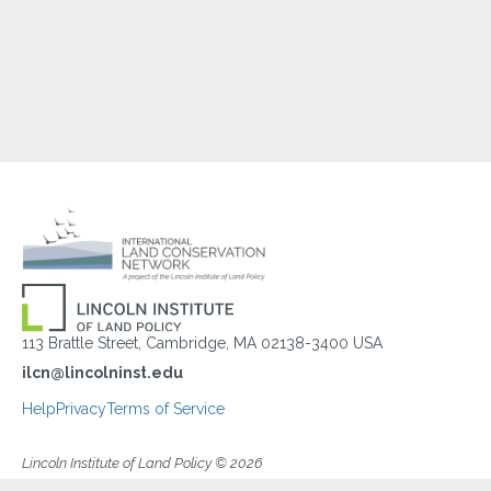
113 Brattle Street, Cambridge, MA 02138-3400 USA
ilcn@lincolninst.edu
Help
Privacy
Terms of Service
Lincoln Institute of Land Policy © 2026