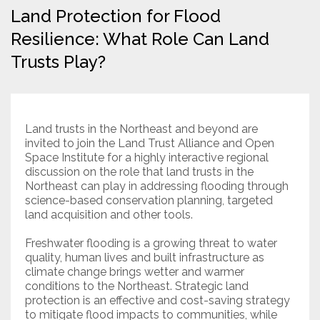
Land Protection for Flood
Resources
Resilience: What Role Can Land
Trusts Play?
Conservation Innovation Award
2027 Global Congress
About
Land trusts in the Northeast and beyond are
invited to join the Land Trust Alliance and Open
Space Institute for a highly interactive regional
Subscribe
discussion on the role that land trusts in the
Northeast can play in addressing flooding through
science-based conservation planning, targeted
land acquisition and other tools.
Freshwater flooding is a growing threat to water
quality, human lives and built infrastructure as
climate change brings wetter and warmer
conditions to the Northeast. Strategic land
protection is an effective and cost-saving strategy
to mitigate flood impacts to communities, while