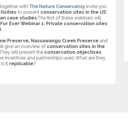
together with
The Nature Conservancy
invite you
tivities
to present
conservation sites in the US
’
an case studies
.The first of these webinars will
For Ever Webinar 1​:
Private conservation sites
.
ne Preserve,
Nassawango Creek Preserve
and
ill give an overview of
conservation sites in the
 They will present the
conservation objectives
the incentives and partnerships used. What are they
is it
replicable
?