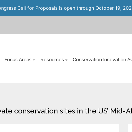
gress Call for Proposals is open through October 19, 202
Focus Areas
Resources
Conservation Innovation A
ivate conservation sites in the US’ Mid-