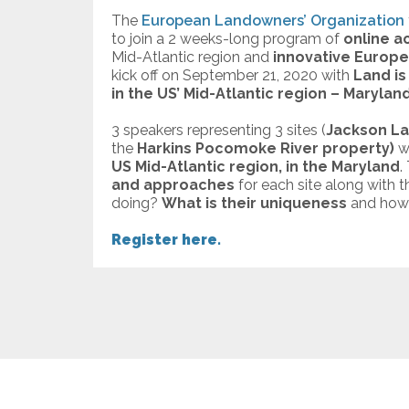
The
European Landowners’ Organization
to join a 2 weeks-long program of
online ac
Mid-Atlantic region and
innovative Europe
kick off on September 21, 2020 with
Land is 
in the US’ Mid-Atlantic region – Maryland
3 speakers representing 3 sites (
Jackson La
the
Harkins Pocomoke River property)
w
US Mid-Atlantic region, in the Maryland
.
and approaches
for each site along with 
doing?
What is their uniqueness
and how 
Register here.