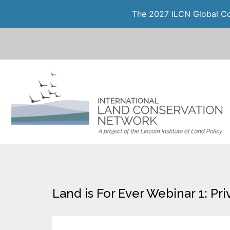
The 2027 ILCN Global Con
Land is For Ever Webinar 1: Pr