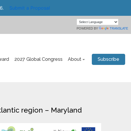
6.
Submit a Proposal
POWERED BY
TRANSLATE
ward
2027 Global Congress
About
Subscribe
Atlantic region – Maryland