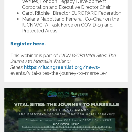
Venues, London Legacy Development
Corporation and Executive Director Chair
Carol Ritchie , Director EUROPARC Federation
Mariana Napolitano Ferreira , Co-Chair on the
IUCN WCPA Task Force on COVID-19 and
Protected Areas
Register here.
This webinar is part of
IUCN WCPA Vital Sites: The
Journey to Marseille Webinar
Series
https://iucngreenlist.org/news-
events/vital-sites-the-journey-to-marseille/