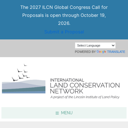
The 2027 ILCN Global Congress Call for
Proposals is open through October 19,
2026.
Submit a Proposal
POWERED BY
TRANSLATE
MENU
Focus Areas