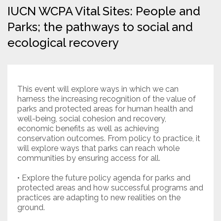
IUCN WCPA Vital Sites: People and
Resources
Parks; the pathways to social and
ecological recovery
Conservation Innovation Award
2027 Global Congress
About
This event will explore ways in which we can
harness the increasing recognition of the value of
parks and protected areas for human health and
Subscribe
well-being, social cohesion and recovery,
economic benefits as well as achieving
conservation outcomes. From policy to practice, it
will explore ways that parks can reach whole
communities by ensuring access for all.
• Explore the future policy agenda for parks and
protected areas and how successful programs and
practices are adapting to new realities on the
ground.