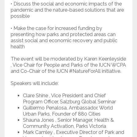
• Discuss the social and economic impacts of the
pandemic and the nature-based solutions that are
possible
• Make the case for increased funding by
presenting how parks and protected areas can
assist social and economic recovery and public
health
The event will be moderated by Karen Keenleyside
, Vice Chair for People and Parks of the IUCN WCPA
and Co-Chair of the IUCN #NatureForAll initiative.
Speakers will include:
Clare Shine , Vice President and Chief
Program Officer, Salzburg Global Seminar
Guillermo Penalosa, Ambassador, World
Urban Parks, Founder of 880 Cities
Shauna Jones , Senior Manager, Health &
Community Activation, Parks Victoria
Mark Camley , Executive Director of Park and