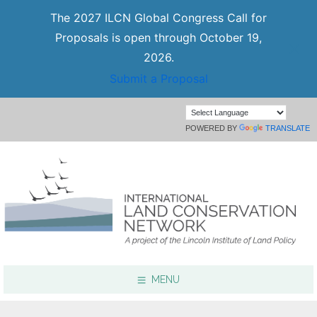
The 2027 ILCN Global Congress Call for
Proposals is open through October 19,
2026.
Submit a Proposal
POWERED BY
TRANSLATE
MENU
Focus Areas