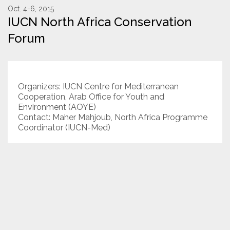
Oct. 4-6, 2015
IUCN North Africa Conservation
Resources
Forum
Conservation Innovation Award
2027 Global Congress
Organizers: IUCN Centre for Mediterranean
About
Cooperation, Arab Office for Youth and
Environment (AOYE)
Contact: Maher Mahjoub, North Africa Programme
Subscribe
Coordinator (IUCN-Med)