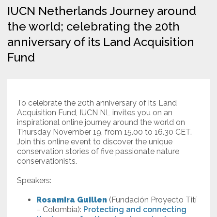
IUCN Netherlands Journey around
Resources
the world; celebrating the 20th
anniversary of its Land Acquisition
Conservation Innovation Award
Fund
2027 Global Congress
About
To celebrate the 20th anniversary of its Land
Acquisition Fund, IUCN NL invites you on an
Subscribe
inspirational online journey around the world on
Thursday November 19, from 15.00 to 16.30 CET.
Join this online event to discover the unique
conservation stories of five passionate nature
conservationists.
Speakers:
Rosamira Guillen
(Fundación Proyecto Tití
– Colombia):
Protecting and connecting