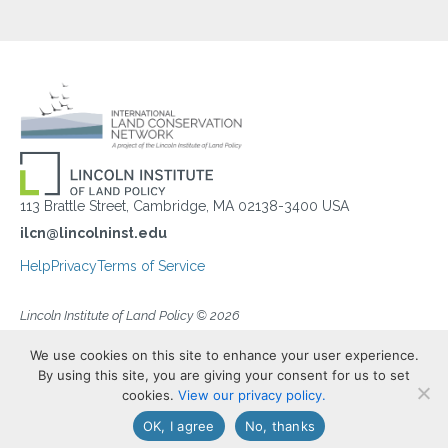
113 Brattle Street, Cambridge, MA 02138-3400 USA
ilcn@lincolninst.edu
Help
Privacy
Terms of Service
Lincoln Institute of Land Policy © 2026
We use cookies on this site to enhance your user experience.
By using this site, you are giving your consent for us to set
cookies.
View our privacy policy.
OK, I agree
No, thanks