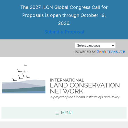
The 2027 ILCN Global Congress Call for
Proposals is open through October 19,
2026.
Submit a Proposal
POWERED BY
TRANSLATE
MENU
Focus Areas