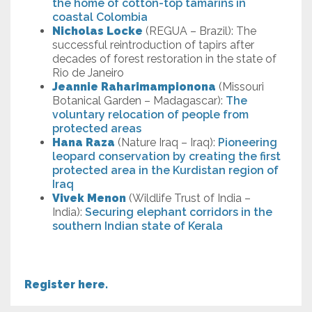
the home of cotton-top tamarins in
coastal Colombia
Nicholas Locke
(REGUA – Brazil): The
successful reintroduction of tapirs after
decades of forest restoration in the state of
Rio de Janeiro
Jeannie Raharimampionona
(Missouri
Botanical Garden – Madagascar):
The
voluntary relocation of people from
protected areas
Hana Raza
(Nature Iraq – Iraq):
Pioneering
leopard conservation by creating the first
protected area in the Kurdistan region of
Iraq
Vivek Menon
(Wildlife Trust of India –
India):
Securing elephant corridors in the
southern Indian state of Kerala
Register here.