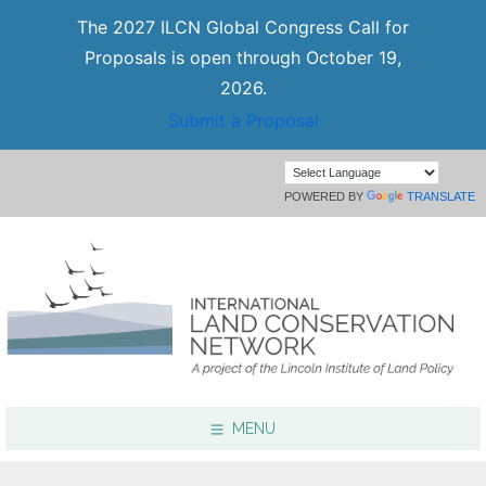
The 2027 ILCN Global Congress Call for
Proposals is open through October 19,
2026.
Submit a Proposal
POWERED BY
TRANSLATE
MENU
Focus Areas