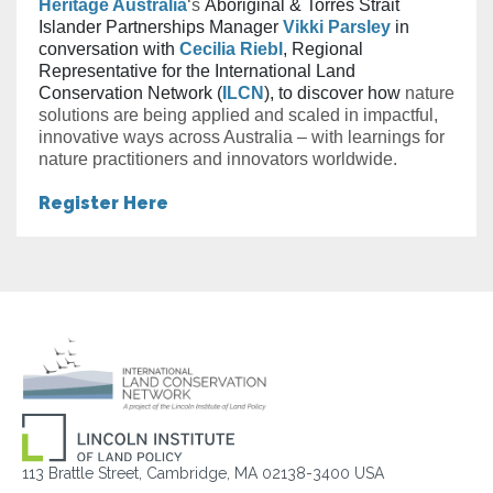
Heritage Australia
‘s
Aboriginal & Torres Strait
Islander Partnerships Manager
Vikki Parsley
in
conversation with
Cecilia Riebl
, Regional
Representative for the International Land
Conservation Network (
ILCN
), to discover how
nature
solutions are being applied and scaled in impactful,
innovative ways across Australia – with learnings for
nature practitioners and innovators worldwide.
Register Here
113 Brattle Street, Cambridge, MA 02138-3400 USA