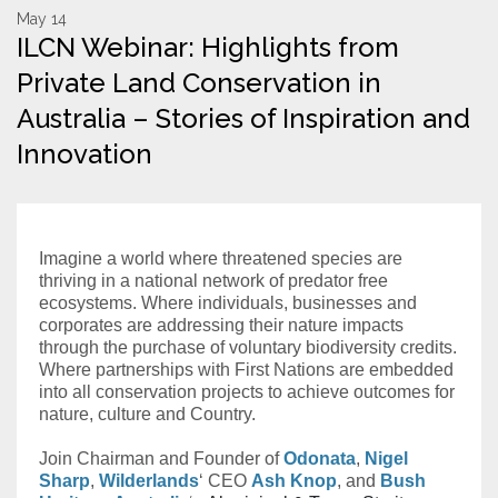
May 14
ILCN Webinar: Highlights from
Resources
Private Land Conservation in
Conservation Innovation Award
Australia – Stories of Inspiration and
2027 Global Congress
Innovation
About
Imagine a world where threatened species are
Subscribe
thriving in a national network of predator free
ecosystems. Where individuals, businesses and
corporates are addressing their nature impacts
through the purchase of voluntary biodiversity credits.
Where partnerships with First Nations are embedded
into all conservation projects to achieve outcomes for
nature, culture and Country.
Join Chairman and Founder of
Odonata
,
Nigel
Sharp
,
Wilderlands
‘ CEO
Ash Knop
, and
Bush