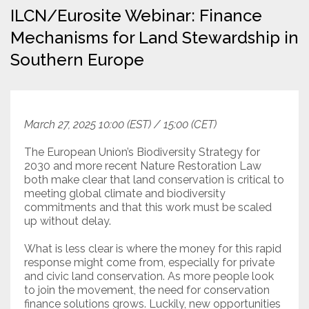
ILCN/Eurosite Webinar: Finance
Resources
Mechanisms for Land Stewardship in
Southern Europe
Conservation Innovation Award
2027 Global Congress
About
March 27, 2025 10:00 (EST) / 15:00 (CET)
The European Union’s Biodiversity Strategy for
Subscribe
2030 and more recent Nature Restoration Law
both make clear that land conservation is critical to
meeting global climate and biodiversity
commitments and that this work must be scaled
up without delay.
What is less clear is where the money for this rapid
response might come from, especially for private
and civic land conservation. As more people look
to join the movement, the need for conservation
finance solutions grows. Luckily, new opportunities