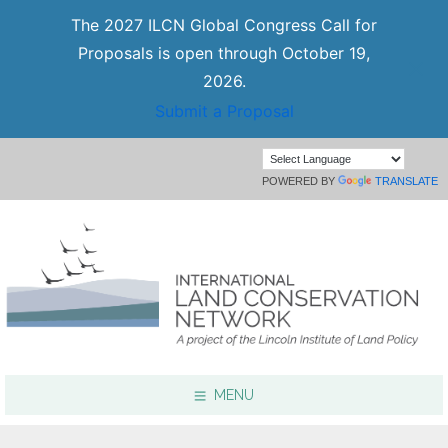
The 2027 ILCN Global Congress Call for
Proposals is open through October 19,
2026.
Submit a Proposal
POWERED BY
TRANSLATE
MENU
Focus Areas