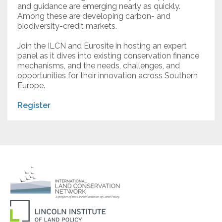
and guidance are emerging nearly as quickly.
Among these are developing carbon- and
biodiversity-credit markets.
Join the ILCN and Eurosite in hosting an expert
panel as it dives into existing conservation finance
mechanisms, and the needs, challenges, and
opportunities for their innovation across Southern
Europe.
Register