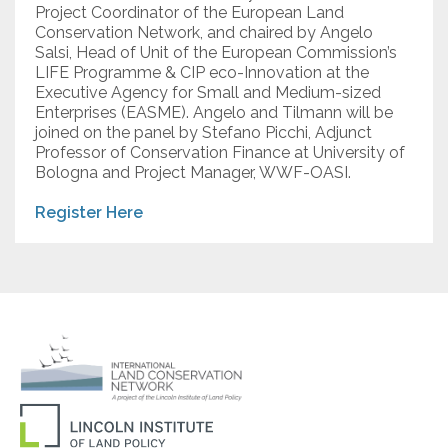
Project Coordinator of the European Land
Conservation Network, and chaired by Angelo
Salsi, Head of Unit of the European Commission’s
LIFE Programme & CIP eco-Innovation at the
Executive Agency for Small and Medium-sized
Enterprises (EASME). Angelo and Tilmann will be
joined on the panel by Stefano Picchi, Adjunct
Professor of Conservation Finance at University of
Bologna and Project Manager, WWF-OASI.
Register Here