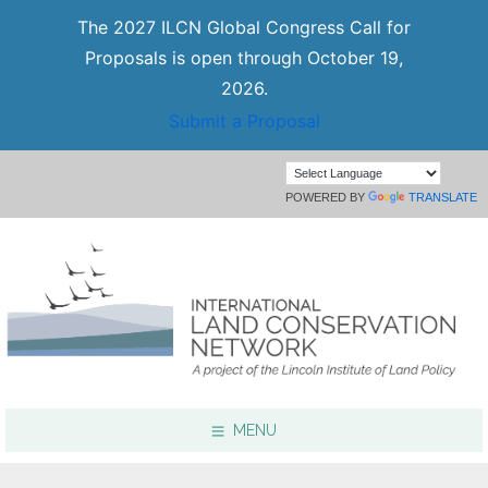
The 2027 ILCN Global Congress Call for
Proposals is open through October 19,
2026.
Submit a Proposal
POWERED BY
TRANSLATE
MENU
Focus Areas