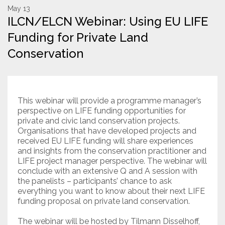
May 13
ILCN/ELCN Webinar: Using EU LIFE
Resources
Funding for Private Land
Conservation Innovation Award
Conservation
2027 Global Congress
About
This webinar will provide a programme manager’s
perspective on LIFE funding opportunities for
Subscribe
private and civic land conservation projects.
Organisations that have developed projects and
received EU LIFE funding will share experiences
and insights from the conservation practitioner and
LIFE project manager perspective. The webinar will
conclude with an extensive Q and A session with
the panelists – participants’ chance to ask
everything you want to know about their next LIFE
funding proposal on private land conservation.
The webinar will be hosted by Tilmann Disselhoff,