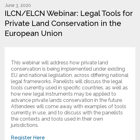
June 3, 2020
ILCN/ELCN Webinar: Legal Tools for
Resources
Private Land Conservation in the
Conservation Innovation Award
European Union
2027 Global Congress
About
This webinar will address how private land
conservation is being implemented under existing
Subscribe
EU and national legislation, across differing national
legal frameworks. Panelists will discuss the legal
tools currently used in specific countries, as well as
how new legal instruments may be applied to
advance private lands conservation in the future.
Attendees will come away with examples of tools
currently in use, and to discuss with the panelists
the contexts and tools used in their own
jurisdictions.
Register Here