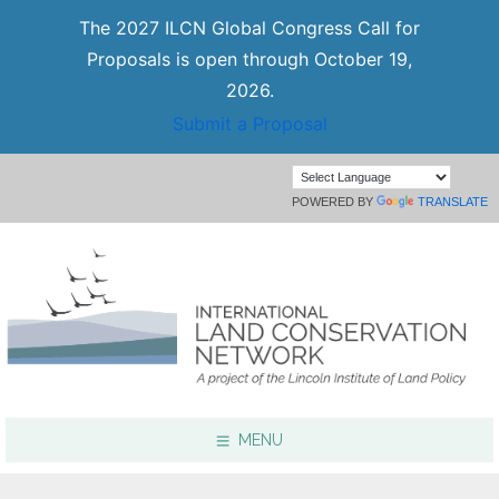
The 2027 ILCN Global Congress Call for
Proposals is open through October 19,
2026.
Submit a Proposal
POWERED BY
TRANSLATE
MENU
Focus Areas