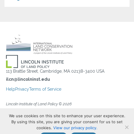
113 Brattle Street, Cambridge, MA 02138-3400 USA
ilcn@lincolninst.edu
Help
Privacy
Terms of Service
Lincoln Institute of Land Policy © 2026
We use cookies on this site to enhance your user experience.
By using this site, you are giving your consent for us to set
cookies.
View our privacy policy.