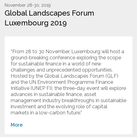
November 28-30, 2019
Global Landscapes Forum
Resources
Luxembourg 2019
Conservation Innovation Award
2027 Global Congress
“From 28 to 30 November, Luxembourg will host a
About
ground-breaking conference exploring the scope
for sustainable finance in a world of new
challenges and unprecedented opportunities.
Subscribe
Hosted by the Global Landscapes Forum (GLF)
and the UN Environment Programme Finance
Initiative (UNEP FI), the three-day event will explore
advances in sustainable finance, asset
management industry breakthroughs in sustainable
investment and the evolving role of capital
markets in a low-carbon future.”
More