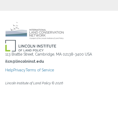
113 Brattle Street, Cambridge, MA 02138-3400 USA
ilcn@lincolninst.edu
Help
Privacy
Terms of Service
Lincoln Institute of Land Policy © 2026