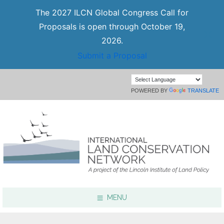
The 2027 ILCN Global Congress Call for
Proposals is open through October 19,
2026.
Submit a Proposal
POWERED BY
TRANSLATE
MENU
Focus Areas