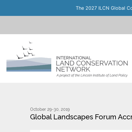
The 2027 ILCN Global Con
October 29-30, 2019
Global Landscapes Forum Acc