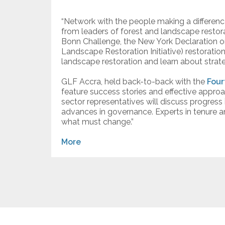
“Network with the people making a difference
from leaders of forest and landscape restora
Bonn Challenge, the New York Declaration o
Landscape Restoration Initiative) restoratio
landscape restoration and learn about strat
GLF Accra, held back-to-back with the
Four
feature success stories and effective approa
sector representatives will discuss progres
advances in governance. Experts in tenure a
what must change.”
More