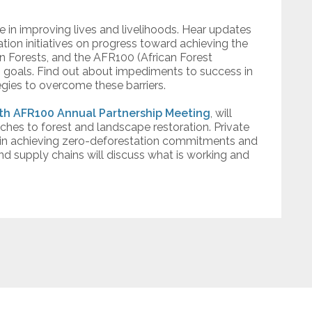
 in improving lives and livelihoods. Hear updates
tion initiatives on progress toward achieving the
n Forests, and the AFR100 (African Forest
n goals. Find out about impediments to success in
egies to overcome these barriers.
th AFR100 Annual Partnership Meeting
, will
ches to forest and landscape restoration. Private
s in achieving zero-deforestation commitments and
nd supply chains will discuss what is working and