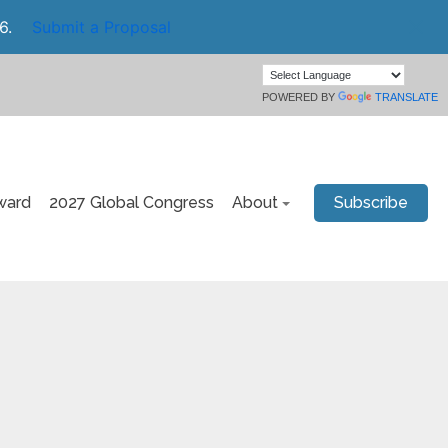
6.
Submit a Proposal
POWERED BY
TRANSLATE
ward
2027 Global Congress
About
Subscribe