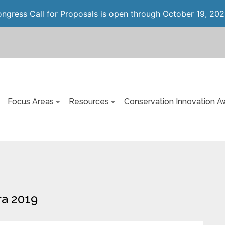
gress Call for Proposals is open through October 19, 202
Focus Areas
Resources
Conservation Innovation A
ra 2019