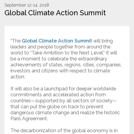
September 12-14, 2018
Global Climate Action Summit
Resources
Conservation Innovation Award
2027 Global Congress
“The
Global Climate Action Summit
will bring
leaders and people together from around the
About
world to “Take Ambition to the Next Level.” It will
be a moment to celebrate the extraordinary
achievements of states, regions, cities, companies,
investors and citizens with respect to climate
Subscribe
action.
It will also be a launchpad for deeper worldwide
commitments and accelerated action from
countries—supported by all sectors of society—
that can put the globe on track to prevent
dangerous climate change and realize the historic
Paris Agreement.
The decarbonization of the global economy is in