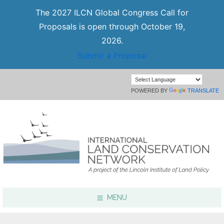
The 2027 ILCN Global Congress Call for
Proposals is open through October 19,
2026.
Submit a Proposal
POWERED BY
TRANSLATE
MENU
Focus Areas