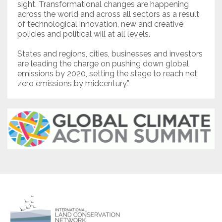
sight. Transformational changes are happening
across the world and across all sectors as a result
of technological innovation, new and creative
policies and political will at all levels.
States and regions, cities, businesses and investors
are leading the charge on pushing down global
emissions by 2020, setting the stage to reach net
zero emissions by midcentury.”