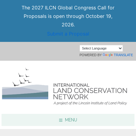
The 2027 ILCN Global Congress Call for
Proposals is open through October 19,
2026.
Submit a Proposal
POWERED BY
TRANSLATE
MENU
Focus Areas