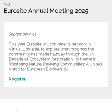
9-11
Eurosite Annual Meeting 2025
Resources
Conservation Innovation Award
2027 Global Congress
September 9-11
About
This year Eurosite will convene its network in
Vilnius, Lithuania, to explore what progress the
community has made halfway through the UN
Decade of Ecosystem Restoration. Its theme is
Subscribe
“Restoring Nature, Reviving Communities: A United
Vision for European Biodiversity.”
Register