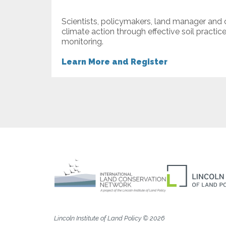
Scientists, policymakers, land manager and
climate action through effective soil practic
monitoring.
Learn More and Register
Lincoln Institute of Land Policy © 2026