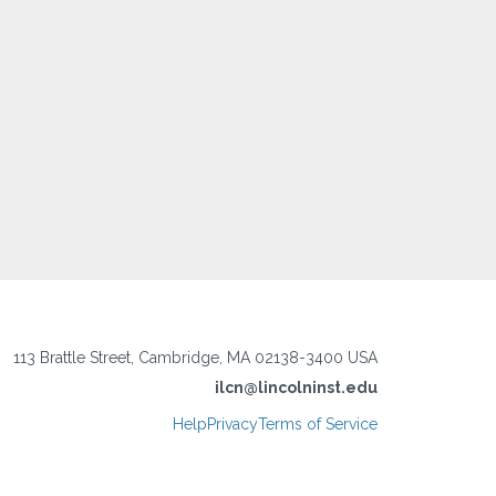
113 Brattle Street, Cambridge, MA 02138-3400 USA
ilcn@lincolninst.edu
Help
Privacy
Terms of Service