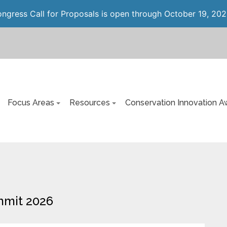
gress Call for Proposals is open through October 19, 202
Focus Areas
Resources
Conservation Innovation A
mmit 2026