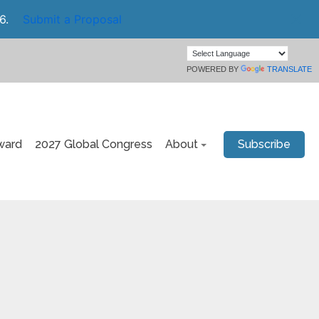
6.
Submit a Proposal
POWERED BY
TRANSLATE
ward
2027 Global Congress
About
Subscribe