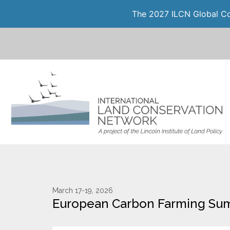
The 2027 ILCN Global Con
March 17-19, 2026
European Carbon Farming Su