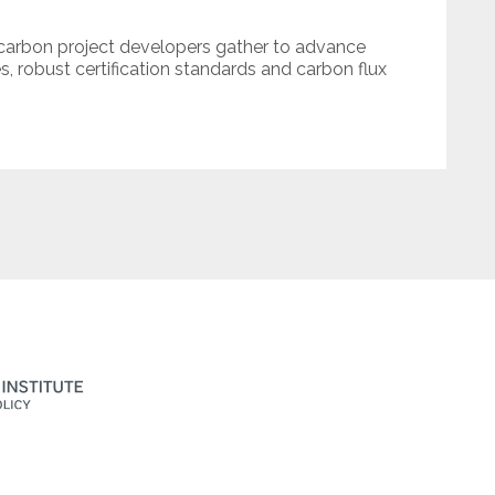
 carbon project developers gather to advance
es, robust certification standards and carbon flux