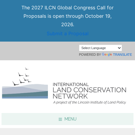
The 2027 ILCN Global Congress Call for
Proposals is open through October 19,
2026.
Submit a Proposal
POWERED BY
TRANSLATE
MENU
Focus Areas