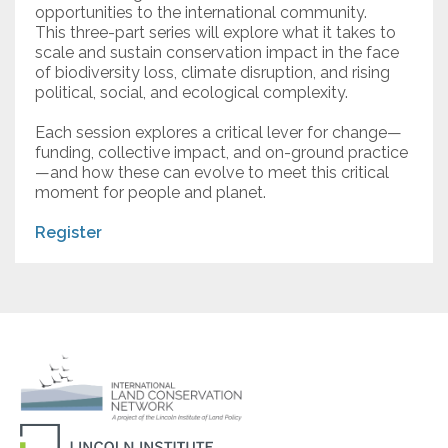
opportunities to the international community.
This three-part series will explore what it takes to
scale and sustain conservation impact in the face
of biodiversity loss, climate disruption, and rising
political, social, and ecological complexity.
Each session explores a critical lever for change—
funding, collective impact, and on-ground practice
—and how these can evolve to meet this critical
moment for people and planet.
Register