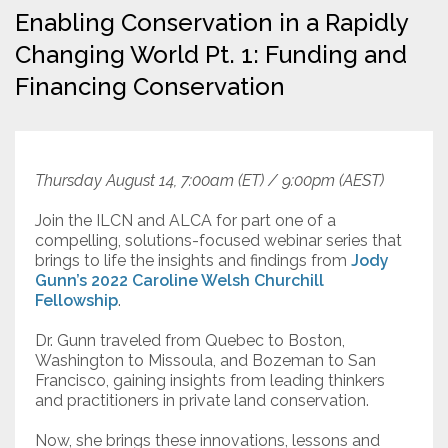
Enabling Conservation in a Rapidly
Resources
Changing World Pt. 1: Funding and
Financing Conservation
Conservation Innovation Award
2027 Global Congress
About
Thursday August 14, 7:00am (ET) / 9:00pm (AEST)
Join the ILCN and ALCA for part one of a
Subscribe
compelling, solutions-focused webinar series that
brings to life the insights and findings from
Jody
Gunn’s 2022 Caroline Welsh Churchill
Fellowship
.
Dr. Gunn traveled from Quebec to Boston,
Washington to Missoula, and Bozeman to San
Francisco, gaining insights from leading thinkers
and practitioners in private land conservation.
Now, she brings these innovations, lessons and